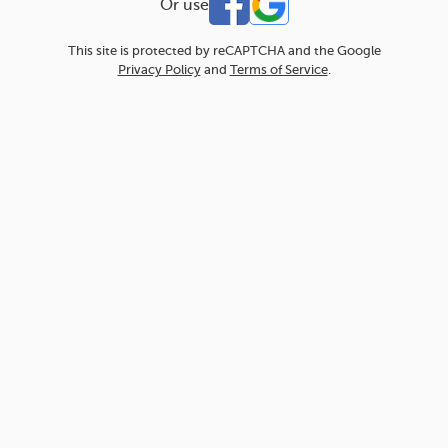
Or use
This site is protected by reCAPTCHA and the Google
Privacy Policy
and
Terms of Service
.