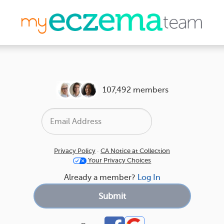
107,492 members
Privacy Policy
·
CA Notice at Collection
Your Privacy Choices
Already a member?
Log In