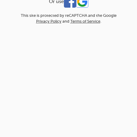
Or use
This site is protected by reCAPTCHA and the Google
Privacy Policy
and
Terms of Service
.