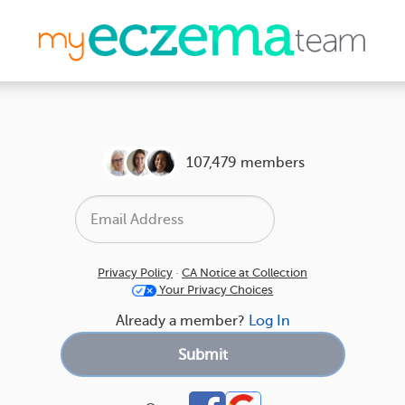
107,479 members
Privacy Policy
·
CA Notice at Collection
Your Privacy Choices
Already a member?
Log In