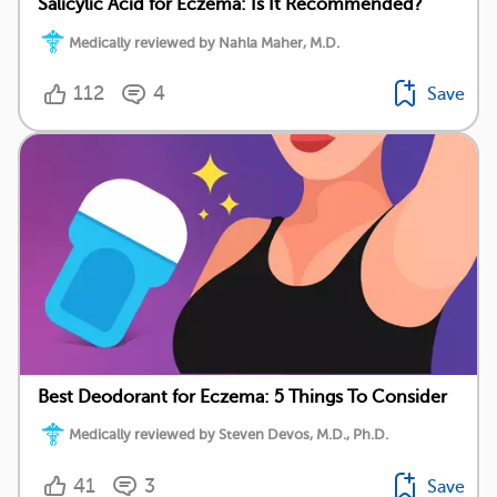
Salicylic Acid for Eczema: Is It Recommended?
Medically reviewed by Nahla Maher, M.D.
112
4
Save
Best Deodorant for Eczema: 5 Things To Consider
Medically reviewed by Steven Devos, M.D., Ph.D.
41
3
Save