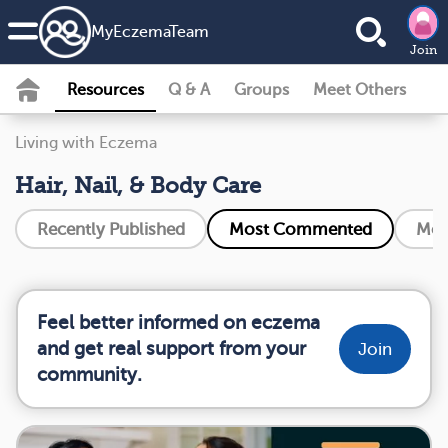
MyEczemaTeam
Join
Resources
Q & A
Groups
Meet Others
Living with Eczema
Hair, Nail, & Body Care
Recently Published
Most Commented
Mos
Feel better informed on eczema
and get real support from your
Join
community.