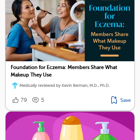
Foundation for Eczema: Members Share What
Makeup They Use
Medically reviewed by Kevin Berman, M.D., Ph.D.
79
5
Save