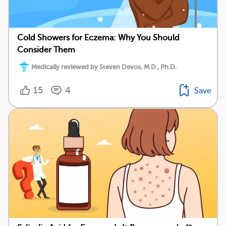
Cold Showers for Eczema: Why You Should
Consider Them
Medically reviewed by Steven Devos, M.D., Ph.D.
15
4
Save