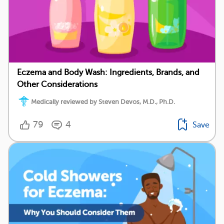
Eczema and Body Wash: Ingredients, Brands, and
Other Considerations
Medically reviewed by Steven Devos, M.D., Ph.D.
79
4
Save