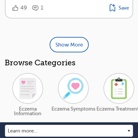
49
1
Save
Show More
Browse Categories
Eczema
Eczema Symptoms
Eczema Treatmen
Information