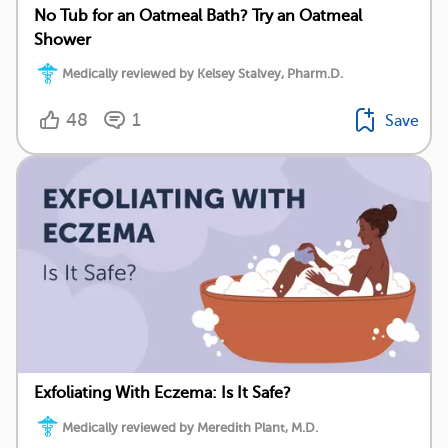
No Tub for an Oatmeal Bath? Try an Oatmeal
Shower
Medically reviewed by Kelsey Stalvey, Pharm.D.
48
1
Save
Exfoliating With Eczema: Is It Safe?
Medically reviewed by Meredith Plant, M.D.