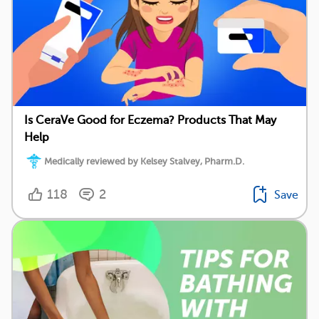
Is CeraVe Good for Eczema? Products That May
Help
Medically reviewed by Kelsey Stalvey, Pharm.D.
118
2
Save