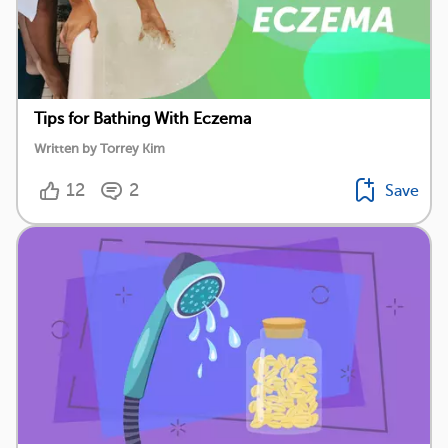
Tips for Bathing With Eczema
Written by Torrey Kim
12
2
Save