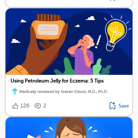
Using Petroleum Jelly for Eczema: 5 Tips
Medically reviewed by Steven Devos, M.D., Ph.D.
126
2
Save