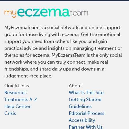
MyEczemaTeam is a social network and online support
group for those living with eczema. Get the emotional
support you need from others like you, and gain
practical advice and insights on managing treatment or
therapies for eczema. MyEczemaTeam is the only social
network where you can truly connect, make real
friendships, and share daily ups and downs in a
judgement-free place.
Quick Links
About
Resources
What Is This Site
Treatments A-Z
Getting Started
Help Center
Guidelines
Crisis
Editorial Process
Accessibility
Partner With Us