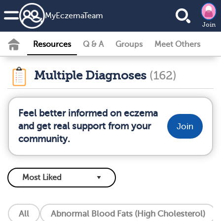
MyEczemaTeam
Join
Resources
Q & A
Groups
Meet Others
Multiple Diagnoses
(162)
Feel better informed on eczema
and get real support from your
Join
community.
All
Abnormal Blood Fats (High Cholesterol)