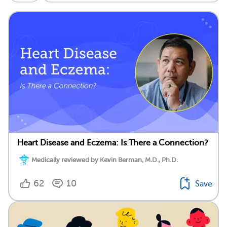
Heart Disease and Eczema: Is There a Connection?
Medically reviewed by Kevin Berman, M.D., Ph.D.
62
10
Save