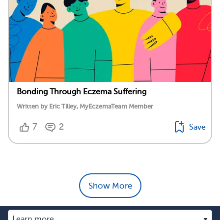
Bonding Through Eczema Suffering
Written by Eric Tilley, MyEczemaTeam Member
7
2
Save
Show More