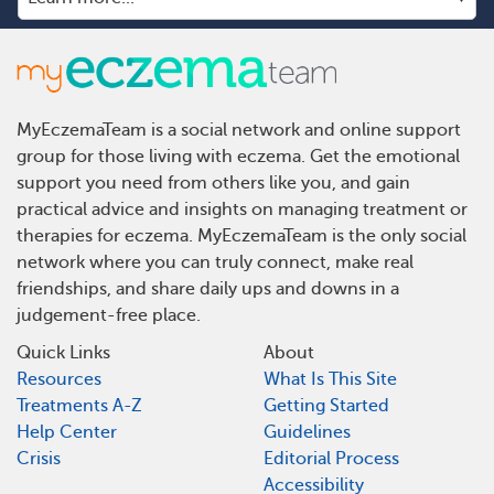
MyEczemaTeam is a social network and online support
group for those living with eczema. Get the emotional
support you need from others like you, and gain
practical advice and insights on managing treatment or
therapies for eczema. MyEczemaTeam is the only social
network where you can truly connect, make real
friendships, and share daily ups and downs in a
judgement-free place.
Quick Links
About
Resources
What Is This Site
Treatments A-Z
Getting Started
Help Center
Guidelines
Crisis
Editorial Process
Accessibility