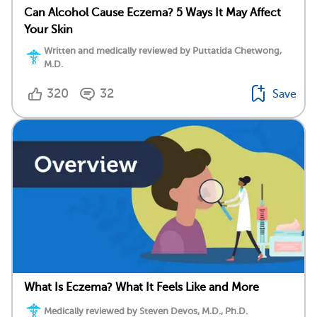
Can Alcohol Cause Eczema? 5 Ways It May Affect
Your Skin
Written and medically reviewed by Puttatida Chetwong,
M.D.
320
32
Save
What Is Eczema? What It Feels Like and More
Medically reviewed by Steven Devos, M.D., Ph.D.