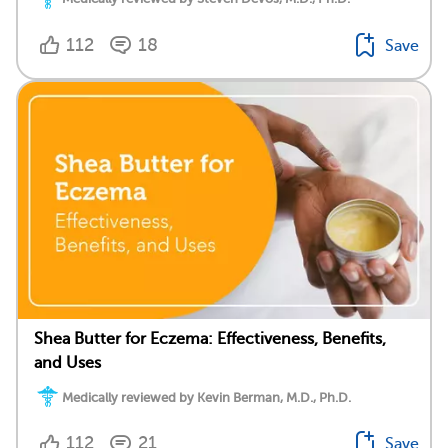
112
18
Save
Shea Butter for Eczema: Effectiveness, Benefits,
and Uses
Medically reviewed by Kevin Berman, M.D., Ph.D.
112
21
Save