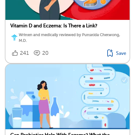
Vitamin D and Eczema: Is There a Link?
Written and medically reviewed by Puttatida Chetwong,
M.D.
241
20
Save