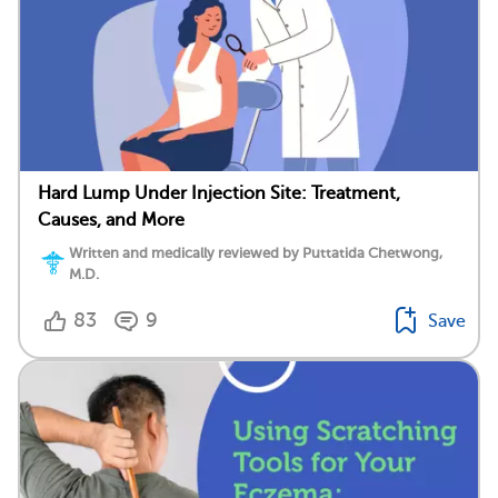
Hard Lump Under Injection Site: Treatment,
Causes, and More
Written and medically reviewed by Puttatida Chetwong,
M.D.
83
9
Save