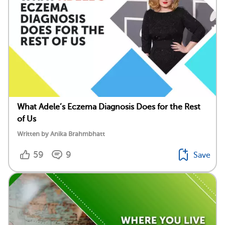
What Adele’s Eczema Diagnosis Does for the Rest
of Us
Written by Anika Brahmbhatt
59
9
Save