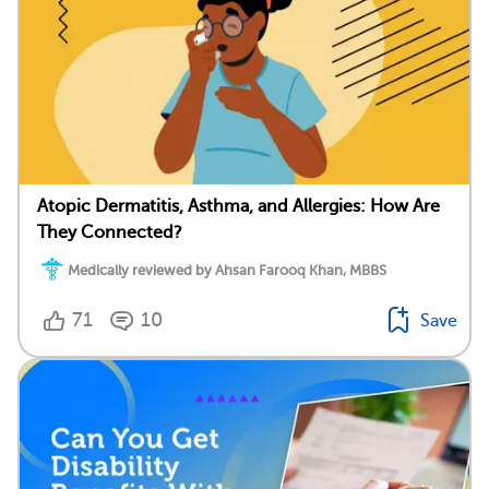
Atopic Dermatitis, Asthma, and Allergies: How Are
They Connected?
Medically reviewed by Ahsan Farooq Khan, MBBS
71
10
Save