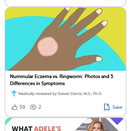
Nummular Eczema vs. Ringworm: Photos and 5
Differences in Symptoms
Medically reviewed by Steven Devos, M.D., Ph.D.
59
2
Save