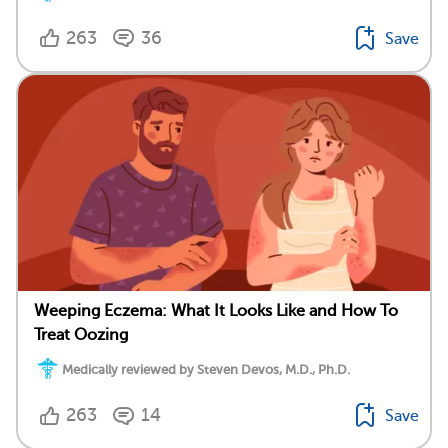
263
36
Save
Weeping Eczema: What It Looks Like and How To
Treat Oozing
Medically reviewed by Steven Devos, M.D., Ph.D.
263
14
Save