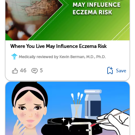
Where You Live May Influence Eczema Risk
Medically reviewed by Kevin Berman, M.D., Ph.D.
46
5
Save