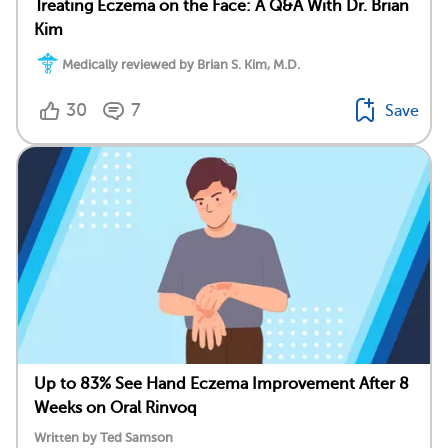
Treating Eczema on the Face: A Q&A With Dr. Brian
Kim
Medically reviewed by Brian S. Kim, M.D.
30
7
Save
Up to 83% See Hand Eczema Improvement After 8
Weeks on Oral Rinvoq
Written by Ted Samson