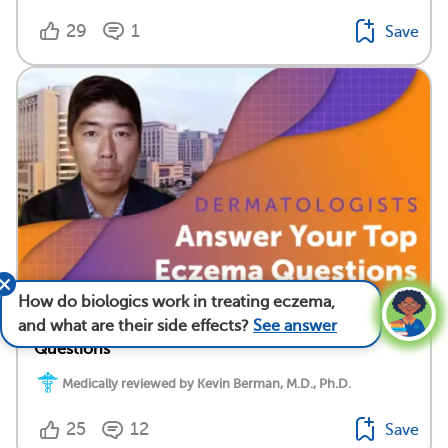
29
1
Save
How do biologics work in treating eczema,
Dermatologists Answer Your Top Eczema
and what are their side effects?
See answer
Questions
Medically reviewed by Kevin Berman, M.D., Ph.D.
25
12
Save