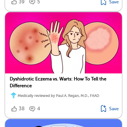
39
5
Save
Dyshidrotic Eczema vs. Warts: How To Tell the
Difference
Medically reviewed by Paul A. Regan, M.D., FAAD
38
4
Save