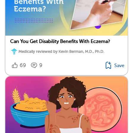
Can You Get Disability Benefits With Eczema?
Medically reviewed by Kevin Berman, M.D., Ph.D.
69
9
Save