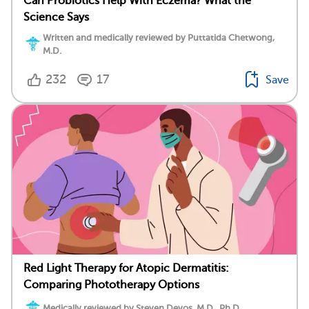
Can Probiotics Help With Eczema? What the
Science Says
Written and medically reviewed by Puttatida Chetwong,
M.D.
232
17
Save
Red Light Therapy for Atopic Dermatitis:
Comparing Phototherapy Options
Medically reviewed by Steven Devos, M.D., Ph.D.