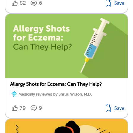
82
6
Save
Allergy Shots for Eczema: Can They Help?
Medically reviewed by Shruti Wilson, M.D.
79
9
Save