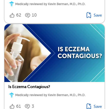
Medically reviewed by Kevin Berman, M.D., Ph.D.
62
10
Save
Is Eczema Contagious?
Medically reviewed by Kevin Berman, M.D., Ph.D.
61
3
Save