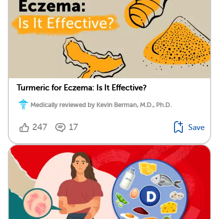
Turmeric for Eczema: Is It Effective?
Medically reviewed by Kevin Berman, M.D., Ph.D.
247
17
Save