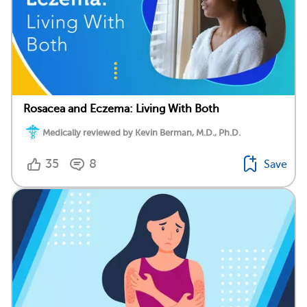
Rosacea and Eczema: Living With Both
Medically reviewed by Kevin Berman, M.D., Ph.D.
35
8
Save