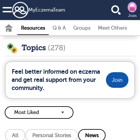
MyEczemaTeam
Join
Resources
Q & A
Groups
Meet Others
Topics
(278)
Feel better informed on eczema
and get real support from your
Join
community.
All
Personal Stories
News