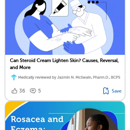
Can Steroid Cream Lighten Skin? Causes, Reversal,
and More
Medically reviewed by Jazmin N. McSwain, Pharm.D., BCPS
36
5
Save