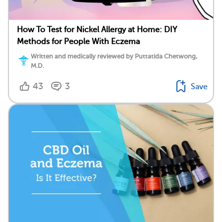
How To Test for Nickel Allergy at Home: DIY
Methods for People With Eczema
Written and medically reviewed by Puttatida Chetwong,
M.D.
43
3
Save