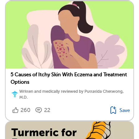
5 Causes of Itchy Skin With Eczema and Treatment
Options
Written and medically reviewed by Puttatida Chetwong,
M.D.
260
22
Save