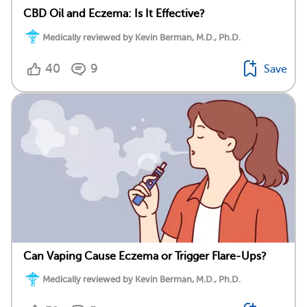
CBD Oil and Eczema: Is It Effective?
Medically reviewed by Kevin Berman, M.D., Ph.D.
40
9
Save
Can Vaping Cause Eczema or Trigger Flare-Ups?
Medically reviewed by Kevin Berman, M.D., Ph.D.