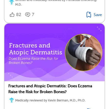
M.D.
82
7
Save
Fractures and Atopic Dermatitis: Does Eczema
Raise the Risk for Broken Bones?
Medically reviewed by Kevin Berman, M.D., Ph.D.