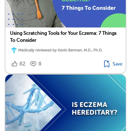
Using Scratching Tools for Your Eczema: 7 Things
To Consider
Medically reviewed by Kevin Berman, M.D., Ph.D.
82
8
Save