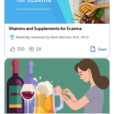
Vitamins and Supplements for Eczema
Medically reviewed by Kevin Berman, M.D., Ph.D.
350
28
Save