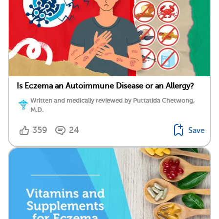
Is Eczema an Autoimmune Disease or an Allergy?
Written and medically reviewed by Puttatida Chetwong,
M.D.
359
24
Save