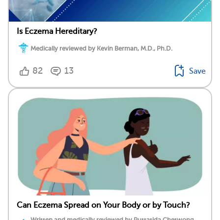
Is Eczema Hereditary?
Medically reviewed by Kevin Berman, M.D., Ph.D.
82
13
Save
Can Eczema Spread on Your Body or by Touch?
Written and medically reviewed by Puttatida Chetwong,