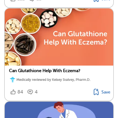
Can Glutathione Help With Eczema?
Medically reviewed by Kelsey Stalvey, Pharm.D.
84
4
Save