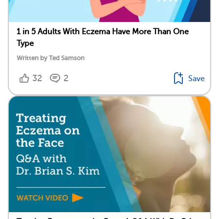
1 in 5 Adults With Eczema Have More Than One
Type
Written by Ted Samson
32
2
Save