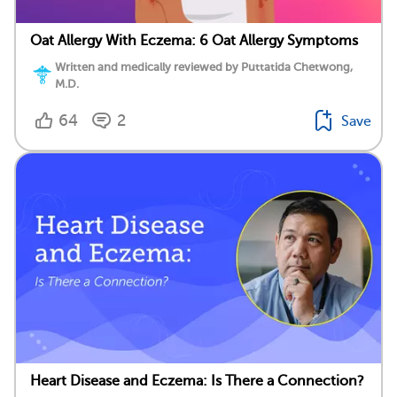
Oat Allergy With Eczema: 6 Oat Allergy Symptoms
Written and medically reviewed by Puttatida Chetwong,
M.D.
64
2
Save
Heart Disease and Eczema: Is There a Connection?