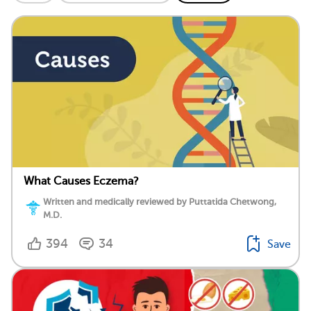
What Causes Eczema?
Written and medically reviewed by Puttatida Chetwong,
M.D.
394
34
Save