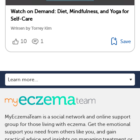
Watch on Demand: Diet, Mindfulness, and Yoga for
Self-Care
Written by Torrey Kim
10
1
Save
MyEczemaTeam is a social network and online support
group for those living with eczema. Get the emotional
support you need from others like you, and gain
practical advice and insights on managing treatment or