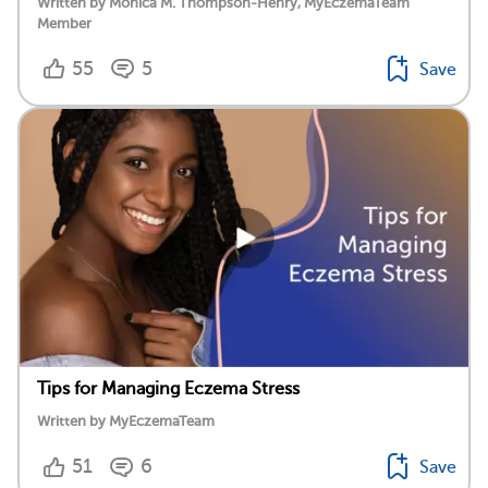
Written by Monica M. Thompson-Henry, MyEczemaTeam
Member
55
5
Save
Tips for Managing Eczema Stress
Written by MyEczemaTeam
51
6
Save