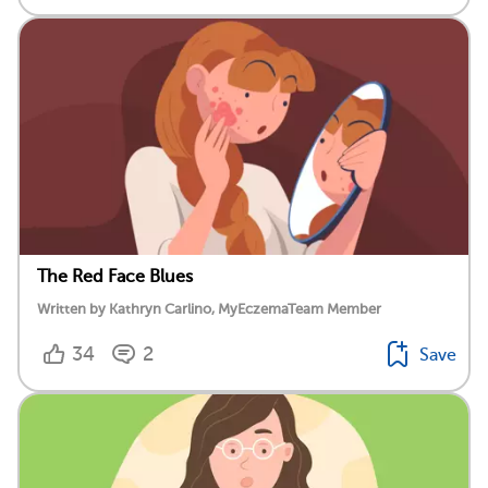
The Red Face Blues
Written by Kathryn Carlino, MyEczemaTeam Member
34
2
Save