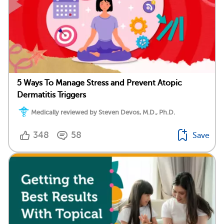
5 Ways To Manage Stress and Prevent Atopic
Dermatitis Triggers
Medically reviewed by Steven Devos, M.D., Ph.D.
348
58
Save