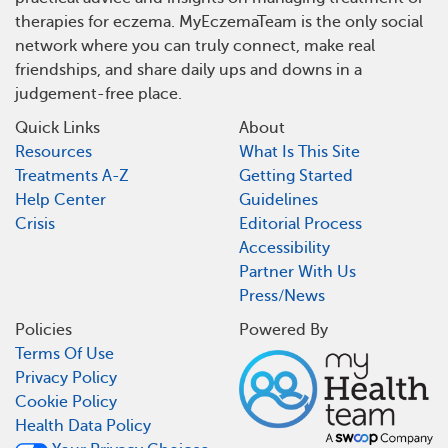
therapies for eczema. MyEczemaTeam is the only social
network where you can truly connect, make real
friendships, and share daily ups and downs in a
judgement-free place.
Quick Links
About
Resources
What Is This Site
Treatments A-Z
Getting Started
Help Center
Guidelines
Crisis
Editorial Process
Accessibility
Partner With Us
Press/News
Policies
Powered By
Terms Of Use
Privacy Policy
Cookie Policy
Health Data Policy