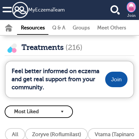
MyEczemaTeam
Join
Resources
Q & A
Groups
Meet Others
Treatments
(216)
Feel better informed on eczema
and get real support from your
Join
community.
All
Zoryve (Roflumilast)
Vtama (Tapinarof