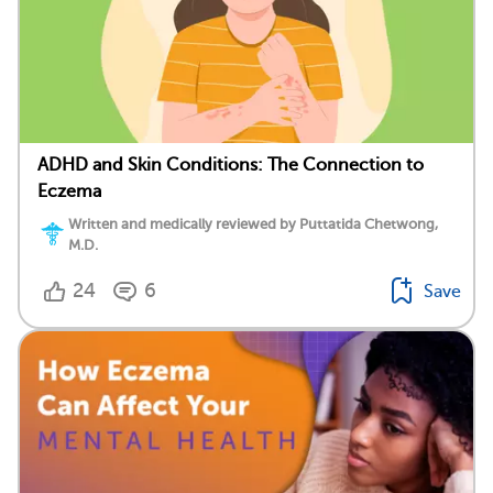
ADHD and Skin Conditions: The Connection to
Eczema
Written and medically reviewed by Puttatida Chetwong,
M.D.
24
6
Save