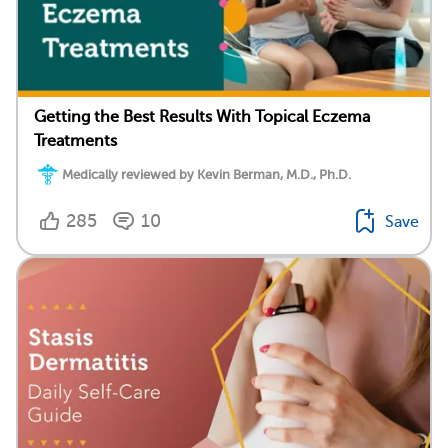
Getting the Best Results With Topical Eczema
Treatments
Medically reviewed by Kevin Berman, M.D., Ph.D.
285
10
Save