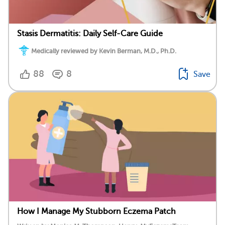
Stasis Dermatitis: Daily Self-Care Guide
Medically reviewed by Kevin Berman, M.D., Ph.D.
88
8
Save
How I Manage My Stubborn Eczema Patch