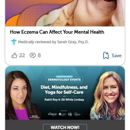
How Eczema Can Affect Your Mental Health
Medically reviewed by Sarah Gray, Psy.D.
22
8
Save