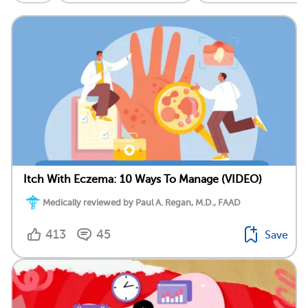
Itch With Eczema: 10 Ways To Manage (VIDEO)
Medically reviewed by Paul A. Regan, M.D., FAAD
413
45
Save