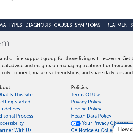
MA
TYPES
DIAGNOSIS
CAUSES
SYMPTOMS
TREATMENTS
and online support group for those living with eczema. Get
ctical advice and insights on managing treatment or therapi
truly connect, make real friendships, and share daily ups an
bout
Policies
hat Is This Site
Terms Of Use
etting Started
Privacy Policy
uidelines
Cookie Policy
ditorial Process
Health Data Policy
ccessibility
Your Privacy Choices
How does eczema af
artner With Us
CA Notice At Collection