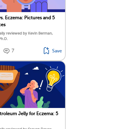
vs. Eczema: Pictures and 5
ces
lly reviewed by Kevin Berman,
Ph.D.
7
Save
troleum Jelly for Eczema: 5