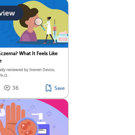
Eczema? What It Feels Like
e
lly reviewed by Steven Devos,
Ph.D.
36
Save