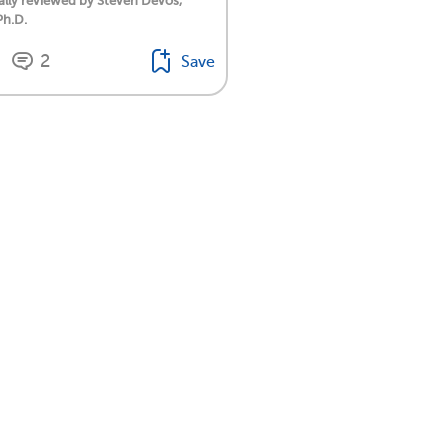
lly reviewed by Steven Devos,
Ph.D.
2
Save