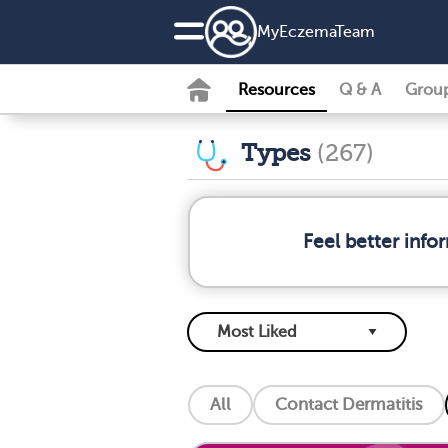
MyEczemaTeam
Resources
Q & A
Grou
Types
(267)
Feel better inf
All
Contact Dermatitis