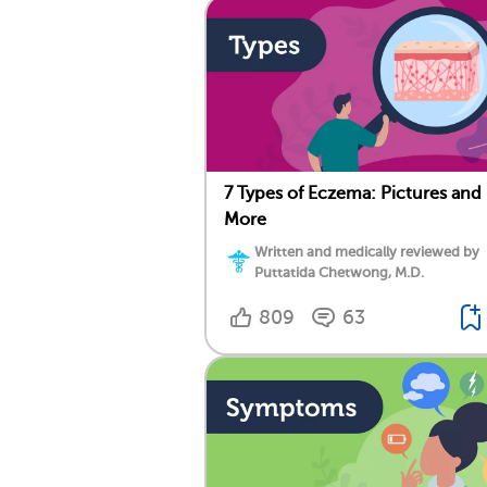
7 Types of Eczema: Pictures and
More
Written and medically reviewed by
Puttatida Chetwong, M.D.
809
63