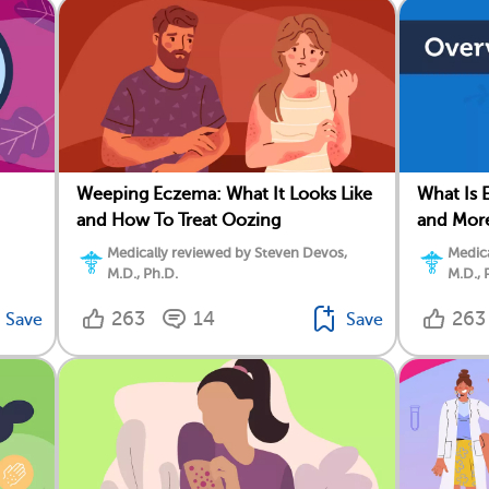
Weeping Eczema: What It Looks Like
What Is 
and How To Treat Oozing
and Mor
Medically reviewed by Steven Devos,
Medica
M.D., Ph.D.
M.D., 
263
14
263
Save
Save