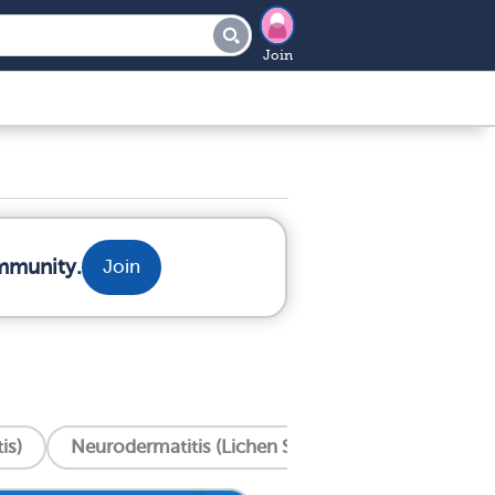
Join
mmunity.
Join
is)
Neurodermatitis (Lichen Simplex Chronicus)