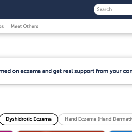
ps
Meet Others
ormed on eczema and get real support from your co
Dyshidrotic Eczema
Hand Eczema (Hand Dermatit