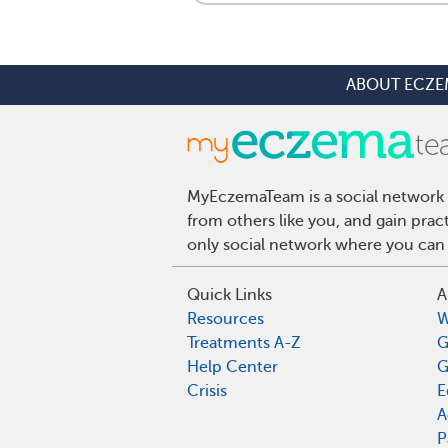
ABOUT ECZE
MyEczemaTeam is a social network 
from others like you, and gain pra
only social network where you can 
Quick Links
A
Resources
W
Treatments A-Z
G
Help Center
G
Crisis
E
A
P