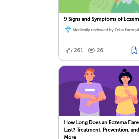
9 Signs and Symptoms of Eczem
Medically reviewed by Zeba Faroqui
261
26
How Long Does an Eczema Flar
Last? Treatment, Prevention, an
More