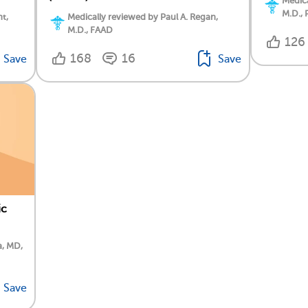
Medica
M.D., 
t,
Medically reviewed by Paul A. Regan,
M.D., FAAD
126
168
16
Save
Save
ic
a, MD,
Save