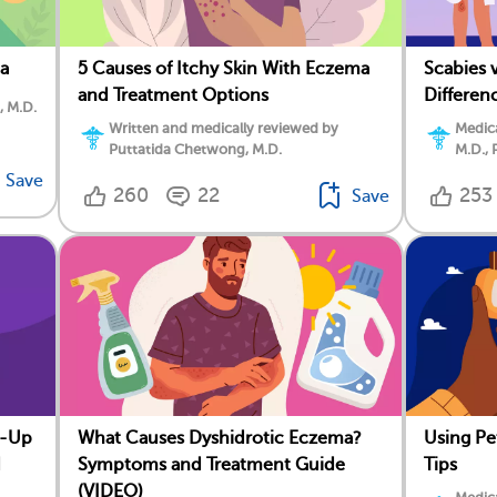
a
5 Causes of Itchy Skin With Eczema
Scabies 
and Treatment Options
Differen
, M.D.
Written and medically reviewed by
Medica
Puttatida Chetwong, M.D.
M.D., 
Save
260
22
253
Save
e-Up
What Causes Dyshidrotic Eczema?
Using Pe
d
Symptoms and Treatment Guide
Tips
(VIDEO)