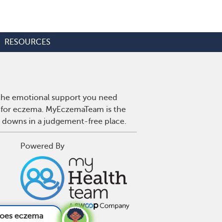
RESOURCES
 the emotional support you need
es for eczema. MyEczemaTeam is the
d downs in a judgement-free place.
Powered By
fect the feet