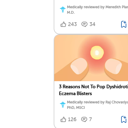
Medically reviewed by Meredith Plan
M.D.
243
34
3 Reasons Not To Pop Dyshidrot
Eczema Blisters
Medically reviewed by Raj Chovatiy
PhD, MSCI
126
7