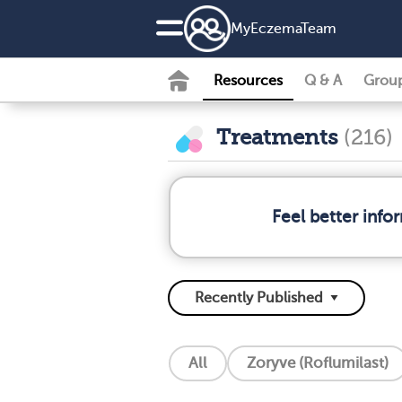
MyEczemaTeam
Resources
Q & A
Grou
Treatments
(216)
Feel better inf
All
Zoryve (Roflumilast)