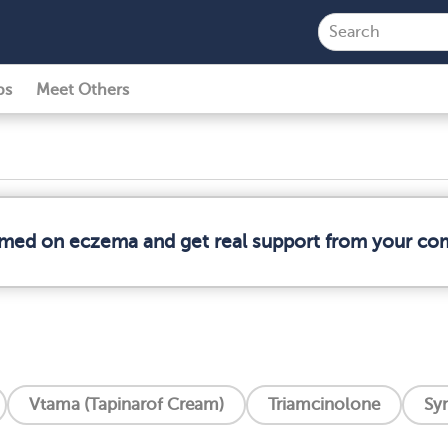
ps
Meet Others
ormed on eczema and get real support from your co
Vtama (Tapinarof Cream)
Triamcinolone
Syn