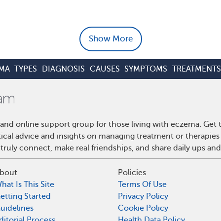
Show More
MA
TYPES
DIAGNOSIS
CAUSES
SYMPTOMS
TREATMENTS
and online support group for those living with eczema. Get
ctical advice and insights on managing treatment or therapi
truly connect, make real friendships, and share daily ups an
bout
Policies
hat Is This Site
Terms Of Use
etting Started
Privacy Policy
uidelines
Cookie Policy
ditorial Process
Health Data Policy