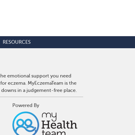
RESOURCES
 the emotional support you need
es for eczema. MyEczemaTeam is the
d downs in a judgement-free place.
Powered By