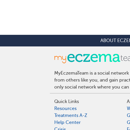
ABOUT ECZE
MyEczemaTeam is a social network 
from others like you, and gain pra
only social network where you can 
Quick Links
A
Resources
W
Treatments A-Z
G
Help Center
G
Crisis
E