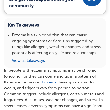
community.
Key Takeaways
Eczema is a skin condition that can cause
ongoing symptoms or flare-ups triggered by
things like allergens, weather changes, and stress,
potentially affecting daily life and relationships.
View all takeaways
In people with eczema, symptoms may be chronic
(ongoing), or they can come and go in a pattern of
flares and remission.
Eczema
flare-ups can last for
weeks, and triggers vary from person to person.
Common triggers include allergens, certain metals and
fragrances, dust mites, weather changes, and stress. In
severe cases, eczema symptoms can have a significant