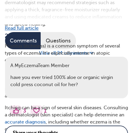
dermatologist may recommend strategies such as
applying a thick, fragrance-free moisturizer regularly
and using medicated creams to reduce inflammation
and speed healing.
Read full article
2. Itch
Comments
Questions
Pruritus (itchiness) is a common symptom of several
types of eczema. It’s especially intense in atopic
View all 24 comments
dermatitis, the most common type of eczema.
A MyEczemaTeam Member
Neurodermatitis (also called lichen simplex chronicus)
is another type of eczema that causes patches of
have you ever tried 100% aloe or organic virgin
intensely itchy skin, often resulting from repeated
cold press coconut oil for her?
scratching. Seborrheic dermatitis and stasis dermatitis
also frequently cause itchy skin.
Itching can be a sign of several skin diseases. Consulting
3
1
a dermatologist (skin specialist) can help determine an
accurate diagnosis
, including whether eczema is the
cause and, if so, what type. From there, they can work