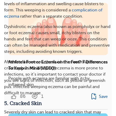
levels of inflammation and swelling cause blisters to
form. This weeping is considered a
complication of
eczema
rather than a separate condition.
Dyshidrotic eczema (also known as pompholyx or hand
or foot eczema) causes small, itchy blisters on the
hands and feet that can weep or ooze. This condition
can often be managed with medication and preventive
steps, including avoiding known triggers​​.
After the skin weeps, the fluid dries and may leave
​​Athlete’s Foot or Eczema on the Feet? 7 Differences
crusting behind. Weeping eczema is more prone to
To Keep in Mind (VIDEO)
infections, so it’s important to contact your doctor if
People with eczema are familiar with itchy,
you see signs of infection, such as yellow or greenish
inflamed skin...
pus. Infected weeping eczema can be painful and
difficult to manage​​.
86
1
Save
5. Cracked Skin
Severely dry skin can lead to cracked skin that may