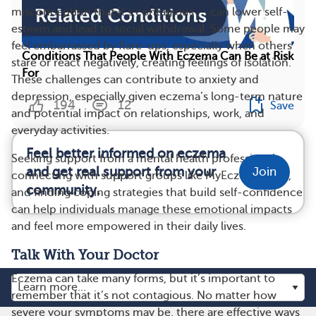
misconception that it’s contagious — can lower self-
esteem and lead to social withdrawal. Some people may
feel embarrassed by flare-ups, especially when others
Conditions That People With Eczema Can Be at Risk
stare or react negatively, creating feelings of isolation.
For
These challenges can contribute to anxiety and
depression, especially given eczema’s long-term nature
194
12
Save
and potential impact on relationships, work, and
everyday activities.
Feel better informed on eczema
Seeking support from a mental health professional,
and get real support from your
Join
connecting with support groups like MyEczemaTeam,
community.
and finding coping strategies that build self-confidence
can help individuals manage these emotional impacts
and feel more empowered in their daily lives.
Talk With Your Doctor
Eczema can take many forms, but it’s important to
remember that it’s not contagious. No matter how
severe your symptoms may be, there are effective ways