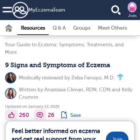
MyEczemaTeam
Join
Resources
Q & A
Groups
Meet Others
Your Guide to Eczema: Symptoms, Treatments, and
More
9 Signs and Symptoms of Eczema
Medically reviewed by
Zeba Faroqui, M.D.
Written by
Anastasia Climan, RDN, CDN
and
Kelly
Crumrin
Updated on January 13, 2026
260
26
Save
Feel better informed on eczema
and get real support from your
Join