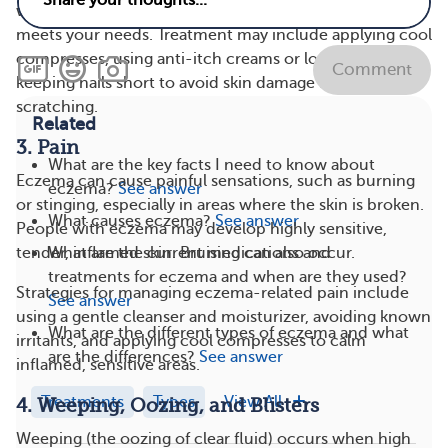
with you to develop a personalized treatment plan that
meets your needs. Treatment may include applying cool
compresses, using anti-itch creams or lotions, and
Comment
keeping nails short to avoid skin damage from
scratching.
Related
3. Pain
What are the key facts I need to know about
Eczema can cause painful sensations, such as burning
eczema?
See answer
or stinging, especially in areas where the skin is broken.
What causes eczema?
See answer
People with eczema may develop highly sensitive,
What are the current medications and
tender, inflamed skin. Bruising can also occur.
treatments for eczema and when are they used?
Strategies for managing eczema-related pain include
See answer
using a gentle cleanser and moisturizer, avoiding known
What are the different types of eczema and what
irritants, and applying cool compresses to calm
are the differences?
See answer
inflamed, sensitive areas.
Treatments
Types
View All
4. Weeping, Oozing, and Blisters
Weeping (the oozing of clear fluid) occurs when high