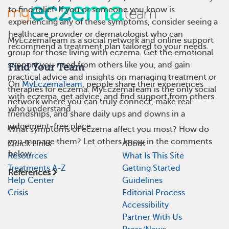
to find relief. If you or someone you know is
experiencing any of these symptoms, consider seeing a
healthcare provider or dermatologist who can
MyEczemaTeam is a social network and online support
recommend a treatment plan tailored to your needs.
group for those living with eczema. Get the emotional
support you need from others like you, and gain
Find Your Team
practical advice and insights on managing treatment or
On
MyEczemaTeam
, people share their experiences
therapies for eczema. MyEczemaTeam is the only social
with eczema, get advice, and find support from others
network where you can truly connect, make real
who understand.
friendships, and share daily ups and downs in a
judgement-free place.
What symptoms of eczema affect you most? How do
you manage them? Let others know in the comments
Quick Links
About
below.
Resources
What Is This Site
Treatments A-Z
Getting Started
References
Help Center
Guidelines
Crisis
Editorial Process
Accessibility
Partner With Us