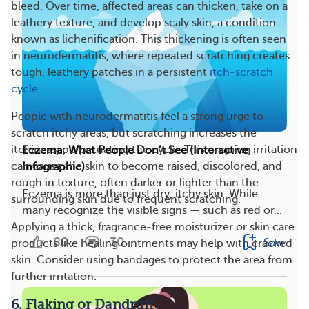
bleed. Over time, affected areas can thicken, take on a
leathery texture, and develop scaly skin, a condition
known as lichenification. This thickening is often seen
in neurodermatitis, where repeated scratching creates
tough, leathery patches in a persistent
itch-scratch
cycle
.
People with neurodermatitis feel a strong urge to
scratch itchy areas, but scratching increases the
itchiness, perpetuating the cycle. This ongoing irritation
Eczema: What People Don’t See (Interactive
can cause the skin to become raised, discolored, and
Infographic)
rough in texture, often darker or lighter than the
Eczema is more than just dry, itchy skin. While
surrounding skin due to frequent scratching​​.
many recognize the visible signs — such as red or...
Applying a thick, fragrance-free moisturizer or skin care
80
30
Save
products like healing ointments may help with cracked
skin. Consider using bandages to protect the area from
further irritation​.
6. Flaking or Dandruff