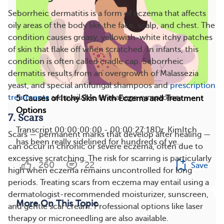
Seborrheic dermatitis is a form of eczema that affects
oily areas of the body like the face, scalp, and chest. The
condition causes greasy, yellowish-white itchy patches
of skin that flake off when scratched. In infants, this
condition is often called cradle cap. Seborrheic
dermatitis results from an overgrowth of Malassezia
yeast, and special antifungal shampoos and
prescription
treatments
are available to manage symptoms​.
5 Causes of Itchy Skin With Eczema and Treatment
Options
7. Scars
Transcript 00:00:00:00 - 00:00:27:18Dr. KimItch
Scars — permanent marks that develop after healing —
has been really sidelined for hundreds of ye...
can occur in chronic or severe eczema, often due to
excessive scratching. The risk for scarring is particularly
260
22
Save
high when eczema remains uncontrolled for long
periods​. Treating scars from eczema may entail using a
dermatologist-recommended moisturizer, sunscreen,
More On This Topic
and gentle scar cream. Professional options like laser
therapy or microneedling are also available.