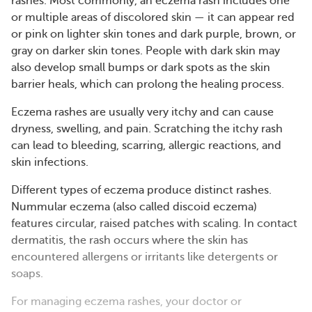
rashes. Most commonly, an eczema rash includes one
or multiple areas of discolored skin — it can appear red
or pink on lighter skin tones and dark purple, brown, or
gray on darker skin tones. People with dark skin may
also develop small bumps or dark spots as the skin
barrier heals, which can prolong the healing process.
Eczema rashes are usually very itchy and can cause
dryness, swelling, and pain. Scratching the itchy rash
can lead to bleeding, scarring, allergic reactions, and
skin infections.
Different types of eczema produce distinct rashes.
Nummular eczema (also called discoid eczema)
features circular, raised patches with scaling. In contact
dermatitis, the rash occurs where the skin has
encountered allergens or irritants like detergents or
soaps​​.
For managing eczema rashes, your doctor or