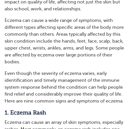
impact on quality of life, affecting not just the skin but
also school, work, and relationships.
Eczema can cause a wide range of symptoms, with
different types affecting specific areas of the body more
commonly than others. Areas typically affected by this
skin condition include the hands, feet, face, scalp, back,
upper chest, wrists, ankles, arms, and legs. Some people
are affected by eczema over large portions of their
bodies.
Even though the severity of eczema varies, early
identification and timely management of the immune
system response behind the condition can help people
find relief and considerably improve their quality of life.
Here are nine common signs and symptoms of eczema.
1. Eczema Rash
Eczema can cause an array of skin symptoms, especially