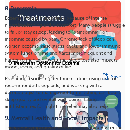
8. Insomnia
Eczema often disrupts sleep because of intense
nighttime itching and discomfort. Many people struggle
to fall or stay asleep, leading to “painsomnia,” or
insomnia caused by pain. Chronic lack of sleep can
worsen eczema, raise stress levels, and lower immune
system function, making flares more frequent and
harder to manage. Over time, sleep loss also impacts
9 Treatment Options for Eczema
mood, focus, and quality of life.
179
28
Save
Practicing a soothing bedtime routine, using doctor-
recommended sleep aids, and working with a
dermatologist to manage nighttime itching can boost
sleep quality and overall well-being. Taking
antihistamines for nighttime relief may also help​​.
9. Mental Health and Social Impacts
The visible symptoms of eczema — combined with the