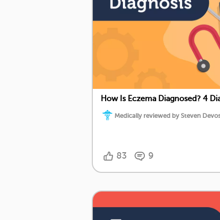
How Is Eczema Diagnosed? 4 Dia
Medically reviewed by Steven Devos,
83
9