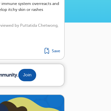
 immune system overreacts and
elop itchy skin or rashes
reviewed by Puttatida Chetwong,
Save
mmunity.
Join