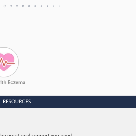
with Eczema
RESOURCES
 the emotional support you need