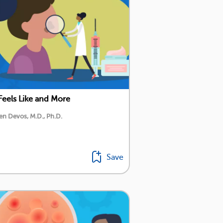
Feels Like and More
en Devos, M.D., Ph.D.
Save