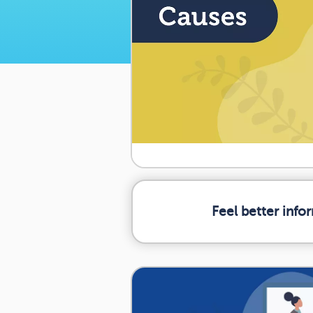
Feel better inf