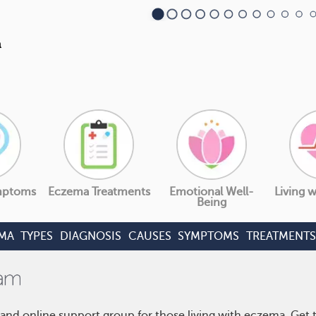
mptoms
Eczema Treatments
Emotional Well-
Living 
Being
MA
TYPES
DIAGNOSIS
CAUSES
SYMPTOMS
TREATMENTS
and online support group for those living with eczema. Get