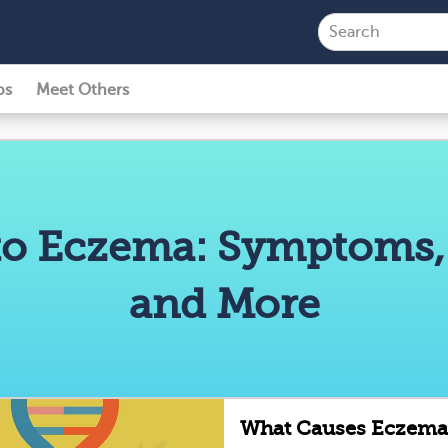
ps
Meet Others
to Eczema: Symptoms,
and More
What Causes Eczema