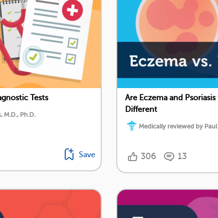
gnostic Tests
Are Eczema and Psoriasis
Different
 M.D., Ph.D.
Medically reviewed by Paul
Save
306
13