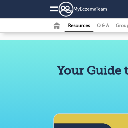
MyEczemaTeam
Resources
Q & A
Grou
Your Guide 