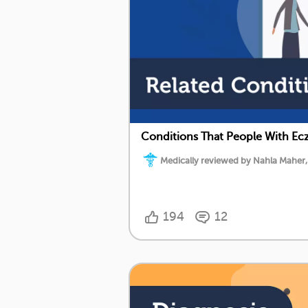
Conditions That People With Ecz
Medically reviewed by Nahla Maher,
194
12