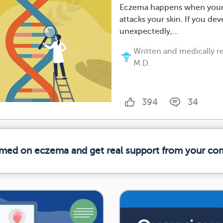
Eczema happens when your
attacks your skin. If you dev
unexpectedly,...
Written and medically 
M.D.
394
34
ormed on eczema and get real support from your co