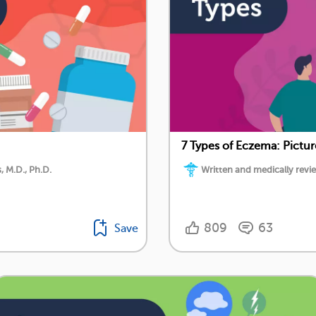
7 Types of Eczema: Pictu
 M.D., Ph.D.
Written and medically rev
809
63
Save