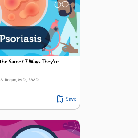
 the Same? 7 Ways They’re
 A. Regan, M.D., FAAD
Save