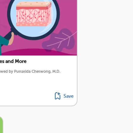
res and More
iewed by Puttatida Chetwong, M.D.
Save