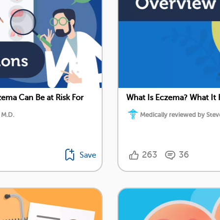
ema Can Be at Risk For
What Is Eczema? What It 
 M.D.
Medically reviewed by Stev
263
36
Save