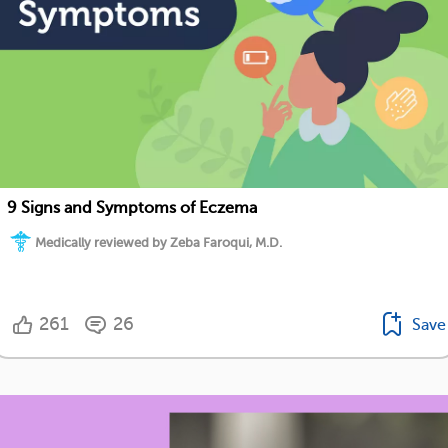
9 Signs and Symptoms of Eczema
Medically reviewed by Zeba Faroqui, M.D.
261
26
Save