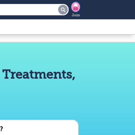
Join
 Treatments,
?