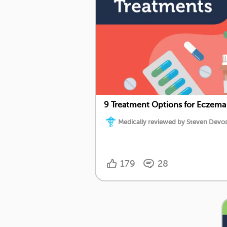
9 Treatment Options for Eczema
Medically reviewed by Steven Devos,
179
28