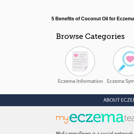
Browse Categories
Eczema Information
Eczema Sy
ABOUT ECZE
MyEczemaTeam is a social network 