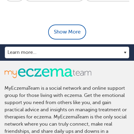
Show More
MyEczemaTeam is a social network and online support
group for those living with eczema. Get the emotional
support you need from others like you, and gain
practical advice and insights on managing treatment or
therapies for eczema. MyEczemaTeam is the only social
network where you can truly connect, make real
friendships, and share daily ups and downs in a