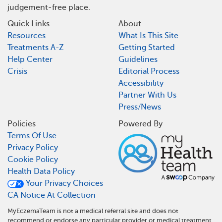
judgement-free place.
Quick Links
About
Resources
What Is This Site
Treatments A-Z
Getting Started
Help Center
Guidelines
Crisis
Editorial Process
Accessibility
Partner With Us
Press/News
Policies
Powered By
Terms Of Use
Privacy Policy
Cookie Policy
Health Data Policy
Your Privacy Choices
CA Notice At Collection
MyEczemaTeam is not a medical referral site and does not
recommend or endorse any particular provider or medical treatment.