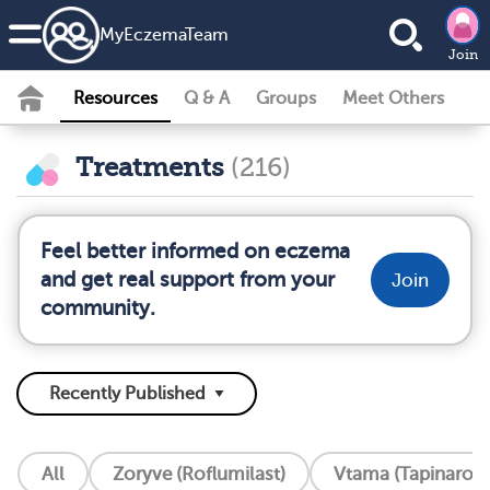
MyEczemaTeam
Join
Resources
Q & A
Groups
Meet Others
Treatments
(216)
Feel better informed on eczema
and get real support from your
Join
community.
All
Zoryve (Roflumilast)
Vtama (Tapinarof