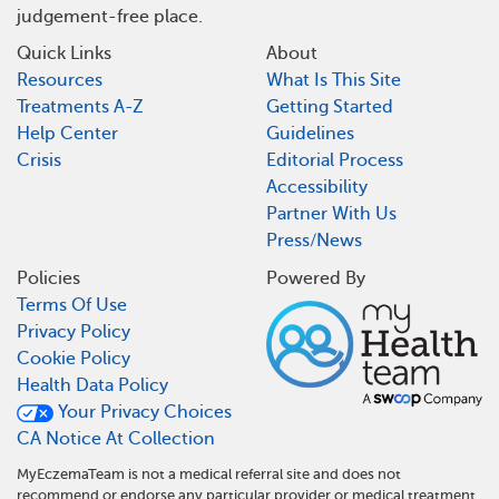
judgement-free place.
Quick Links
About
Resources
What Is This Site
Treatments A-Z
Getting Started
Help Center
Guidelines
Crisis
Editorial Process
Accessibility
Partner With Us
Press/News
Policies
Powered By
Terms Of Use
Privacy Policy
Cookie Policy
Health Data Policy
Your Privacy Choices
CA Notice At Collection
MyEczemaTeam is not a medical referral site and does not
recommend or endorse any particular provider or medical treatment.