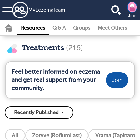
MyEczemaTeam
Join
Resources
Q & A
Groups
Meet Others
Treatments
(216)
Feel better informed on eczema
and get real support from your
Join
community.
All
Zoryve (Roflumilast)
Vtama (Tapinarof