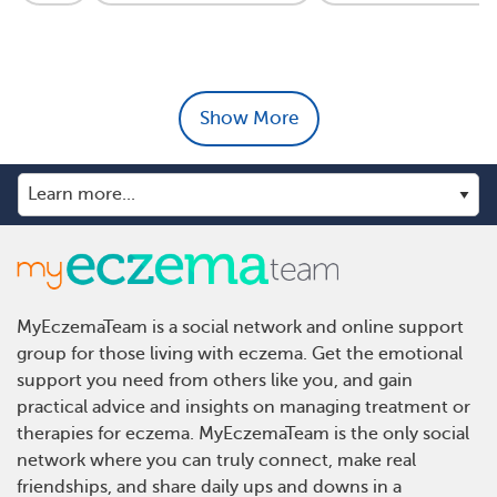
Show More
MyEczemaTeam is a social network and online support
group for those living with eczema. Get the emotional
support you need from others like you, and gain
practical advice and insights on managing treatment or
therapies for eczema. MyEczemaTeam is the only social
network where you can truly connect, make real
friendships, and share daily ups and downs in a