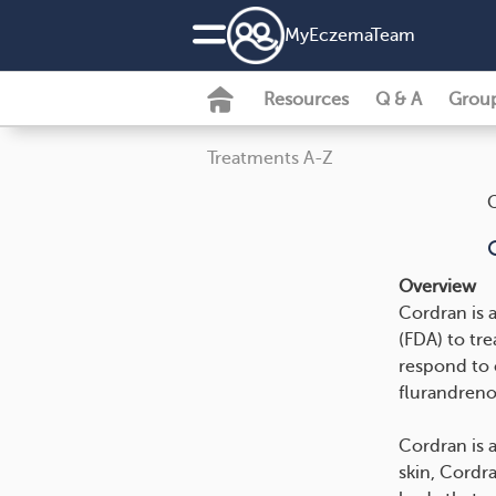
MyEczemaTeam
Resources
Q & A
Grou
Treatments A-Z
Overview
Cordran is 
(FDA) to tre
respond to 
flurandreno
Cordran is 
skin, Cordr