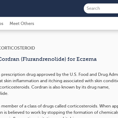
ps
Meet Others
CORTICOSTEROID
Cordran (Flurandrenolide) for Eczema
a prescription drug approved by the U.S. Food and Drug Admi
at skin inflammation and itching associated with skin conditi
corticosteroids. Cordran is also known by its drug name,
lide.
a member of a class of drugs called corticosteroids. When app
an is believed to work by stopping the formation of chemicals