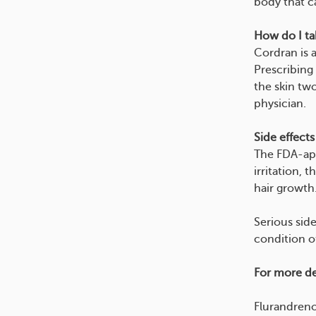
body that ca
How do I tak
Cordran is a
Prescribing
the skin two
physician.
Side effects
The FDA-app
irritation, 
hair growth
Serious side
condition o
For more det
Flurandren