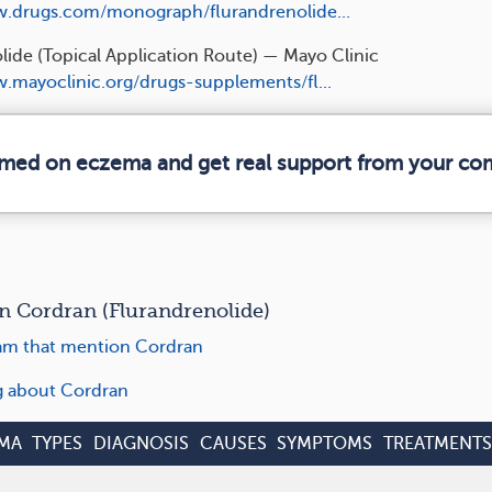
w.drugs.com/monograph/flurandrenolide...
lide (Topical Application Route) — Mayo Clinic
.mayoclinic.org/drugs-supplements/fl...
ormed on eczema and get real support from your co
Cordran (Flurandrenolide)
m that mention Cordran
ng about Cordran
MA
TYPES
DIAGNOSIS
CAUSES
SYMPTOMS
TREATMENTS