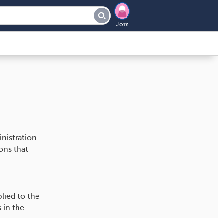
Join
nistration
ons that
lied to the
 in the