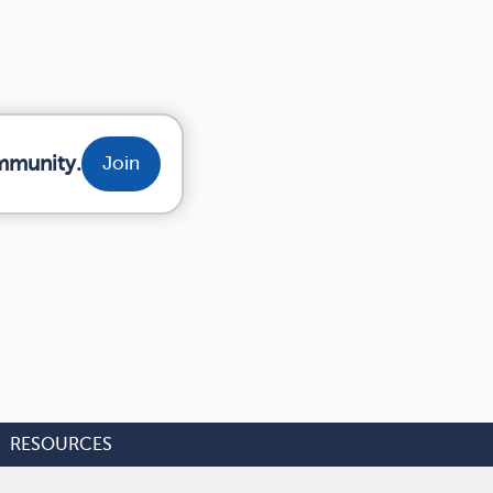
mmunity.
Join
RESOURCES