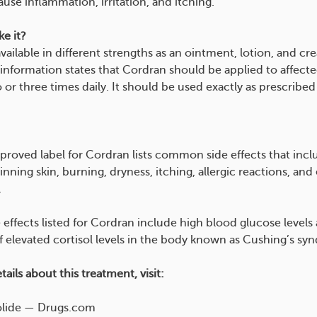
use inflammation, irritation, and itching.
e it?
vailable in different strengths as an ointment, lotion, and cr
 information states that Cordran should be applied to affecte
 or three times daily. It should be used exactly as prescribed
roved label for Cordran lists common side effects that incl
thinning skin, burning, dryness, itching, allergic reactions, and
.
 effects listed for Cordran include high blood glucose levels
f elevated cortisol levels in the body known as Cushing’s sy
ails about this treatment, visit:
olide — Drugs.com