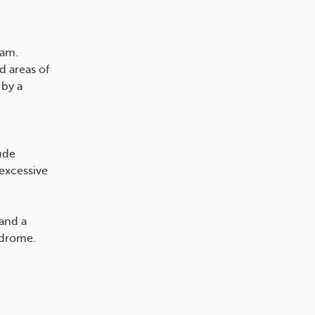
eam.
d areas of
 by a
ude
 excessive
 and a
ndrome.