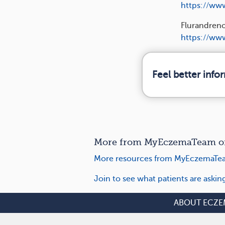
https://ww
Flurandreno
https://www
Feel better inf
More from MyEczemaTeam on 
More resources from MyEczemaTea
Join to see what patients are aski
ABOUT ECZE