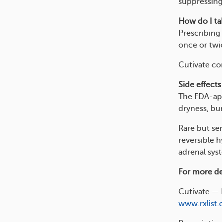
suppressing
How do I tak
Prescribing 
once or twi
Cutivate com
Side effects
The FDA-app
dryness, bur
Rare but ser
reversible 
adrenal sys
For more det
Cutivate — 
www.rxlist