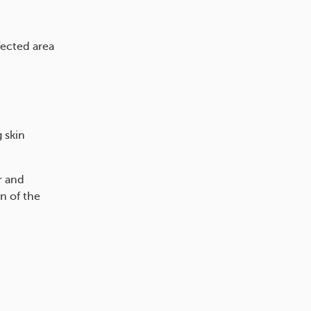
fected area
 skin
r and
n of the