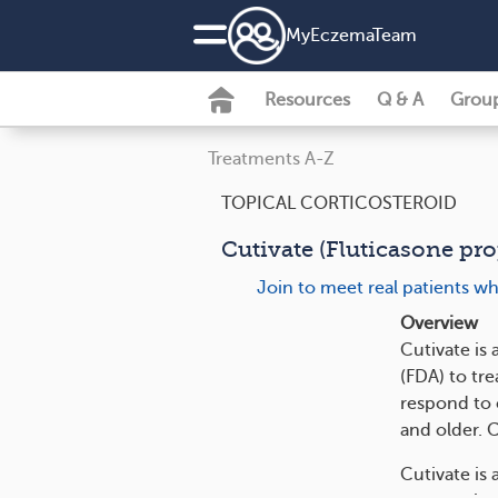
MyEczemaTeam
Resources
Q & A
Grou
Treatments A-Z
TOPICAL CORTICOSTEROID
Cutivate (Fluticasone pr
Join to meet real patients w
Overview
Cutivate is
(FDA) to tre
respond to 
and older. 
Cutivate is 