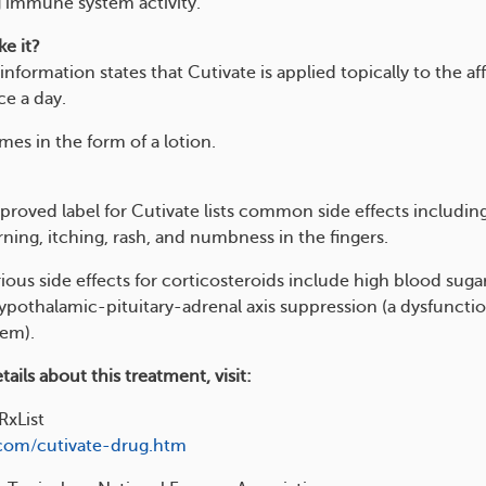
 immune system activity.
e it?
information states that Cutivate is applied topically to the af
ce a day.
es in the form of a lotion.
roved label for Cutivate lists common side effects including
ning, itching, rash, and numbness in the fingers.
ious side effects for corticosteroids include high blood suga
hypothalamic-pituitary-adrenal axis suppression (a dysfunctio
tem).
ails about this treatment, visit:
RxList
.com/cutivate-drug.htm