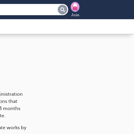
Join
nistration
ons that
 3 months
te.
ate works by