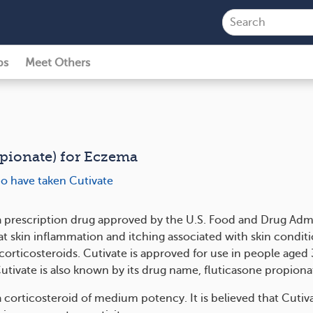
ps
Meet Others
opionate) for Eczema
ho have taken Cutivate
 a prescription drug approved by the U.S. Food and Drug Admi
at skin inflammation and itching associated with skin conditi
corticosteroids. Cutivate is approved for use in people aged
Cutivate is also known by its drug name, fluticasone propiona
a corticosteroid of medium potency. It is believed that Cutiv