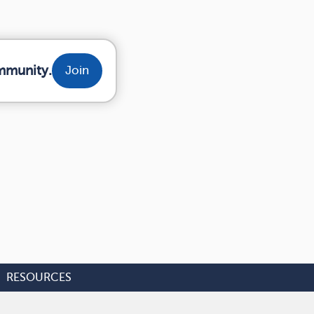
mmunity.
Join
RESOURCES