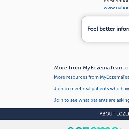
Prescriptio
www.nation
Feel better inf
More from MyEczemaTeam on C
More resources from MyEczemaTea
Join to meet real patients who hav
Join to see what patients are askin
ABOUT ECZE