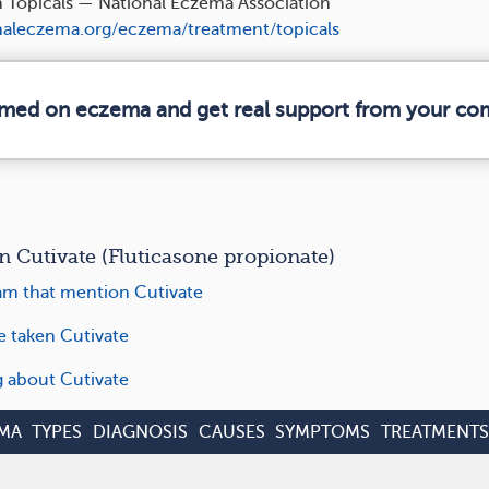
n Topicals — National Eczema Association
aleczema.org/eczema/treatment/topicals
ormed on eczema and get real support from your co
utivate (Fluticasone propionate)
m that mention Cutivate
e taken Cutivate
g about Cutivate
MA
TYPES
DIAGNOSIS
CAUSES
SYMPTOMS
TREATMENTS