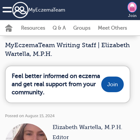
MyEczemaTeam
Join
Resources
Q & A
Groups
Meet Others
MyEczemaTeam Writing Staff | Elizabeth
Wartella, M.P.H.
Feel better informed on eczema
and get real support from your
Join
community.
Posted on August 15, 2024
Elizabeth Wartella, M.P.H.
Editor