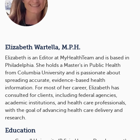
Elizabeth Wartella, M.P.H.
Elizabeth is an Editor at MyHealthTeam and is based in
Philadelphia. She holds a Master's in Public Health
from Columbia University and is passionate about
spreading accurate, evidence-based health
information. For most of her career, Elizabeth has
consulted for clients, including federal agencies,
academic institutions, and health care professionals,
with the goal of advancing health care delivery and
research.
Education