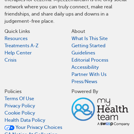
network where you can truly connect, make real
friendships, and share daily ups and downs in a
judgement-free place.
Quick Links
About
Resources
What Is This Site
Treatments A-Z
Getting Started
Help Center
Guidelines
Crisis
Editorial Process
Accessibility
Partner With Us
Press/News
Policies
Powered By
Terms Of Use
Privacy Policy
Cookie Policy
Health Data Policy
Your Privacy Choices