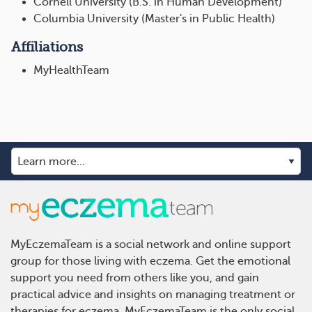
Cornell University (B.S. in Human Development)
Columbia University (Master's in Public Health)
Affiliations
MyHealthTeam
MyEczemaTeam is a social network and online support
group for those living with eczema. Get the emotional
support you need from others like you, and gain
practical advice and insights on managing treatment or
therapies for eczema. MyEczemaTeam is the only social