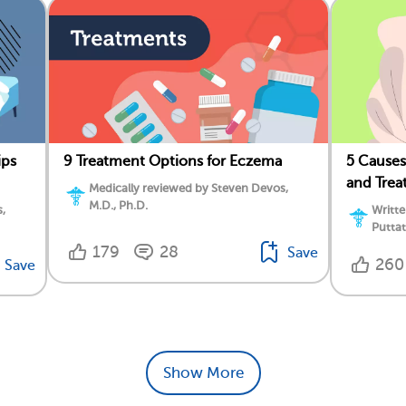
ips
9 Treatment Options for Eczema
5 Causes
and Trea
Medically reviewed by Steven Devos,
M.D., Ph.D.
,
Writte
Putta
179
28
Save
260
Save
Show More