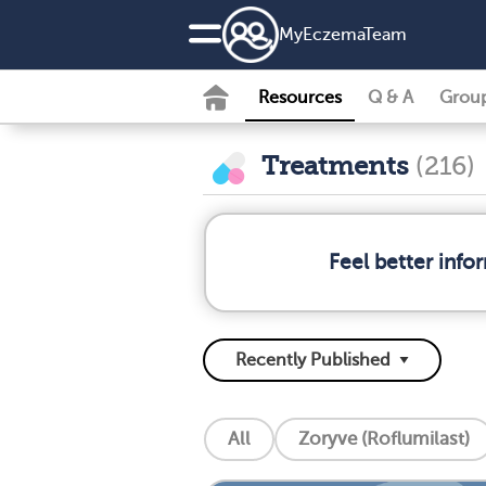
MyEczemaTeam
Resources
Q & A
Grou
Treatments
(216)
Feel better inf
All
Zoryve (Roflumilast)