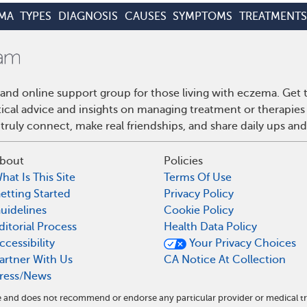
MA
TYPES
DIAGNOSIS
CAUSES
SYMPTOMS
TREATMENTS
and online support group for those living with eczema. Get
ctical advice and insights on managing treatment or therapi
truly connect, make real friendships, and share daily ups an
bout
Policies
hat Is This Site
Terms Of Use
etting Started
Privacy Policy
uidelines
Cookie Policy
ditorial Process
Health Data Policy
ccessibility
Your Privacy Choices
artner With Us
CA Notice At Collection
ress/News
te and does not recommend or endorse any particular provider or medical 