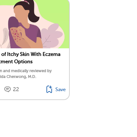
 of Itchy Skin With Eczema
tment Options
n and medically reviewed by
tida Chetwong, M.D.
22
Save