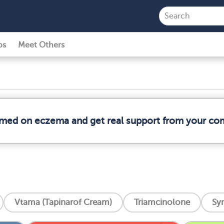
ps
Meet Others
ormed on eczema and get real support from your co
Vtama (Tapinarof Cream)
Triamcinolone
Syn