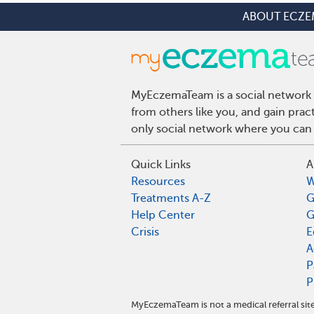
ABOUT ECZE
MyEczemaTeam is a social network 
from others like you, and gain pra
only social network where you can 
Quick Links
A
Resources
W
Treatments A-Z
G
Help Center
G
Crisis
E
A
P
P
MyEczemaTeam is not a medical referral si