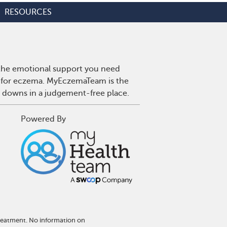
RESOURCES
 the emotional support you need
es for eczema. MyEczemaTeam is the
d downs in a judgement-free place.
Powered By
treatment. No information on