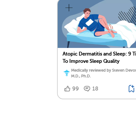
Atopic Dermatitis and Sleep: 9 T
To Improve Sleep Quality
Medically reviewed by Steven Devos
M.D., Ph.D.
99
18