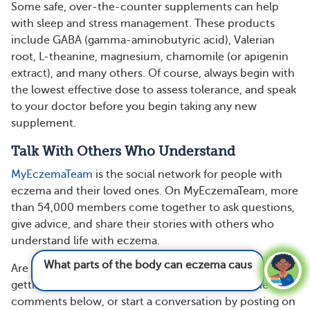
Some safe, over-the-counter supplements can help
with sleep and stress management. These products
include GABA (gamma-aminobutyric acid), Valerian
root, L-theanine, magnesium, chamomile (or apigenin
extract), and many others. Of course, always begin with
the lowest effective dose to assess tolerance, and speak
to your doctor before you begin taking any new
supplement.
Talk With Others Who Understand
MyEczemaTeam
is the social network for people with
eczema and their loved ones. On MyEczemaTeam, more
than 54,000 members come together to ask questions,
give advice, and share their stories with others who
understand life with eczema.
What parts of the body can eczema cause
Are you living with eczema? Do you have any tips for
pain?
See answer
getting better sleep? Share your experience in the
comments below, or start a conversation by posting on