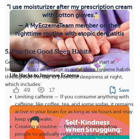
“I use moisturizer after my prescription cream
with cotton gloves.”
— A MyEczemaTeam member on their
nighttime routine with atopic dermatitis
5. Practice Good Sleep Habits
Getting a good night’s sleep doesn’t just start at
bedtime. You can engage in good sleep hygiene habits
Life Hacks to Improve Eczema
throughout the day to promote sleepiness at night,
which includes:
49
17
Save
Limiting caffeine — If you consume anything with
caffeine, like coffee, tea, and some sodas, it remains
active in your brain for as long as six hours and may
keep you awake.
Creating a routine — Bedtime routines allow
people to gradually relax into a state in which