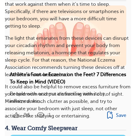
that work against them when it’s time to sleep.
Specifically, if there are televisions or smartphones in
your bedroom, you will have a more difficult time
getting to sleep.
The light that emanates from these devices can disrupt
your circadian rhythm and prevent your body from
releasing melatonin, a hormone that regulates your
sleep cycle. For that reason, the National Eczema
Association recommends turning these devices off at
least 30 minutes before bed.
​​Athlete’s Foot or Eczema on the Feet? 7 Differences
To Keep in Mind (VIDEO)
It could also be helpful to remove excess furniture from
People with eczema are familiar with itchy,
your bedroom and put distracting items out of sight.
inflamed skin...
Minimize as much clutter as possible, and try to
associate your bedroom with just sleep, not other
86
1
Save
activities like studying or entertaining.
4. Wear Comfy Sleepwear