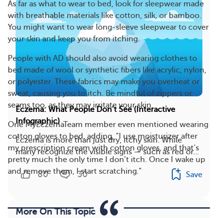
As far as what to wear to bed, look for sleepwear made
with breathable materials like cotton, silk, or bamboo.
You might want to wear long-sleeve sleepwear to cover
your skin and keep you from itching.
People with AD should also avoid wearing clothes to
bed made of wool or synthetic fibers like acrylic, nylon,
or polyester. These fabrics may make you overheat or
sweat, causing you to itch. Be mindful of zippers or
seams too, as they may irritate your skin.
Eczema: What People Don’t See (Interactive
Infographic)
One MyEczemaTeam member even mentioned wearing
cotton gloves to bed, adding, “I use moisturizer after
Eczema is more than just dry, itchy skin. While
my prescription cream with cotton gloves, and that’s
many recognize the visible signs — such as red or...
pretty much the only time I don’t itch. Once I wake up
and remove them, I start scratching.”
80
30
Save
More On This Topic