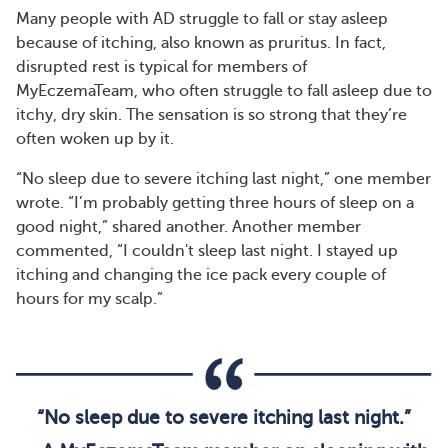
Many people with AD struggle to fall or stay asleep
because of itching, also known as pruritus. In fact,
disrupted rest is typical for members of
MyEczemaTeam, who often struggle to fall asleep due to
itchy, dry skin. The sensation is so strong that they’re
often woken up by it.
“No sleep due to severe itching last night,” one member
wrote. “I’m probably getting three hours of sleep on a
good night,” shared another. Another member
commented, “I couldn't sleep last night. I stayed up
itching and changing the ice pack every couple of
hours for my scalp.”
“No sleep due to severe itching last night.”