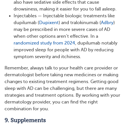
also have sedative side effects that cause
drowsiness, making it easier for you to fall asleep.
Injectables — Injectable biologic treatments like
dupilumab (
Dupixent
) and tralokinumab (
Adbry
)
may be prescribed in more severe cases of AD
when other options aren’t effective. In a
randomized study from 2024
, dupilumab notably
improved sleep for people with AD by reducing
symptom severity and itchiness.
Remember, always talk to your health care provider or
dermatologist before taking new medicines or making
changes to existing treatment regimens. Getting good
sleep with AD can be challenging, but there are many
strategies and treatment options. By working with your
dermatology provider, you can find the right
combination for you.
9. Supplements