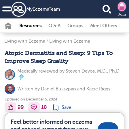
MyEczemaTeam
Join
Resources
Q & A
Groups
Meet Others
Living with Eczema
/
Living with Eczema
Atopic Dermatitis and Sleep: 9 Tips To
Improve Sleep Quality
Medically reviewed by
Steven Devos, M.D., Ph.D.
Written by
Daniel Bukszpan
and
Kacie Riggs
Updated on December 5, 2024
99
18
Save
Feel better informed on eczema