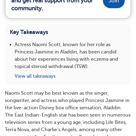
and get real support from your
Join
community.
Key Takeaways
Actress Naomi Scott, known for her role as
Princess Jasmine in Aladdin, has been candid
about her experiences living with eczema and
topical steroid withdrawal (TSW).
View all takeaways
Naomi Scott may be best known as the singer,
songwriter, and actress who played Princess Jasmine in
the live-action Disney box office sensation, Aladdin.
The East Indian-English star has been seen in numerous
television series from a young age, including Life Bites,
Terra Nova, and Charlie’s Angels, among many other