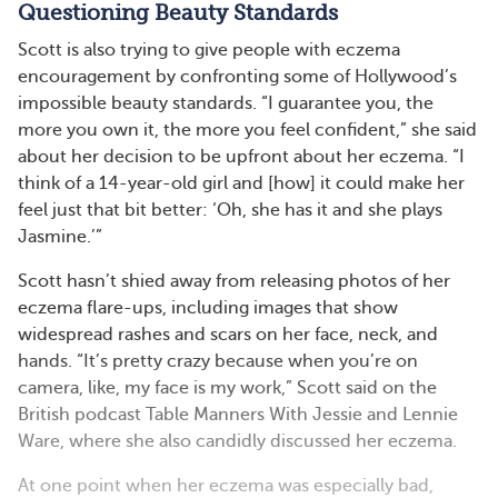
Questioning Beauty Standards
Scott is also trying to give people with eczema
encouragement by confronting some of Hollywood’s
impossible beauty standards. “I guarantee you, the
more you own it, the more you feel confident,” she said
about her decision to be upfront about her eczema. “I
think of a 14-year-old girl and [how] it could make her
feel just that bit better: ‘Oh, she has it and she plays
Jasmine.’”
Scott hasn’t shied away from releasing photos of her
eczema flare-ups, including images that show
widespread rashes and scars on her face, neck, and
hands. “It’s pretty crazy because when you’re on
camera, like, my face is my work,” Scott said on the
British podcast Table Manners With Jessie and Lennie
Ware, where she also candidly discussed her eczema.
At one point when her eczema was especially bad,