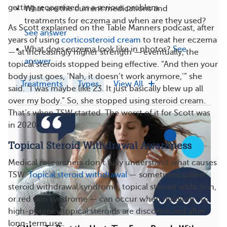
getting recognized as a serious problem.
What are the current medications and
treatments for eczema and when are they used?
As Scott explained on the Table Manners podcast, after
See answer
years of using
corticosteroid cream
to treat her eczema
What does eczema look like in photos?
See
— at increasingly higher strength — eventually, the
answer
topical steroids stopped being effective. “And then your
body just goes, ‘Nah, it doesn’t work anymore,’” she
Treatments
Types
View All
said. “I was maybe like 23. It just basically blew up all
over my body.” So, she stopped using steroid cream.
That’s when TSW started. The worst of it for Scott was
in 2020.
Topical Steroid Withdrawal Awareness
Medical researchers don’t fully understand what causes
TSW.
Topical steroid withdrawal
— sometimes called
steroid withdrawal syndrome, topical steroid addiction,
or red skin syndrome — can occur when medium- to
high-potency topical steroids are discontinued after
long-term use.