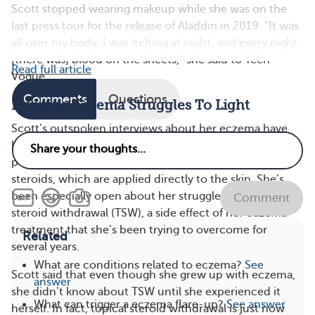
Scott stopped wearing makeup while she was on the
last press tour for the release of Aladdin in 2019. “It was
all over my body, I was itching at night, and every night
[there was] blood on the sheets,” she said to Teen
Read full article
Vogue
.
Comments
Questions
Bringing Eczema Struggles To Light
Scott’s outspoken interviews about her eczema have
helped shed light on a health condition that many
people know little about, including the use of topical
steroids, which are applied directly to the skin. She’s
been especially open about her struggles with topical
Comment
steroid withdrawal (TSW), a side effect of her eczema
treatment that she’s been trying to overcome for
Related
several years.
What are conditions related to eczema?
See
Scott said that even though she grew up with eczema,
answer
she didn’t know about TSW until she experienced it
What can trigger a eczema flare-up?
See answer
herself. In fact, topical steroid withdrawal is just now