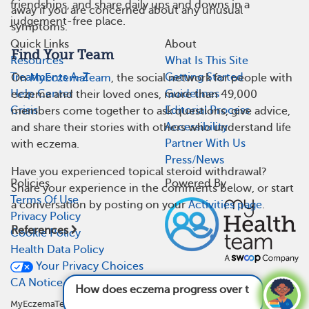
friendships, and share daily ups and downs in a
away if you are concerned about any unusual
judgement-free place.
symptoms.
Quick Links
About
Find Your Team
Resources
What Is This Site
Treatments A-Z
Getting Started
On
MyEczemaTeam
, the social network for people with
Help Center
Guidelines
eczema and their loved ones, more than 49,000
Crisis
Editorial Process
members come together to ask questions, give advice,
Accessibility
and share their stories with others who understand life
Partner With Us
with eczema.
Press/News
Have you experienced topical steroid withdrawal?
Policies
Powered By
Share your experience in the comments below, or start
Terms Of Use
a conversation by posting on your
Activities page
.
Privacy Policy
References
Cookie Policy
Health Data Policy
Your Privacy Choices
CA Notice At Collection
How does eczema progress over time?
See
answer
MyEczemaTeam is not a medical referral site and does not