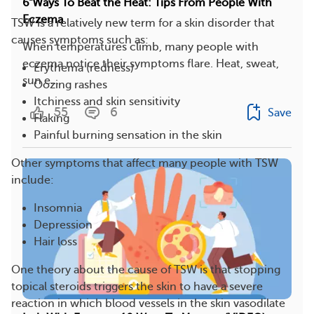
6 Ways To Beat the Heat: Tips From People With
Eczema
TSW is a relatively new term for a skin disorder that
causes symptoms such as:
When temperatures climb, many people with
eczema notice their symptoms flare. Heat, sweat,
Erythema (redness)
sun e...
Oozing rashes
Itchiness and skin sensitivity
55
6
Save
Flaking
Painful burning sensation in the skin
Other symptoms that affect many people with TSW
include:
Insomnia
Depression
Hair loss
One theory about the cause of TSW is that stopping
topical steroids triggers the skin to have a severe
reaction in which blood vessels in the skin vasodilate