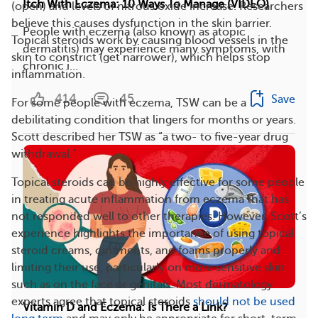
Itch With Eczema: 10 Ways To Manage (VIDEO)
(open) and levels of nitrous oxide increase. Researchers
believe this causes dysfunction in the skin barrier.
People with eczema (also known as atopic
Topical steroids work by causing blood vessels in the
dermatitis) may experience many symptoms, with
skin to constrict (get narrower), which helps stop
chronic i...
inflammation.
414
45
Save
For some people with eczema, TSW can be a
debilitating condition that lingers for months or years.
Scott described her TSW as “a two- to five-year drug
withdrawal.”
Topical steroids can be highly effective for some people
in treating acute inflammation from eczema that has
not responded well to other therapies. However, Scott’s
experience highlights the importance of using topical
steroid creams, ointments, and foams properly and
limiting their use, particularly on more sensitive skin
such as on the face or genitals. Most dermatology
experts agree that topical steroids
should not be used
Vitamin D and Eczema: Is There a Link?