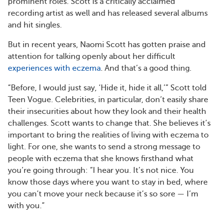
prominent roles. Scott is a critically acclaimed
recording artist as well and has released several albums
and hit singles.
But in recent years, Naomi Scott has gotten praise and
attention for talking openly about her difficult
experiences with eczema
. And that’s a good thing.
“Before, I would just say, ‘Hide it, hide it all,’” Scott told
Teen Vogue. Celebrities, in particular, don’t easily share
their insecurities about how they look and their health
challenges. Scott wants to change that. She believes it’s
important to bring the realities of living with eczema to
light. For one, she wants to send a strong message to
people with eczema that she knows firsthand what
you’re going through: “I hear you. It’s not nice. You
know those days where you want to stay in bed, where
you can’t move your neck because it’s so sore — I’m
with you.”