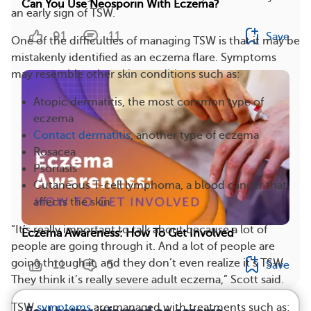
Can You Use Neosporin With Eczema?
an early sign of TSW.
91
11
Save
One of the difficulties of managing TSW is that it may be
mistakenly identified as an eczema flare. Symptoms
may resemble other skin conditions such as:
Atopic dermatitis, the most common type of
eczema
Contact dermatitis
, another type of eczema
Rosacea
Psoriasis
Cutaneous T-cell lymphoma, a blood cancer that
affects the skin
“It’s really important to talk about because a lot of
Eczema Awareness: How To Get Involved
people are going through it. And a lot of people are
going through it, and they don’t even realize it’s TSW.
11
5
Save
They think it’s really severe adult eczema,” Scott said.
TSW
symptoms
are managed with treatments such as: