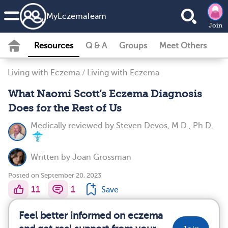
MyEczemaTeam
Join
Resources
Q & A
Groups
Meet Others
Living with Eczema
/
Living with Eczema
What Naomi Scott’s Eczema Diagnosis
Does for the Rest of Us
Medically reviewed by
Steven Devos, M.D., Ph.D.
Written by
Joan Grossman
Posted on September 20, 2023
11
1
Save
Feel better informed on eczema