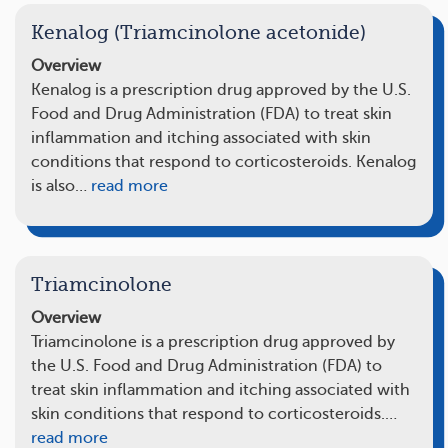
Kenalog (Triamcinolone acetonide)
Overview
Kenalog is a prescription drug approved by the U.S.
Food and Drug Administration (FDA) to treat skin
inflammation and itching associated with skin
conditions that respond to corticosteroids. Kenalog
is also…
read more
Triamcinolone
Overview
Triamcinolone is a prescription drug approved by
the U.S. Food and Drug Administration (FDA) to
treat skin inflammation and itching associated with
skin conditions that respond to corticosteroids.…
read more