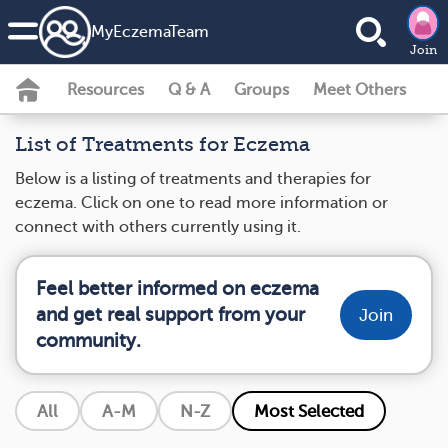
MyEczemaTeam
Join
Resources
Q & A
Groups
Meet Others
List of Treatments for Eczema
Below is a listing of treatments and therapies for
eczema. Click on one to read more information or
connect with others currently using it.
Feel better informed on eczema
and get real support from your
Join
community.
All
A-M
N-Z
Most Selected