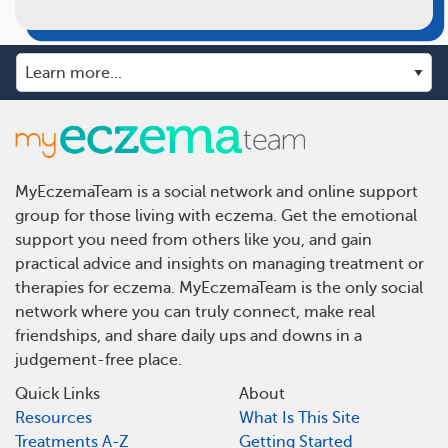
MyEczemaTeam is a social network and online support
group for those living with eczema. Get the emotional
support you need from others like you, and gain
practical advice and insights on managing treatment or
therapies for eczema. MyEczemaTeam is the only social
network where you can truly connect, make real
friendships, and share daily ups and downs in a
judgement-free place.
Quick Links
About
Resources
What Is This Site
Treatments A-Z
Getting Started