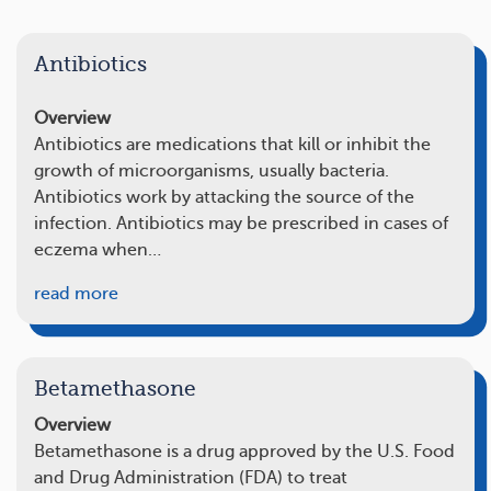
Antibiotics
Overview
Antibiotics are medications that kill or inhibit the
growth of microorganisms, usually bacteria.
Antibiotics work by attacking the source of the
infection. Antibiotics may be prescribed in cases of
eczema when…
read more
Betamethasone
Overview
Betamethasone is a drug approved by the U.S. Food
and Drug Administration (FDA) to treat