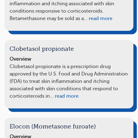
inflammation and itching associated with skin
conditions responsive to corticosteroids.
Betamethasone may be sold as a…
read more
Clobetasol propionate
Overview
Clobetasol propionate is a prescription drug
approved by the U.S. Food and Drug Administration
(FDA) to treat skin inflammation and itching
associated with skin conditions that respond to
corticosteroids in…
read more
Elocon (Mometasone furoate)
Overview