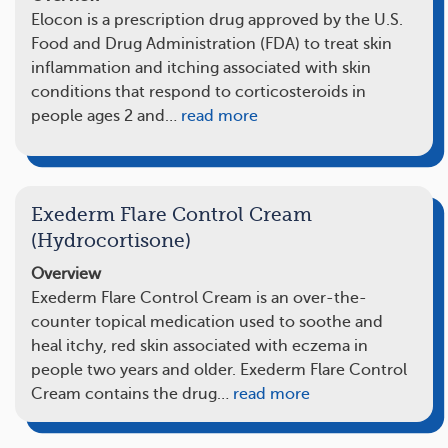
Elocon is a prescription drug approved by the U.S.
Food and Drug Administration (FDA) to treat skin
inflammation and itching associated with skin
conditions that respond to corticosteroids in
people ages 2 and…
read more
Exederm Flare Control Cream
(Hydrocortisone)
Overview
Exederm Flare Control Cream is an over-the-
counter topical medication used to soothe and
heal itchy, red skin associated with eczema in
people two years and older. Exederm Flare Control
Cream contains the drug…
read more