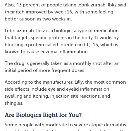
Also, 43 percent of people taking lebrikizumab-lbkz said
their itch improved by week 16, with some feeling
better as soon as two weeks in.
Lebrikizumab-lbkz is a biologic, a type of medication
that targets specific proteins in the body. It works by
blocking a protein called interleukin (IL)-13, which is
known to cause eczema inflammation.
The drug is generally taken as a monthly shot after an
initial period of more frequent doses.
According to the manufacturer, Lilly, the most common
side effects include eye and eyelid inflammation,
swelling and itching, injection site reactions, and
shingles.
Are Biologics Right for You?
Some people with moderate to severe atopic dermatitis