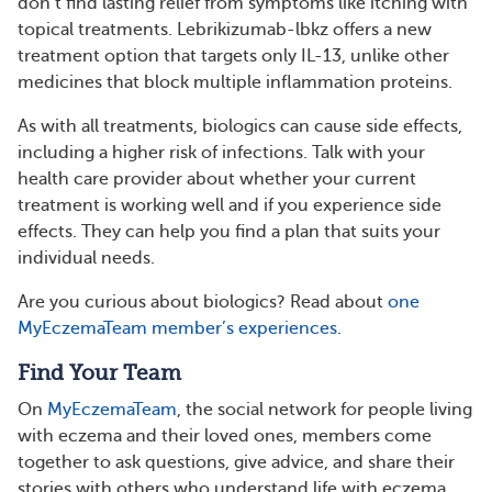
don’t find lasting relief from symptoms like itching with
topical treatments. Lebrikizumab-lbkz offers a new
treatment option that targets only IL-13, unlike other
medicines that block multiple inflammation proteins.
As with all treatments, biologics can cause side effects,
including a higher risk of infections. Talk with your
health care provider about whether your current
treatment is working well and if you experience side
effects. They can help you find a plan that suits your
individual needs.
Are you curious about biologics? Read about
one
MyEczemaTeam member’s experiences
.
Find Your Team
On
MyEczemaTeam
, the social network for people living
with eczema and their loved ones, members come
together to ask questions, give advice, and share their
stories with others who understand life with eczema.