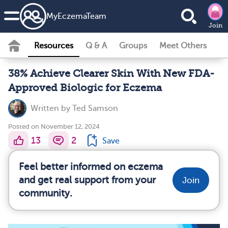
MyEczemaTeam
Join
Resources
Q & A
Groups
Meet Others
38% Achieve Clearer Skin With New FDA-
Approved Biologic for Eczema
Written by
Ted Samson
Posted on November 12, 2024
13
2
Save
Feel better informed on eczema
and get real support from your
Join
community.