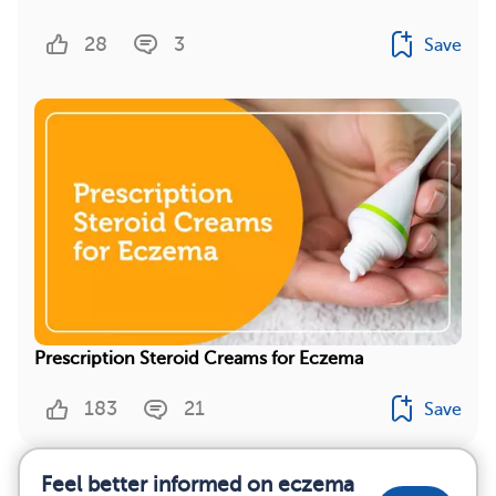
28
3
Save
Prescription Steroid Creams for Eczema
183
21
Save
Feel better informed on eczema