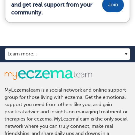
and get real support from your
Join
community.
MyEczemaTeam is a social network and online support
group for those living with eczema. Get the emotional
support you need from others like you, and gain
practical advice and insights on managing treatment or
therapies for eczema. MyEczemaTeam is the only social
network where you can truly connect, make real
friendships, and share daily ups and downs in a