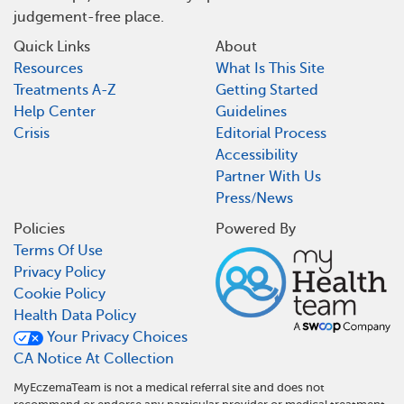
judgement-free place.
Quick Links
About
Resources
What Is This Site
Treatments A-Z
Getting Started
Help Center
Guidelines
Crisis
Editorial Process
Accessibility
Partner With Us
Press/News
Policies
Powered By
Terms Of Use
Privacy Policy
Cookie Policy
Health Data Policy
Your Privacy Choices
CA Notice At Collection
MyEczemaTeam is not a medical referral site and does not