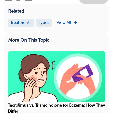
Related
Treatments
Types
View All
More On This Topic
Tacrolimus vs. Triamcinolone for Eczema: How They
Differ