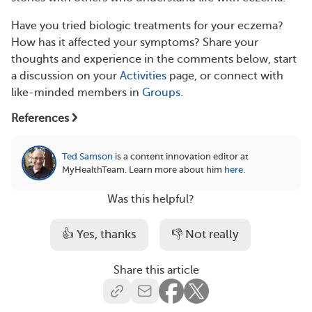
Have you tried biologic treatments for your eczema?
How has it affected your symptoms? Share your
thoughts and experience in the comments below, start
a discussion on your
Activities
page, or connect with
like-minded members in
Groups
.
References
Ted Samson
is a content innovation editor at
MyHealthTeam.
Learn more about him
here
.
Was this helpful?
👍 Yes, thanks
👎 Not really
Share this article