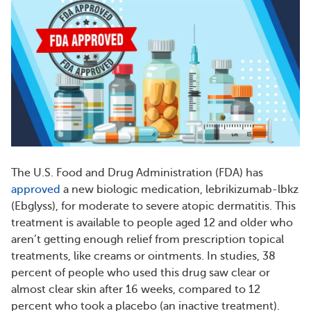
The U.S. Food and Drug Administration (FDA) has
approved
a new biologic medication, lebrikizumab-lbkz
(Ebglyss), for moderate to severe atopic dermatitis. This
treatment is available to people aged 12 and older who
aren’t getting enough relief from prescription topical
treatments, like creams or ointments. In studies, 38
percent of people who used this drug saw clear or
almost clear skin after 16 weeks, compared to 12
percent who took a placebo (an inactive treatment).