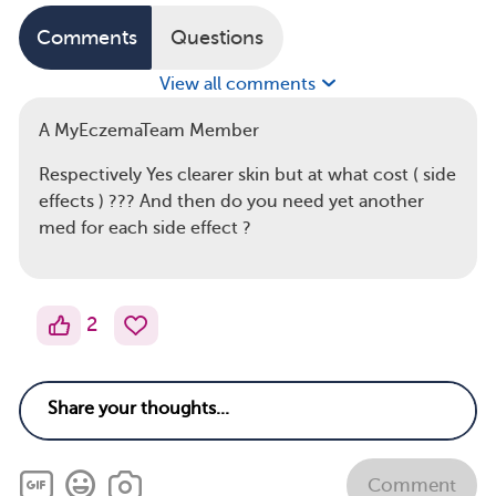
Comments
Questions
View all comments
A MyEczemaTeam Member
Respectively Yes clearer skin but at what cost ( side
effects ) ??? And then do you need yet another
med for each side effect ?
2
Comment