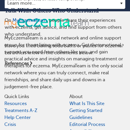
Talk With Others Who Understand
On
MyEczemaTeam
, people share their experiences
with eczema, get advice, and find support from others
who understand.
MyEczemaTeam is a social network and online support
group for those living with eczema. Get the emotional
Have you tried baking soda baths or pastes for eczema?
support you need from others like you, and gain
Let others know in the comments below.
practical advice and insights on managing treatment or
References
therapies for eczema. MyEczemaTeam is the only social
network where you can truly connect, make real
friendships, and share daily ups and downs in a
judgement-free place.
Quick Links
About
Resources
What Is This Site
Treatments A-Z
Getting Started
Help Center
Guidelines
Crisis
Editorial Process