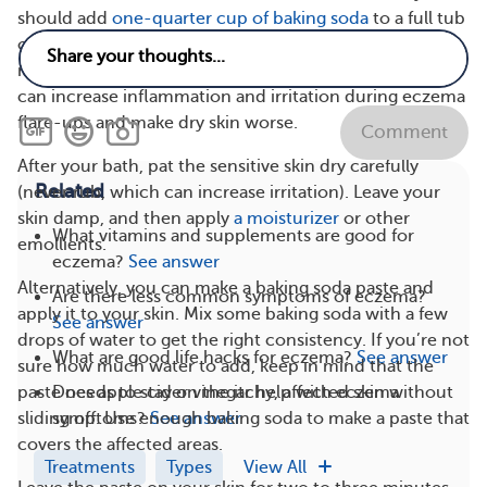
should add
one-quarter cup of baking soda
to a full tub
of warm water (for an adult) and soak for 10 to 20
minutes. Make sure the water is lukewarm. Hot water
can increase inflammation and irritation during eczema
flare-ups and make dry skin worse.
Comment
After your bath, pat the sensitive skin dry carefully
Related
(never rub, which can increase irritation). Leave your
skin damp, and then apply
a moisturizer
or other
What vitamins and supplements are good for
emollients.
eczema?
See answer
Alternatively, you can make a baking soda paste and
Are there less common symptoms of eczema?
apply it to your skin. Mix some baking soda with a few
See answer
drops of water to get the right consistency. If you’re not
What are good life hacks for eczema?
See answer
sure how much water to add, keep in mind that the
Does apple cider vinegar help with eczema
paste needs to stay on the itchy, affected skin without
symptoms?
See answer
sliding off. Use enough baking soda to make a paste that
covers the affected areas.
Treatments
Types
View All