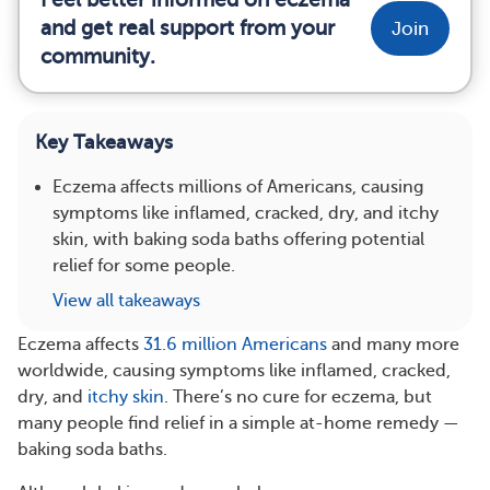
and get real support from your
Join
community.
Key Takeaways
Eczema affects millions of Americans, causing
symptoms like inflamed, cracked, dry, and itchy
skin, with baking soda baths offering potential
relief for some people.
View all takeaways
Eczema affects
31.6 million Americans
and many more
worldwide, causing symptoms like inflamed, cracked,
dry, and
itchy skin
. There’s no cure for eczema, but
many people find relief in a simple at-home remedy —
baking soda baths.