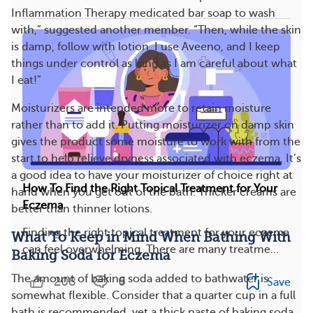
Inflammation Therapy medicated bar soap to wash
with,” suggested another member. “Then, while the skin
is damp, follow with lotion. I use Aveeno, and I keep
things under control as long as I am careful about what
I eat!”
Moisturizers are intended more to retain moisture
rather than to add it. Putting moisturizer on damp skin
gives the product some moisture to work with from the
start to help relieve dryness associated with eczema. It’s
a good idea to have your moisturizer of choice right at
How To Find the Right Topical Treatment for Your
hand when you get out of the bath. Thicker creams are
Eczema
better than thinner lotions.
Finding the right topical treatment for your eczema
What To Keep in Mind When Bathing With
can feel overwhelming. There are many treatme...
Baking Soda for Eczema
The amount of baking soda added to bathwater is
208
6
Save
somewhat flexible. Consider that a quarter cup in a full
bath is recommended, yet a thick paste of baking soda