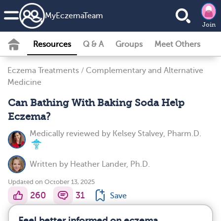
MyEczemaTeam
Join
Resources
Q & A
Groups
Meet Others
Eczema Treatments
/
Complementary and Alternative
Medicine
Can Bathing With Baking Soda Help
Eczema?
Medically reviewed by
Kelsey Stalvey, Pharm.D.
Written by
Heather Lander, Ph.D.
Updated on October 13, 2025
260
31
Save
Feel better informed on eczema