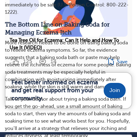
immediately to be safe (U.S. Poison Control: 800-222-
1222).
The Bottom Line on Baking Soda for
Managing Eczema Itch
Tea Tree Oil for Eczema: Can It Help and How To
More research needs to be done on using baking soda
Use It (VIDEO)
to relieve eczema symptoms. So far, the evidence
suggests that a baking soda bath or paste may help
125
14
Save
relieve the itchiness of eczema for some people. Baking
soda treatments may be especially helpful in
combination with moisturizing immediately after
Feel better informed on eczema
soaking, while the skin is still warm and damp.
and get real support from your
Join
community.
Talk to your doctor about trying a baking soda bath. If
you get the go-ahead, use a small amount of baking
soda to start, then vary the amounts of baking soda and
soaking time to see what works best for you. Hopefully,
you’ll arrive at a strategy that relieves your itching and
reduces dryness, at least temporarily.