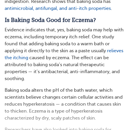
indigestion. Research shows that baking soda has
antimicrobial, antifungal, and anti-itch properties
.
Is Baking Soda Good for Eczema?
Evidence indicates that, yes, baking soda may help with
eczema, including temporary itch relief. One study
found that adding baking soda to a warm bath or
applying it directly to the skin as a paste usually
relieves
the itching
caused by eczema. The effect can be
attributed to baking soda’s natural therapeutic
properties — it’s antibacterial, anti-inflammatory, and
soothing.
Baking soda alters the pH of the bath water, which
scientists believe changes certain cellular activities and
reduces hyperkeratosis — a condition that causes skin
to thicken. Eczema is a type of hyperkeratosis
characterized by dry, scaly patches of skin.
Researchers have also looked into baking soda for