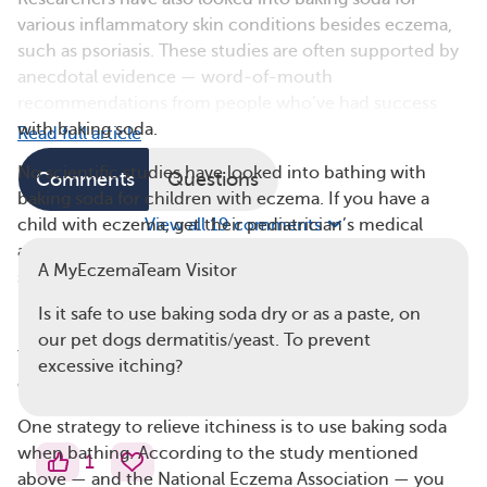
various inflammatory skin conditions besides eczema,
such as psoriasis. These studies are often supported by
anecdotal evidence — word-of-mouth
recommendations from people who’ve had success
with baking soda.
Read full article
No scientific studies have looked into bathing with
Comments
Questions
baking soda for children with eczema. If you have a
child with eczema, get their pediatrician’s medical
View all 19 comments
advice regarding this at-home approach to help with
A MyEczemaTeam Visitor
symptoms.
Is it safe to use baking soda dry or as a paste, on
How To Use Baking Soda for Eczema
our pet dogs dermatitis/yeast. To prevent
You can incorporate baking soda into your eczema skin
excessive itching?
care routine in several ways.
One strategy to relieve itchiness is to use baking soda
when bathing. According to the study mentioned
1
above — and the National Eczema Association — you