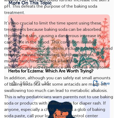
leaving it on too long could further increase the skin’s
More On This Topic
pH. This defeats the purpose of the baking soda
treatment.
It’s also crucial to limit the time spent using these
treatments because baking soda can be absorbed
through the skin, causing a dangerous increase in
carbonate in the blood. This condition is called
metabolic alkalosis. Symptoms include confusion, hand
tremors, nausea or vomiting, lightheadedness, and
muscle twitching. Contact a healthcare professional
immediately if you experience any of these symptoms.
Herbs for Eczema: Which Are Worth Trying?
In addition, although you can safely eat small amounts
160
16
Save
of baking soda (it’s what some antacids are made of),
swallowing too much can lead to metabolic alkalosis.
This is why pediatricians warn parents not to use baking
soda or products with baking soda for diaper rash. If
anyone, especially a child, swallows a glob of baking
soda paste, call your local poison control center