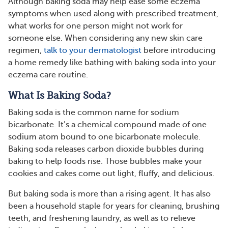
Although baking soda may help ease some eczema
symptoms when used along with prescribed treatment,
what works for one person might not work for
someone else. When considering any new skin care
regimen,
talk to your dermatologist
before introducing
a home remedy like bathing with baking soda into your
eczema care routine.
What Is Baking Soda?
Baking soda is the common name for sodium
bicarbonate. It’s a chemical compound made of one
sodium atom bound to one bicarbonate molecule.
Baking soda releases carbon dioxide bubbles during
baking to help foods rise. Those bubbles make your
cookies and cakes come out light, fluffy, and delicious.
But baking soda is more than a rising agent. It has also
been a household staple for years for cleaning, brushing
teeth, and freshening laundry, as well as to relieve