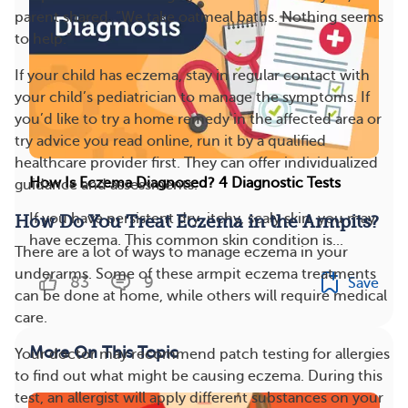
parent shared. “We take oatmeal baths. Nothing seems
to help.”
If your child has eczema, stay in regular contact with
your child’s pediatrician to manage the symptoms. If
you’d like to try a home remedy in the affected area or
try advice you read online, run it by a qualified
healthcare provider first. They can offer individualized
How Is Eczema Diagnosed? 4 Diagnostic Tests
guidance and assessments.
If you have persistent dry, itchy, scaly skin, you may
How Do You Treat Eczema in the Armpits?
have eczema. This common skin condition is...
There are a lot of ways to manage eczema in your
underarms. Some of these armpit eczema treatments
83
9
Save
can be done at home, while others will require medical
care.
More On This Topic
Your doctor may recommend patch testing for allergies
to find out what might be causing eczema. During this
test, an allergist will apply different substances on your