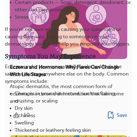
Certain products — Soap, detergent, deodorant, or
other skin care products
Stress
If you’re not sure what’s causing your symptoms or
causing flare-ups, talking to someone on your
dermatology team may help you pinpoint your triggers.
Symptoms You May Experience
Eczema under your arms usually looks and feels the
Eczema and Hormones: Why Flares Can Change
same as eczema anywhere else on the body. Common
With Life Stages
symptoms include:
Atopic dermatitis, the most common form of
Changes in your skin texture, such as flaking,
eczema, is a chronic skin condition that can come
crusting, or scaling
and ...
Dry skin
10
Save
Itchiness
Swelling
Thickened or leathery feeling skin