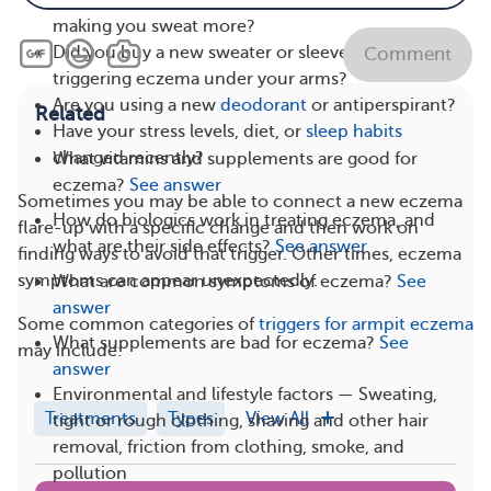
Have you started a new workout routine that’s
making you sweat more?
Did you buy a new sweater or sleeveless top that’s
Comment
triggering eczema under your arms?
Are you using a new
deodorant
or antiperspirant?
Related
Have your stress levels, diet, or
sleep habits
changed recently?
What vitamins and supplements are good for
eczema?
See answer
Sometimes you may be able to connect a new eczema
How do biologics work in treating eczema, and
flare-up with a specific change and then work on
what are their side effects?
See answer
finding ways to avoid that trigger. Other times, eczema
symptoms can appear unexpectedly.
What are common symptoms of eczema?
See
answer
Some common categories of
triggers for armpit eczema
What supplements are bad for eczema?
See
may include:
answer
Environmental and lifestyle factors — Sweating,
Treatments
Types
View All
tight or rough clothing, shaving and other hair
removal, friction from clothing, smoke, and
pollution