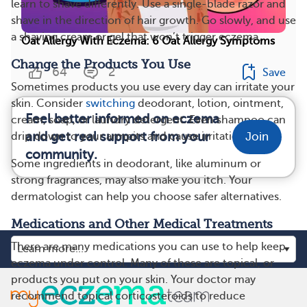
learn to shave differently. Use a single-blade razor and
shave in the direction of hair growth. Go slowly, and use
a shaving cream or gel that won’t trigger eczema.
Oat Allergy With Eczema: 6 Oat Allergy Symptoms
Change the Products You Use
64
2
Save
Sometimes products you use every day can irritate your
skin. Consider
switching
deodorant, lotion, ointment,
Feel better informed on eczema
cream, soap, or laundry detergent. Even shampoo can
and get real support from your
drip down to your armpits and cause irritation.
Join
community.
Some ingredients in
deodorant, like aluminum or
strong fragrances, may also make you itch. Your
dermatologist can help you choose safer alternatives.
Medications and Other Medical Treatments
There are many medications you can use to help keep
eczema under control. Many of these are topical, or
products you put on your skin. Your doctor may
recommend topical corticosteroids to reduce