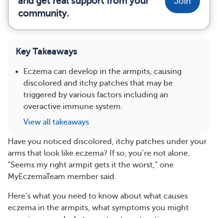
and get real support from your
Join
community.
Key Takeaways
Eczema can develop in the armpits, causing
discolored and itchy patches that may be
triggered by various factors including an
overactive immune system.
View all takeaways
Have you noticed discolored, itchy patches under your
arms that look like eczema? If so, you’re not alone.
“Seems my right armpit gets it the worst,” one
MyEczemaTeam member said.
Here’s what you need to know about what causes
eczema in the armpits, what symptoms you might