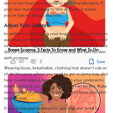
skin to see how you respond to potential allergens. If
your skin reacts strongly to one of them, it means
you’ve had an allergic reaction.
Adjust Your Lifestyle
In addition to managing your triggers, make sure you’re
washing yourself with a gentle cleanser. You’ll also want
to moisturize regularly to keep your skin hydrated. Your
Breast Eczema: 5 Facts To Know and What To Do
doctor can recommend products that are safe for skin
with eczema.
47
3
Save
Wearing loose, breathable, clothing that doesn’t rub or
chafe the areas where you tend to get eczema may also
help. Gently wiping away sweat from your underarms
might be good, too. Finally, hydration can be key. Make
sure you get enough water every day to keep your skin
moisturized.
If you shave your underarms, you may also need to