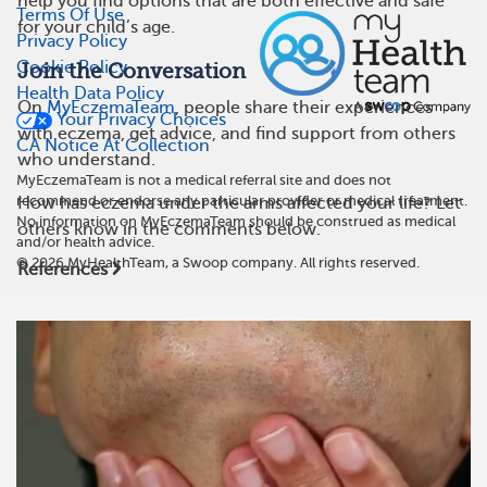
help you find options that are both effective and safe
Terms Of Use
for your child’s age.
Privacy Policy
Cookie Policy
Join the Conversation
Health Data Policy
On
MyEczemaTeam
, people share their experiences
Your Privacy Choices
with eczema, get advice, and find support from others
CA Notice At Collection
who understand.
MyEczemaTeam is not a medical referral site and does not
recommend or endorse any particular provider or medical treatment.
How has eczema under the arms affected your life? Let
No information on MyEczemaTeam should be construed as medical
others know in the comments below.
and/or health advice.
©
2026
MyHealthTeam, a Swoop company. All rights reserved.
References