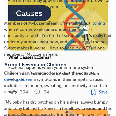
A rash that may appear red, pink, purple, brown, or
gray depending on your skin tone
Bumpy skin
Members of MyEczemaTeam often talk about
itching
when it comes to eczema under their arms. “I
constantly scratch. I’m tired of scratching. It’s really bad
under my armpits right now, and I can’t stand the heat.
Sweat makes it worse. I have to keep it dry,” said one
member of MyEczemaTeam.
What Causes Eczema?
Armpit Eczema in Children
Eczema happens when your immune system
Children don’t use deodorant, but they can still
overreacts and attacks your skin. If you develop
develop eczema
symptoms in their armpits. Causes
itchy ski...
include skin friction, sweating, or sensitivity to certain
394
34
fabrics.
Save
“My baby has dry patches on his ankles, always bumpy
and itchy behind his knees, in his elbow creases, and his
armpits. I’ve been using hydrocortisone for a year,” one