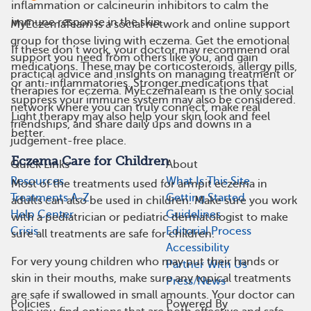
inflammation or calcineurin inhibitors to calm the
immune response in the skin.
MyEczemaTeam is a social network and online support
group for those living with eczema. Get the emotional
If these don’t work, your doctor may recommend oral
support you need from others like you, and gain
medications. These may be corticosteroids, allergy pills,
practical advice and insights on managing treatment or
or anti-inflammatories. Stronger medications that
therapies for eczema. MyEczemaTeam is the only social
suppress your immune system may also be considered.
network where you can truly connect, make real
Light therapy may also help your skin look and feel
friendships, and share daily ups and downs in a
better.
judgement-free place.
Eczema Care for Children
Quick Links
About
Resources
What Is This Site
Most of the treatments used for armpit eczema in
Treatments A-Z
Getting Started
adults can also be used in children. Make sure you work
Help Center
Guidelines
with a pediatrician or pediatric dermatologist to make
Crisis
Editorial Process
sure all treatments are safe for children.
Accessibility
For very young children who may put their hands or
Partner With Us
skin in their mouths, make sure any topical treatments
Press/News
are safe if swallowed in small amounts. Your doctor can
Policies
Powered By