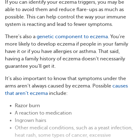
If you can identify your eczema triggers, you may be
able to avoid them and reduce flare-ups as much as
possible. This can help control the way your immune
system is reacting and lead to fewer symptoms.
There’s also a
genetic component to eczema
. You’re
more likely to develop eczema if people in your family
have it or if you have allergies or asthma. That said,
having a family history of eczema doesn’t necessarily
guarantee you’ll get it.
It’s also important to know that symptoms under the
arms aren’t always caused by eczema. Possible
causes
that aren’t eczema
include:
Razor burn
A reaction to medication
Ingrown hairs
Other medical conditions, such as a yeast infection,
heat rash, some types of cancer, excessive