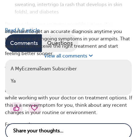
sweating, intertrigo (a rash that develops in skin
folds), and diabetes
Because there are so many possible causes, it’s
Read full article
important to get an accurate diagnosis anytime you
notice new or ongoing symptoms in your armpits. That
Comments
Questions
way, you can receive the right treatment and start
feeling better sooner.
View all comments
Armpit Eczema Triggers
A MyEczemaTeam Subscriber
Like eczema in other areas, armpit eczema is often
Ya
linked to certain triggers. Managing your symptoms
means learning to recognize and avoid these irritants
while working with your doctor on treatment options. If
this is a new symptom for you, think about any recent
changes in your routine or environment.
For example: