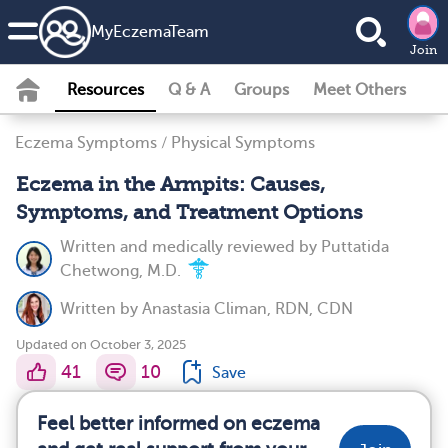
MyEczemaTeam
Join
Resources
Q & A
Groups
Meet Others
Eczema Symptoms
/
Physical Symptoms
Eczema in the Armpits: Causes,
Symptoms, and Treatment Options
Written and medically reviewed by
Puttatida
Chetwong, M.D.
Written by
Anastasia Climan, RDN, CDN
Updated on October 3, 2025
41
10
Save
Feel better informed on eczema