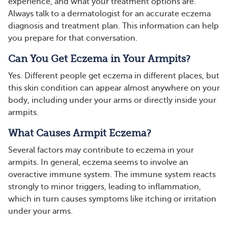
experience, and what your treatment options are.
Always talk to a dermatologist for an accurate eczema
diagnosis and treatment plan. This information can help
you prepare for that conversation.
Can You Get Eczema in Your Armpits?
Yes. Different people get eczema in different places, but
this skin condition can appear almost anywhere on your
body, including under your arms or directly inside your
armpits.
What Causes Armpit Eczema?
Several factors may contribute to eczema in your
armpits. In general, eczema seems to involve an
overactive immune system. The immune system reacts
strongly to minor triggers, leading to inflammation,
which in turn causes symptoms like itching or irritation
under your arms.