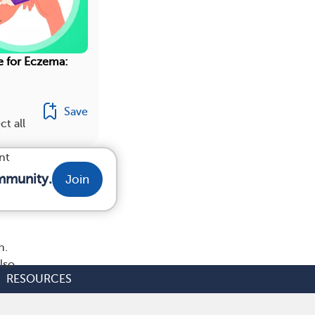
r
e for Eczema:
Save
ct all
nt
mmunity.
Join
h.
lso
RESOURCES