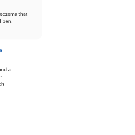
 eczema that
d pen.
a
and a
e
ch
s