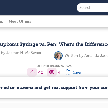
ps
Meet Others
upixent Syringe vs. Pen: What’s the Differenc
d by
Jazmin N. McSwain,
Written by
Amanda Jaco
Updated on July 9, 2025
40
4
Save
ormed on eczema and get real support from your co