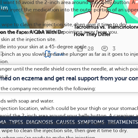
l want to avoid the 2-inch area around your belly button. A
 may inject the medication into the outer portion of an uppe
wipe to clean the injection site, then give it time to dry.
Tacrolimus vs. Triamcinolon
ve the cap with the needle pointing away from you.
on the Face: A Q&A With Dr.
How They Differ
 skin at the injection site.
dle into your skin at a 45-degree angle.
28
3
7
Save
pinch as you slowly press the plunger as far as it goes to inje
ion.
unger until the needle shield covers the needle, at which poi
 it.
ormed on eczema and get real support from your co
en, the company recommends the following:
ds with soap and water.
jection location, which could be your thigh or your stomac
 avoid the 2-inch area around your belly button. A caregiver a
MA
TYPES
DIAGNOSIS
CAUSES
SYMPTOMS
TREATMENTS
 medication into the outer portion of an upper arm.
wipe to clean the injection site, then give it time to dry.
ap when you’re ready to make the injection.