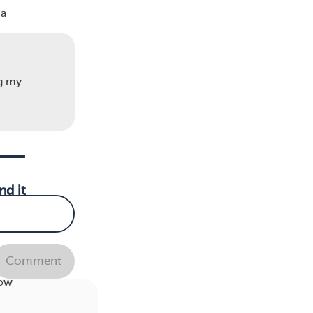
 a
ng my
nd it
Comment
er
how