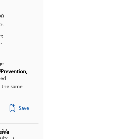
00
s.
rt
se —
ge.
0
 Prevention,
ved
e the same
Save
 12,
zema
ult.