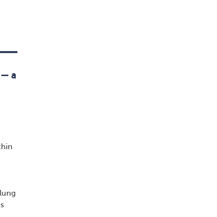
 — a
thin
 lung
es