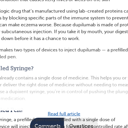
logic drug that’s manufactured using lab-created proteins ca
ks by blocking specific parts of the immune system to preven
 can make eczema worse. Because dupilumab is made of prot
 subcutaneous injection. If you take it by mouth, your digest
t down before it has a chance to work.
akes two types of devices to inject dupilumab — a prefilled
lled pen.
lled Syringe?
 already contains a single dose of medicine. This helps you or
r deliver the right dose of medicine without needing to mea
use a dupixent syringe, you’re in control of pushing the plung
 medication.
lled Pen?
Read full article
yringe, a prefilled pen comes filled with a single dose of
Comments
Questions
ice will inject the medication for you at a controlled rate af