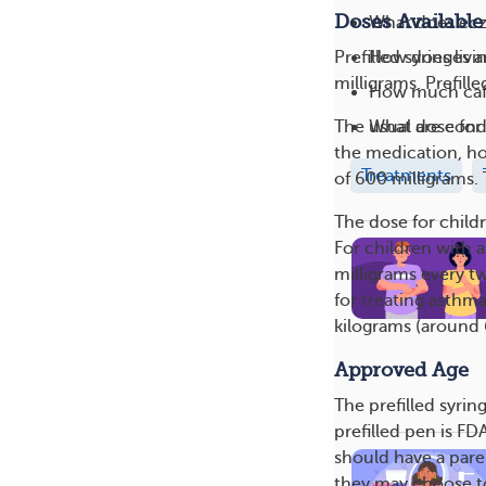
Doses Available
What does ecz
How does livin
Prefilled syringes 
milligrams. Prefill
How much caff
What are cond
The usual dose for 
the medication, ho
Treatments
of 600 milligrams. 
The dose for child
For children with 
milligrams every tw
for treating asthma
kilograms (around
Approved Age
The prefilled syri
prefilled pen is F
should have a paren
they may choose to 