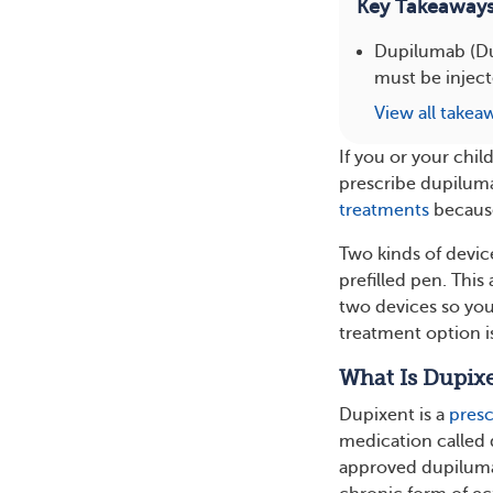
Key Takeaway
Dupilumab (Dup
must be injecte
View all takea
If you or your chi
prescribe dupilum
treatments
because
Two kinds of device
prefilled pen. This
two devices so yo
treatment option is
What Is Dupix
Dupixent is a
presc
medication called 
approved dupiluma