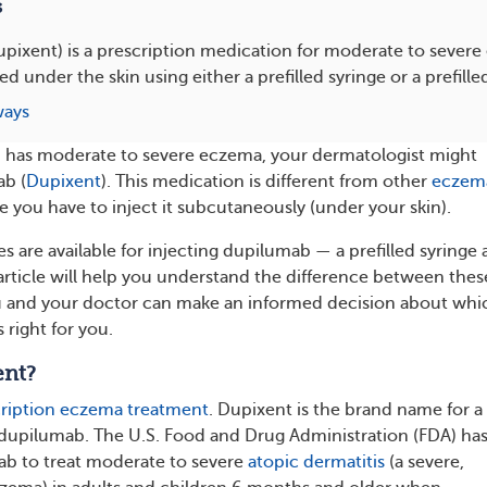
s
ixent) is a prescription medication for moderate to severe
d under the skin using either a prefilled syringe or a prefille
ways
ld has moderate to severe eczema, your dermatologist might
ab (
Dupixent
). This medication is different from other
eczem
 you have to inject it subcutaneously (under your skin).
s are available for injecting dupilumab — a prefilled syringe 
 article will help you understand the difference between thes
u and your doctor can make an informed decision about whi
 right for you.
ent?
ription eczema treatment
. Dupixent is the brand name for a
dupilumab. The U.S. Food and Drug Administration (FDA) ha
b to treat moderate to severe
atopic dermatitis
(a severe,