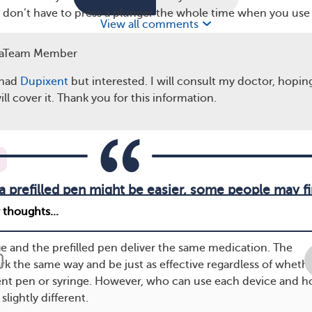
ou don’t have to press a plunger the whole time when you use
View all comments
aTeam Member
ference?
 had
Dupixent
but interested. I will consult my doctor, hopi
scribes dupilumab, you may wonder what the differences are
ll cover it. Thank you for this information.
ge and the pen.
a prefilled pen might be easier, some people may fi
more painful.
ge and the prefilled pen deliver the same medication. The
rk the same way and be just as effective regardless of wheth
ent pen or syringe. However, who can use each device and 
slightly different.