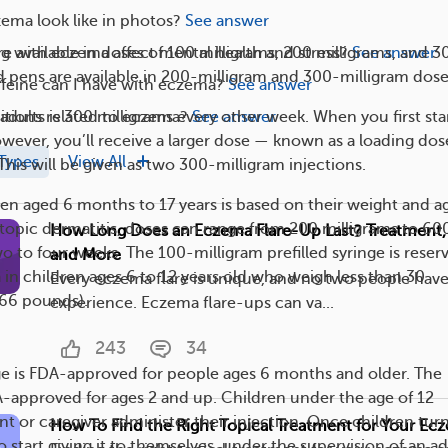
ema look like in photos?
See answer
g with eczema affect mental health and stress?
See answer
are available in doses of 100 milligrams, 200 milligrams, and 3
ed pens are available in 200-milligram and 300-milligram dose
eine can I have with eczema?
See answer
itions related to eczema?
See answer
adults is 300 milligrams every other week. When you first sta
wever, you’ll receive a larger dose — known as a loading do
Types
View All
This will be given as two 300-milligram injections.
ren aged 6 months to 17 years is based on their weight and a
atopic dermatitis, doses can range from 200 milligrams to 60
How Long Does an Eczema Flare-Up Last? Treatment,
o to four weeks. The 100-milligram prefilled syringe is reser
and More
 in children ages 6 to 12 years old who weigh less than 30
Every eczema flare is unique, and no two people hav
 66 pounds).
experience. Eczema flare-ups can va...
243
34
nge is FDA-approved for people ages 6 months and older. The
DA-approved for ages 2 and up. Children under the age of 12
t or caregiver administer their injection. Once children turn
How To Find the Right Topical Treatment for Your Ec
start giving it to themselves, under the supervision of an ad