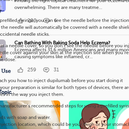
Finding the right topical treatment for your eczema c
overwhelming. There are many treatme...
y
208
6
refilled syringe, you can see the needle before the injection
, the needle will automatically be covered with a needle shiel
ccidental needle sticks.
Can Bathing With Baking Soda Help Eczema?
as a needle cover, so you don’t see the needle before you inj
Eczema affects 31.6 million Americans and many mor
eedle cover against your skin at the injection site when you’re
causing symptoms like inflamed, cr...
he dose.
259
31
r Use
each you how to inject dupilumab before you start doing it
your preparation is similar for both types of devices, there ar
Topic
es in the way you inject them.
manufacturer’s recommended steps for using a prefilled syri
ds with soap and water.
jection location, which could be your thigh or your stomac