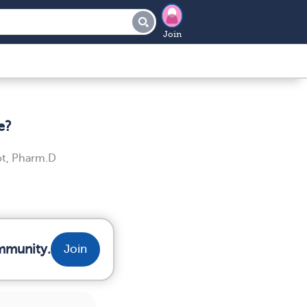
Join
e?
t, Pharm.D
mmunity.
Join