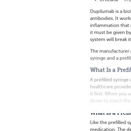
Dupilumab is a bio
antibodies. It wor
inflammation that
it must be given by
system will break i
The manufacturer m
syringe and a prefi
What Is a Prefi
A prefilled syringe
healthcare provide
it first. When you 
down to inject the
What Is a Prefi
Like the prefilled s
medication. The dev