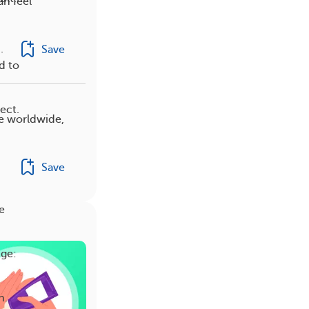
an feel
.
Save
d to
ect.
e worldwide,
Save
e
nge:
h.