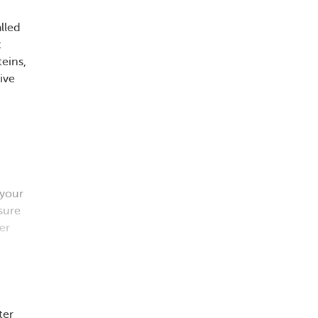
lled
t
eins,
ive
 your
sure
er
ter