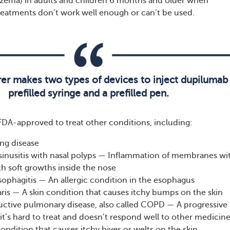
czema) in adults and children 6 months and older when
treatments don’t work well enough or can’t be used.
er makes two types of devices to inject dupilumab
prefilled syringe and a prefilled pen.
FDA-approved to treat other conditions, including:
ng disease
sinusitis with nasal polyps — Inflammation of membranes wi
th soft growths inside the nose
sophagitis — An allergic condition in the esophagus
ris — A skin condition that causes itchy bumps on the skin
uctive pulmonary disease, also called COPD — A progressive
it’s hard to treat and doesn’t respond well to other medicin
condition that causes itchy hives or welts on the skin