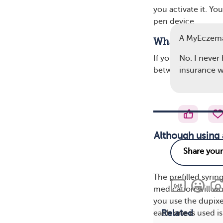
you activate it. Y
pen device.
A MyEczem
What’s the Dif
No. I never
If your doctor pre
insurance wi
between the syrin
Although using 
The prefilled syrin
medication will wo
you use the dupix
Related
each one is used is 