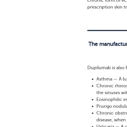
chronic form of e
prescription skin 
The manufactur
Dupilumab is also 
Asthma — A lu
Chronic rhino
the sinuses wi
Eosinophilic e
Prurigo nodula
Chronic obstr
disease, when 
Urticaria — A 