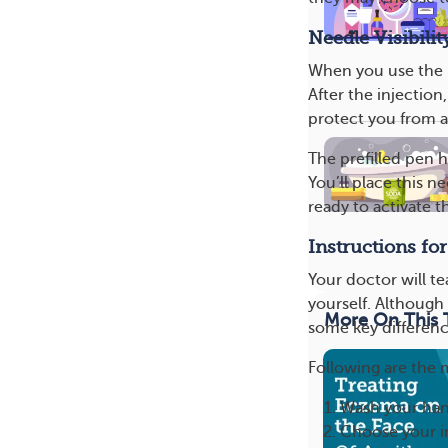
Needle Visibilit
When you use the p
After the injection
protect you from a
The prefilled pen h
You’ll place this n
ready to activate t
Instructions fo
Your doctor will t
yourself. Although 
More On This 
some key differenc
Following are the 
Wash your han
Choose your in