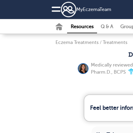
MyEczemaTeam
Resources
Q & A
Grou
Eczema Treatments
/
Treatments
D
Medically reviewe
Pharm.D., BCPS
Feel better inf