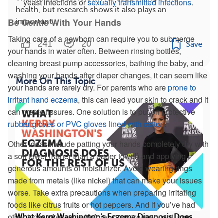
yeast infections or
sexually transmitted infections
.
health, but research shows it also plays an
Be Gentle With Your Hands
important...
Taking care of a newborn can require you to submerge
241
20
Save
your hands in water often. Between rinsing bottles,
cleaning breast pump accessories, bathing the baby, and
washing your hands after diaper changes, it can seem like
More On This Topic
your hands are rarely dry. For parents who are
prone to
irritant hand eczema
, this can lead your skin to crack and it
can create fissures. One solution is to put on protective
rubber gloves or PVC gloves lined with cotton
.
Other ideas include patting your hands completely dry with
a soft towel (rather than a paper towel) and applying
generous amounts of moisturizer. Avoid wearing rings
made from metals (like nickel) that can make your issues
worse. Take extra precautions when preparing irritating
foods like citrus fruits or hot peppers. And if you’ve had
other types of eczema before you were pregnant, use
What Kerry Washington's Eczema Diagnosis Does