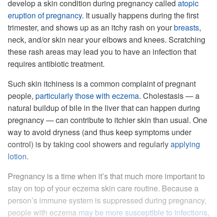
develop a skin condition during pregnancy called
atopic
eruption of pregnancy
. It usually happens during the first
trimester, and shows up as an itchy rash on your
breasts
,
neck, and/or skin near your elbows and knees. Scratching
these rash areas may lead you to have an infection that
requires antibiotic treatment.
Such skin itchiness is a common complaint of pregnant
people,
particularly those with eczema
. Cholestasis — a
natural buildup of bile in the liver that can happen during
pregnancy — can contribute to itchier skin than usual. One
way to avoid dryness (and thus keep symptoms under
control) is by taking cool showers and regularly
applying
lotion
.
Pregnancy is a time when it’s that much more important to
stay on top of your eczema skin care routine. Because a
person’s immune system is suppressed during pregnancy,
people with eczema
may be more susceptible to infections
,