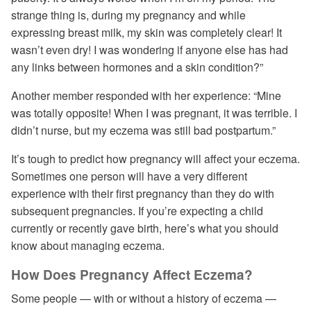
strange thing is, during my pregnancy and while
expressing breast milk, my skin was completely clear! It
wasn’t even dry! I was wondering if anyone else has had
any links between hormones and a skin condition?”
Another member responded with her experience: “Mine
was totally opposite! When I was pregnant, it was terrible. I
didn’t nurse, but my eczema was still bad postpartum.”
It’s tough to predict how pregnancy will affect your eczema.
Sometimes one person will have a very different
experience with their first pregnancy than they do with
subsequent pregnancies. If you’re expecting a child
currently or recently gave birth, here’s what you should
know about managing eczema.
How Does Pregnancy Affect Eczema?
Some people — with or without a history of eczema —