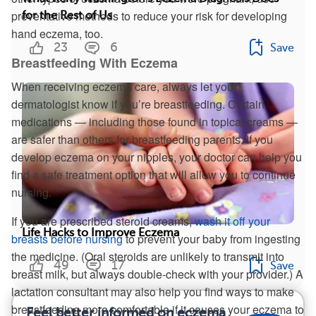
preventative methods to reduce your risk for developing
for the Rest of Us
hand eczema, too.
23
6
Save
Breastfeeding With Eczema
When receiving eczema care, always let your
dermatologist know if you’re breastfeeding. Certain
medications — including those found in topical creams —
are safer than others for breastfeeding parents. If you
develop eczema on your nipples, your doctor can help you
find a safe treatment option that will allow you to continue
nursing.
If you are prescribed steroid creams,
wash it off your
Life Hacks to Improve Eczema
breasts before nursing
to prevent your baby from ingesting
the medicine. (Oral steroids are unlikely to transmit into
49
17
Save
breast milk, but always double-check with your provider.) A
lactation consultant may also help you find ways to make
breastfeeding more comfortable if it causes your eczema to
Feel better informed on eczema