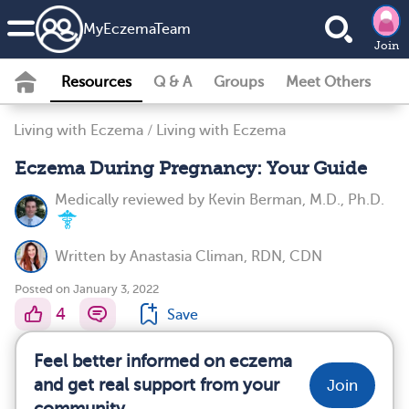
MyEczemaTeam
Join
Resources
Q & A
Groups
Meet Others
Living with Eczema
/
Living with Eczema
Eczema During Pregnancy: Your Guide
Medically reviewed by
Kevin Berman, M.D., Ph.D.
Written by
Anastasia Climan, RDN, CDN
Posted on January 3, 2022
4
Save
Feel better informed on eczema
and get real support from your
Join
community.