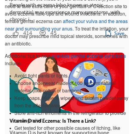
People with eczema (also known as atopic
need to take extra care of your genitals or C-section site to
dermatitis) may experience many symptoms, with
avoid eczema flare-ups and wound infections. In addition,
chronic i...
female genital eczema can
affect your vulva and the areas
near and surrounding your anus
. To treat the irritation, your
414
45
Save
doctor may prescribe mild topical steroids, sometimes with
an antibiotic.
Additional tips to help
alleviate genital eczema symptoms
include:
Avoid tight pants or tights.
Choose underwear made of 100 percent natural
material (like cotton or bamboo).
Keep soaps, hygiene wipes, and talcum powder away
from the affected area.
Store anti-itch emollients in the refrigerator to provide
cooling relief.
Vitamin D and Eczema: Is There a Link?
Get tested for other possible causes of itching, like
Vitamin D is best known for supporting bone