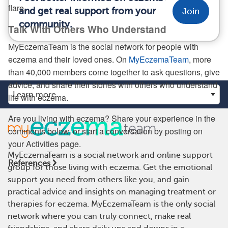
flare.
and get real support from your
Join
community.
Talk With Others Who Understand
MyEczemaTeam is the social network for people with
eczema and their loved ones. On
MyEczemaTeam
, more
than 40,000 members come together to ask questions, give
advice, and share their stories with others who understand
life with eczema.
Are you living with eczema? Share your experience in the
comments below, or start a conversation by posting on
your Activities page.
MyEczemaTeam is a social network and online support
References
group for those living with eczema. Get the emotional
support you need from others like you, and gain
practical advice and insights on managing treatment or
therapies for eczema. MyEczemaTeam is the only social
network where you can truly connect, make real