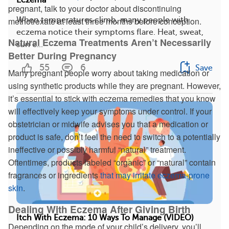
pregnant, talk to your doctor about discontinuing
When temperatures climb, many people with
methotrexate at least three months before conception.
eczema notice their symptoms flare. Heat, sweat,
Natural Eczema Treatments Aren’t Necessarily
sun e...
Better During Pregnancy
55
6
Save
Many pregnant people worry about taking medication or
using synthetic products while they are pregnant. However,
it’s essential to stick with eczema remedies that you know
will effectively keep your symptoms under control. If your
obstetrician or midwife advises you that a medication or
product is safe, don’t feel the need to switch to a potentially
ineffective or possibly harmful “natural” treatment.
Oftentimes, products labeled “organic” or “natural” contain
fragrances or ingredients
that may irritate eczema-prone
skin
.
Dealing With Eczema After Giving Birth
Itch With Eczema: 10 Ways To Manage (VIDEO)
Depending on the mode of your child’s delivery, you’ll