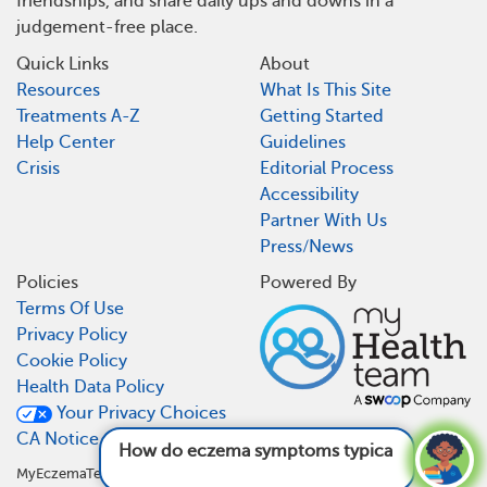
friendships, and share daily ups and downs in a
judgement-free place.
Quick Links
About
Resources
What Is This Site
Treatments A-Z
Getting Started
Help Center
Guidelines
Crisis
Editorial Process
Accessibility
Partner With Us
Press/News
Policies
Powered By
Terms Of Use
Privacy Policy
Cookie Policy
Health Data Policy
Your Privacy Choices
CA Notice At Collection
How do eczema symptoms typically progress
over tim
MyEczemaTeam is not a medical referral site and does not