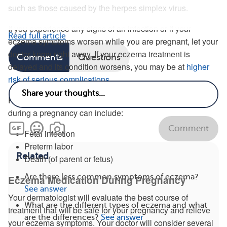
such as those caused by the herpes simplex virus.
If you experience any signs of an infection or if your
Read full article
eczema symptoms worsen while you are pregnant, let your
doctor know right away. If your eczema treatment is
Comments
Questions
delayed and its condition worsens, you may be at
higher
risk of serious complications
.
Possible complications stemming from untreated eczema
during a pregnancy can include:
Comment
Fetal infection
Preterm labor
Related
Death (of parent or fetus)
Are there less common symptoms of eczema?
Eczema Medication During Pregnancy
See answer
Your dermatologist will evaluate the best course of
What are the different types of eczema and what
treatment that will be safe for your pregnancy and relieve
are the differences?
See answer
your eczema symptoms. Your doctor will consider several