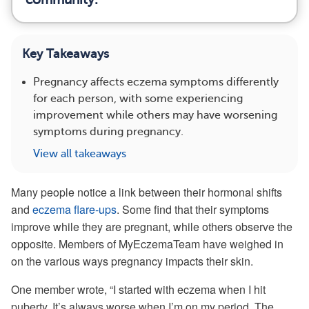
Key Takeaways
Pregnancy affects eczema symptoms differently
for each person, with some experiencing
improvement while others may have worsening
symptoms during pregnancy.
View all takeaways
Many people notice a link between their hormonal shifts
and
eczema flare-ups
. Some find that their symptoms
improve while they are pregnant, while others observe the
opposite. Members of MyEczemaTeam have weighed in
on the various ways pregnancy impacts their skin.
One member wrote, “I started with eczema when I hit
puberty. It’s always worse when I’m on my period. The