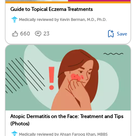
Guide to Topical Eczema Treatments
Medically reviewed by Kevin Berman, M.D., Ph.D.
660
23
Save
Atopic Dermatitis on the Face: Treatment and Tips
(Photos)
Medically reviewed by Ahsan Farooq Khan, MBBS