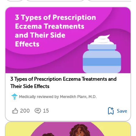
3 Types of Prescription Eczema Treatments and
Their Side Effects
Medically reviewed by Meredith Plant, M.D.
200
15
Save