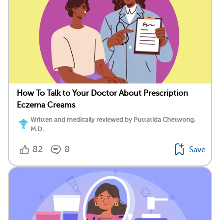
How To Talk to Your Doctor About Prescription
Eczema Creams
Written and medically reviewed by Puttatida Chetwong,
M.D.
82
8
Save