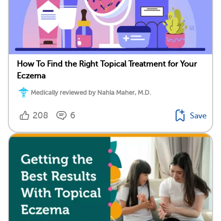
How To Find the Right Topical Treatment for Your
Eczema
Medically reviewed by Nahla Maher, M.D.
208
6
Save