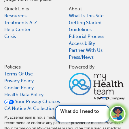
Quick Links
About
Resources
What Is This Site
Treatments A-Z
Getting Started
Help Center
Guidelines
Crisis
Editorial Process
Accessibility
Partner With Us
Press/News
Policies
Powered By
Terms Of Use
Privacy Policy
Cookie Policy
Health Data Policy
Your Privacy Choices
CA Notice At Collection
What do I need to do differently now
MyEczemaTeam is not a medical referral site and does not
recommend or endorse any particular provider or medical treatment.
No information on MyEczemaTeam should be construed as medical