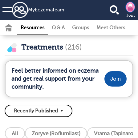
MyEczemaTeam
Join
Resources
Q & A
Groups
Meet Others
Treatments
(216)
Feel better informed on eczema
and get real support from your
Join
community.
All
Zoryve (Roflumilast)
Vtama (Tapinarof