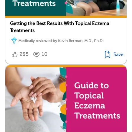
Getting the Best Results With Topical Eczema
Treatments
Medically reviewed by Kevin Berman, M.D., Ph.D.
285
10
Save