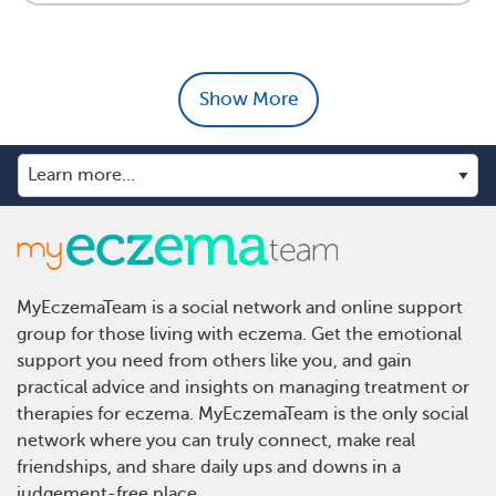
Show More
MyEczemaTeam is a social network and online support
group for those living with eczema. Get the emotional
support you need from others like you, and gain
practical advice and insights on managing treatment or
therapies for eczema. MyEczemaTeam is the only social
network where you can truly connect, make real
friendships, and share daily ups and downs in a
judgement-free place.