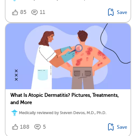
85
11
Save
What Is Atopic Dermatitis? Pictures, Treatments,
and More
Medically reviewed by Steven Devos, M.D., Ph.D.
188
5
Save