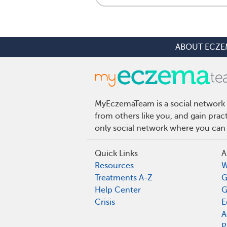
ABOUT ECZE
MyEczemaTeam is a social network 
from others like you, and gain pra
only social network where you can 
Quick Links
A
Resources
W
Treatments A-Z
G
Help Center
G
Crisis
E
A
P