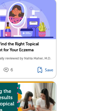
ind the Right Topical
t for Your Eczema
lly reviewed by Nahla Maher, M.D.
6
Save