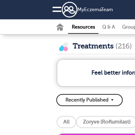
MyEczemaTeam
Resources
Q & A
Grou
Treatments
(216)
Feel better inf
All
Zoryve (Roflumilast)