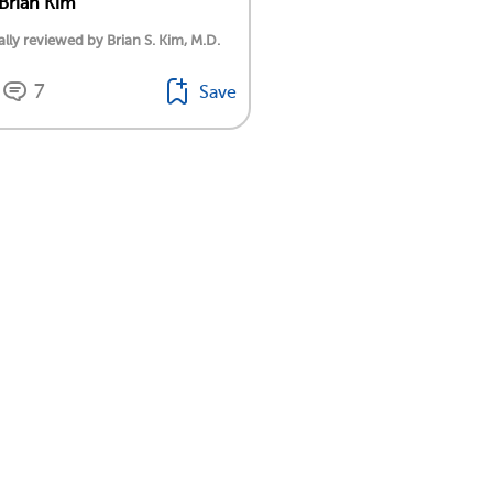
 Brian Kim
lly reviewed by Brian S. Kim, M.D.
7
Save