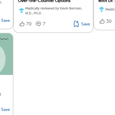
Over-the-Counter Options
With Dr.
n,
Medically reviewed by Kevin Berman,
Medica
M.D., Ph.D.
Save
30
70
7
Save
q
Save