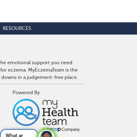
RESOURCES
 the emotional support you need
es for eczema. MyEczemaTeam is the
d downs in a judgement-free place.
Powered By
related to ecz