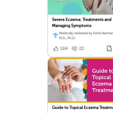
Severe Eczema: Treatments and
Managing Symptoms
Medically reviewed by Kevin Berma
M.D., Ph.D.
184
22
Guide to Topical Eczema Treatm