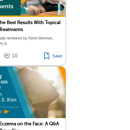
the Best Results With Topical
Treatments
lly reviewed by Kevin Berman,
Ph.D.
10
Save
 Eczema on the Face: A Q&A