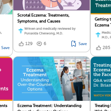
Scrotal Eczema: Treatments,
Getting 
Symptoms, and Causes
Eczema 
Written and medically reviewed by
n,
Medica
Puttatida Chetwong, M.D.
M.D., 
129
6
Save
285
Save
ents
Eczema Treatment: Understanding
Treating