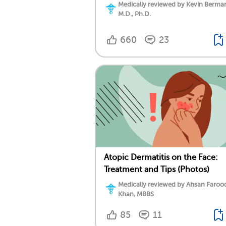
Medically reviewed by Kevin Berma
M.D., Ph.D.
660
23
Atopic Dermatitis on the Face:
Treatment and Tips (Photos)
Medically reviewed by Ahsan Faroo
Khan, MBBS
85
11