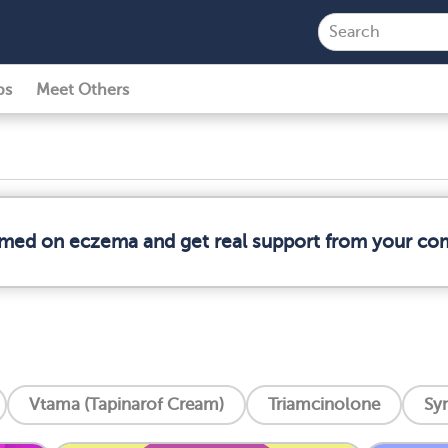
ps
Meet Others
ormed on eczema and get real support from your co
Vtama (Tapinarof Cream)
Triamcinolone
Syn