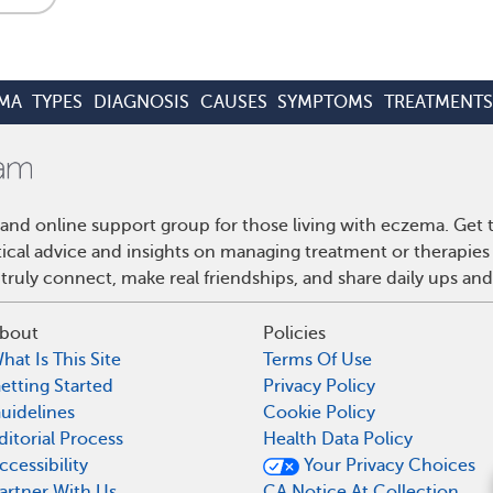
MA
TYPES
DIAGNOSIS
CAUSES
SYMPTOMS
TREATMENTS
and online support group for those living with eczema. Get
ctical advice and insights on managing treatment or therapi
truly connect, make real friendships, and share daily ups an
bout
Policies
hat Is This Site
Terms Of Use
etting Started
Privacy Policy
uidelines
Cookie Policy
ditorial Process
Health Data Policy
ccessibility
Your Privacy Choices
What are conditions 
artner With Us
CA Notice At Collection