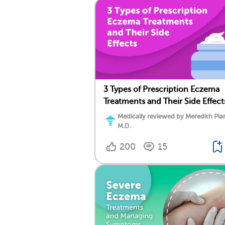
3 Types of Prescription Eczema
Treatments and Their Side Effect
Medically reviewed by Meredith Plan
M.D.
200
15