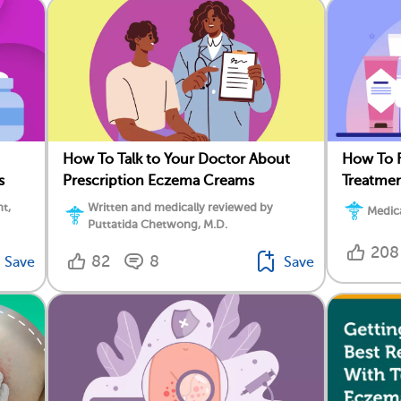
How To Talk to Your Doctor About
How To F
s
Prescription Eczema Creams
Treatmen
t,
Written and medically reviewed by
Medica
Puttatida Chetwong, M.D.
208
82
8
Save
Save