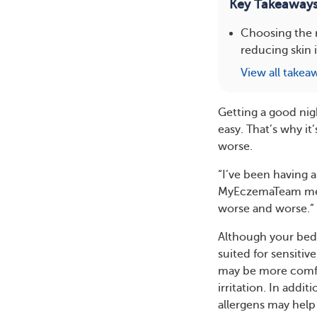
Key Takeaway
Choosing the 
reducing skin 
View all takea
Getting a good ni
easy. That’s why i
worse.
“I’ve been having a
MyEczemaTeam membe
worse and worse.”
Although your beds
suited for sensitiv
may be more comfor
irritation. In add
allergens may help