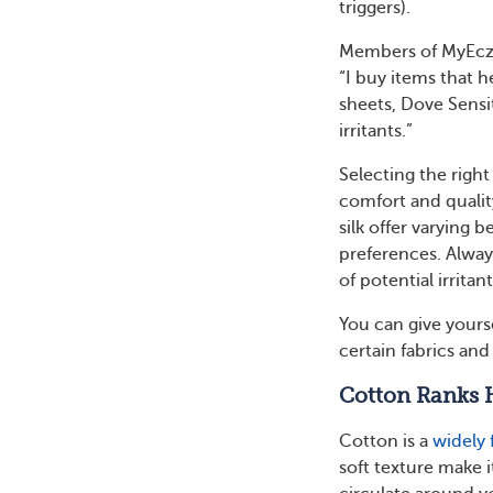
triggers).
Members of MyEczem
“I buy items that 
sheets, Dove Sensi
irritants.”
Selecting the right
comfort and quality
silk offer varying 
preferences. Always
of potential irritant
You can give yourse
certain fabrics an
Cotton Ranks 
Cotton is a
widely 
soft texture make i