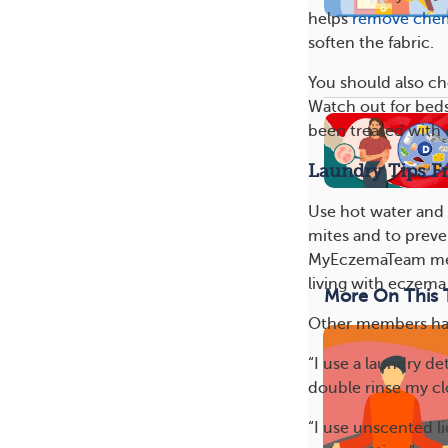
helps
remove chem
soften the fabric.
You should also ch
Watch out for beds
been treated with 
Laundry Tips 
Use hot water and
mites and to preve
MyEczemaTeam memb
living with eczema.
More On This 
Other members have
“I use a laundry de
double rinse my cl
“I use unscented l