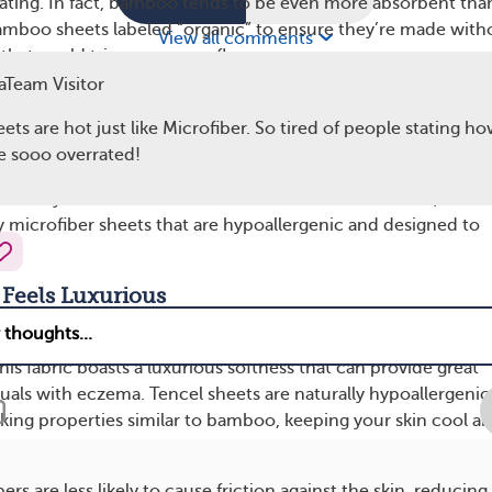
ating. In fact, bamboo tends to be even more absorbent tha
amboo sheets labeled “organic” to ensure they’re made with
View all comments
that could trigger eczema flare-ups.
Team Visitor
ers Softness and Durability
s are hot just like Microfiber. So tired of people stating ho
re made from synthetic materials, typically a blend of polyes
re sooo overrated!
ot as breathable as natural fibers like cotton and bamboo,
tionally soft and durable. For individuals with eczema, the ke
ty microfiber sheets that are hypoallergenic and designed to
.
 Feels Luxurious
h as lyocell, is made from wood pulp, often sourced from
his fabric boasts a luxurious softness that can provide great
duals with eczema. Tencel sheets are naturally hypoallergeni
ing properties similar to bamboo, keeping your skin cool a
ers are less likely to cause friction against the skin, reducing