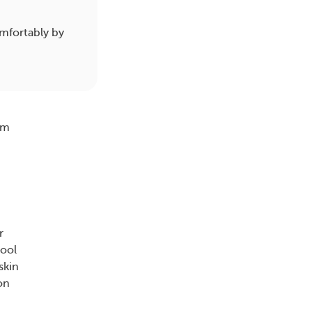
mfortably by
em
r
cool
skin
on