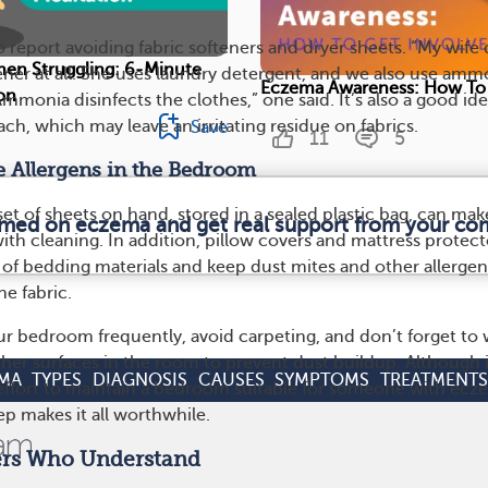
report avoiding fabric softeners and dryer sheets. “My wife
hen Struggling: 6-Minute
tener at all. She uses laundry detergent, and we also use amm
Eczema Awareness: How To 
on
Ammonia disinfects the clothes,” one said. It’s also a good ide
ch, which may leave an irritating residue on fabrics.
Save
11
5
 Allergens in the Bedroom
t of sheets on hand, stored in a sealed plastic bag, can make
ormed on eczema and get real support from your co
ith cleaning. In addition, pillow covers and mattress protect
e of bedding materials and keep dust mites and other allergen
he fabric.
ur bedroom frequently, avoid carpeting, and don’t forget to
ther surfaces in the room to prevent dust buildup. Although i
MA
TYPES
DIAGNOSIS
CAUSES
SYMPTOMS
TREATMENTS
e effort to maintain a bedroom suitable for someone with ecz
eep makes it all worthwhile.
ers Who Understand