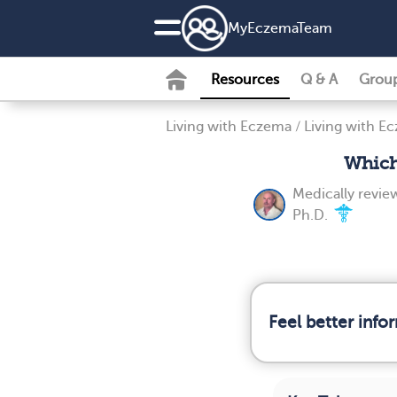
MyEczemaTeam
Resources
Q & A
Grou
Living with Eczema
/
Living with E
Which
Medically revi
Ph.D.
Feel better inf