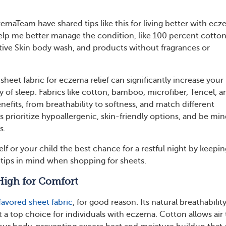
aTeam have shared tips like this for living better with ecz
help me better manage the condition, like 100 percent cotto
tive Skin body wash, and products without fragrances or
 sheet fabric for eczema relief can significantly increase your
 of sleep. Fabrics like cotton, bamboo, microfiber, Tencel, a
benefits, from breathability to softness, and match different
 prioritize hypoallergenic, skin-friendly options, and be min
s.
lf or your child the best chance for a restful night by keepin
d tips in mind when shopping for sheets.
High for Comfort
favored sheet fabric
, for good reason. Its natural breathabilit
t a top choice for individuals with eczema. Cotton allows air 