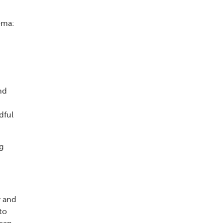
ema:
n
nd
dful
g
y and
to