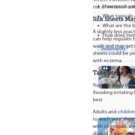
How much caff
risk of irritation an
What topicals 
Silk Sheets Ma
What are the 
A slightly less prac
How does livin
can help regulate b
wash and may get s
Treatments
sheets could be ju
with eczema.
Take Steps To 
You can apply the 
Avoiding irritating 
best.
Adults and
childre
to wash your shee
with chemicals, dy
should always wash