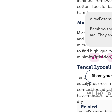
itchiness from swe
cotton. Look for b
harmful chemicals 
A MyEczema
Microfiber Off
Bamboo sheet
Microfiber sheets a
are. They a
and nylon. While n
microfiber is excep
to find high-quali
4
minimize irritation
Tencel Lyocell
Tencel fabric, suc
eucalyptus trees. T
comfort for indivi
have moisture-wick
dry.
Related
Tencel’s smooth fib