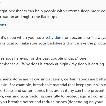
s
right bedsheets can help people with eczema sleep more co
irritation and nighttime flare-ups.
ways
ght’s sleep when you have
itchy skin
from eczema isn’t always
t’s critical to make sure your bedsheets don’t make the probl
 serious flare-up for the past couple of days,” one
r said. “Why does it attack at night? My sleep is getting
heets alone aren’t causing eczema, certain fabrics are bette
e skin. For example, breathable material that keeps your skin 
table, and softer fabrics that aren’t itchy can help prevent 
ition, washing your bedding carefully to protect against comm
 you breathe better and reduce rashes (depending on your