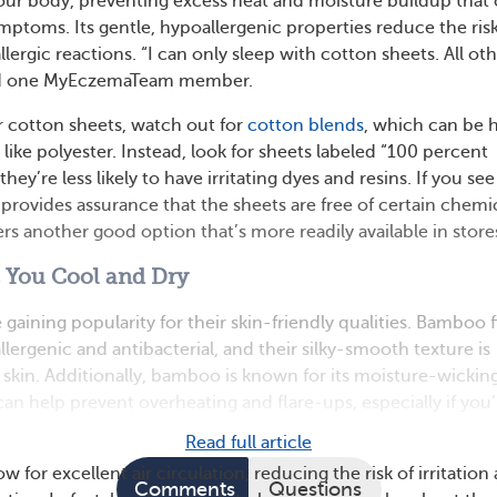
our body, preventing excess heat and moisture buildup that
toms. Its gentle, hypoallergenic properties reduce the risk
allergic reactions. “I can only sleep with cotton sheets. All ot
aid one MyEczemaTeam member.
 cotton sheets, watch out for
cotton blends
, which can be 
s like polyester. Instead, look for sheets labeled “100 percent
ey’re less likely to have irritating dyes and resins. If you see
provides assurance that the sheets are free of certain chemic
rs another good option that’s more readily available in store
You Cool and Dry
aining popularity for their skin-friendly qualities. Bamboo f
llergenic and antibacterial, and their silky-smooth texture is
e skin. Additionally, bamboo is known for its moisture-wickin
an help prevent overheating and flare-ups, especially if you’
Read full article
 for excellent air circulation, reducing the risk of irritation
Comments
Questions