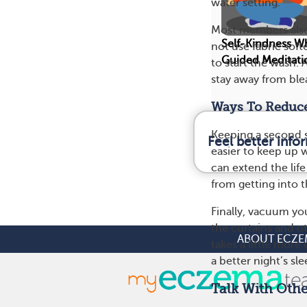
water setting.”
Most members also 
Self-Kindness W
not use fabric sof
Guided Meditati
to start the wash. 
stay away from blea
Ways To Reduce
Keeping a second se
Feel better inf
easier to keep up w
can extend the lif
from getting into t
Finally, vacuum yo
the curtains and o
ABOUT ECZE
takes a little mor
a better night’s sl
Talk With Oth