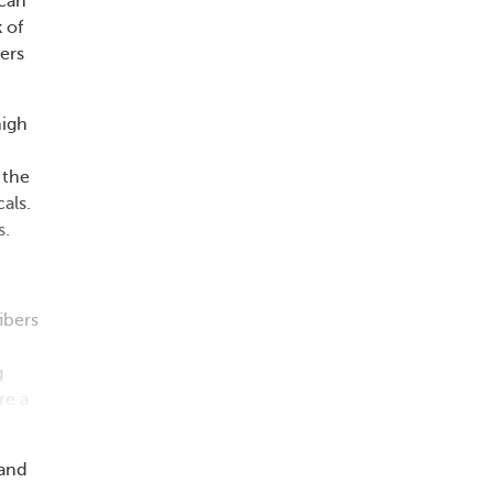
 can
 of
hers
high
 the
als.
s.
ibers
g
re a
 and