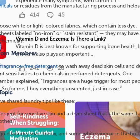
experience many symptoms, with chronic i...
icals
or residues from the manufacturing process and helps
414
45
oose white or light-colored fabrics, which contain less dye.
heets labeled “no-iron” or “stain resistant” — they may have
Vitamin D and Eczema: Is There a Link?
chemicals.
Vitamin D is best known for supporting bone health, 
From Members
shows it also plays an important...
fragrance-free detergent
to wash away dead skin cells and d
241
20
nt sensitivities to chemicals in perfumed detergents. One
er explained, “Fragrances are a huge trigger for most pe
 So for me, I buy everything unscented, just in case.”
Topic
 shared laundry tips like these:
tergent for sensitive skin and a dryer sheet that’s the same. I 
othes.”
iquid laundry soap, borax, and some white vinegar in the hott