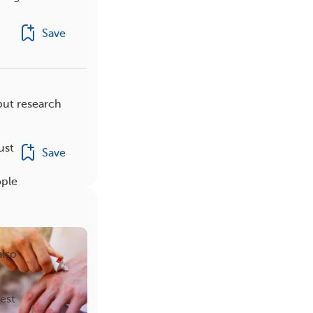
Save
but research
ust
Save
ople
also
est