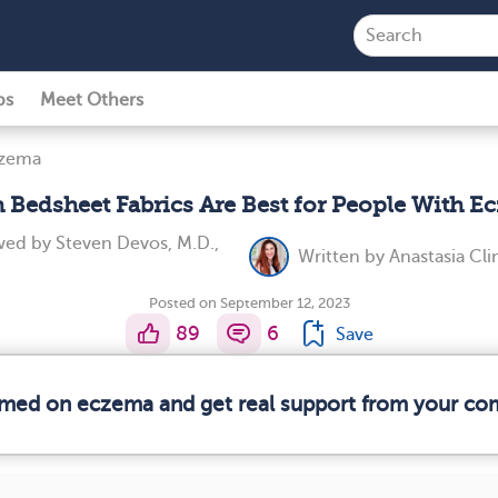
ps
Meet Others
czema
 Bedsheet Fabrics Are Best for People With E
ewed by
Steven Devos, M.D.,
Written by
Anastasia Cl
Posted on September 12, 2023
89
6
Save
ormed on eczema and get real support from your co