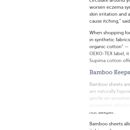
circulate around y
worsen eczema symp
skin irritation and 
cause itching,” s
When shopping for
in synthetic fabric
organic cotton” — th
OEKO-TEX label, it 
Supima cotton offe
Bamboo Keeps 
Bamboo sheets are g
are naturally hypoa
gentle on sensitiv
properties, which c
hot sleeper.
Bamboo sheets allow