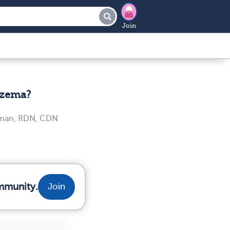
Join
czema?
iman, RDN, CDN
mmunity.
Join