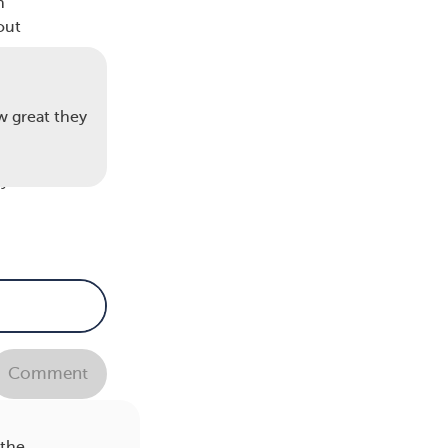
n
out
w great they
ter
y is
c and
Comment
nd
 the