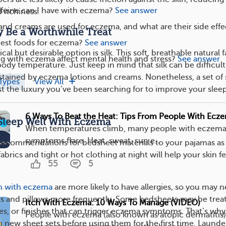
eine can I have with eczema?
See answer
d itchiness.
and creams are used for eczema, and what are their side effe
y Be a Worthwhile Treat
best foods for eczema?
See answer
tical but desirable option is silk. This soft, breathable natural 
g with eczema affect mental health and stress?
See answer
ody temperature. Just keep in mind that silk can be difficult
tained by eczema lotions and creams. Nonetheless, a set of s
Types
View All
st the luxury you’ve been searching for to improve your slee
6 Ways To Beat the Heat: Tips From People With Ecz
Sleep Well With Eczema
When temperatures climb, many people with eczema 
symptoms flare. Heat, sweat, sun e...
recommendations for bedsheet materials to your pajamas as 
fabrics and tight or hot clothing at night will help your skin fee
55
5
n with eczema
are more likely to have allergies, so you may 
ts and pillows more frequently. Some bedsheets may be trea
Itch With Eczema: 10 Ways To Manage (VIDEO)
es, or finishes that can trigger eczema symptoms. That’s wh
People with eczema (also known as atopic dermatitis
 new sheet sets before using them for the first time. Launde