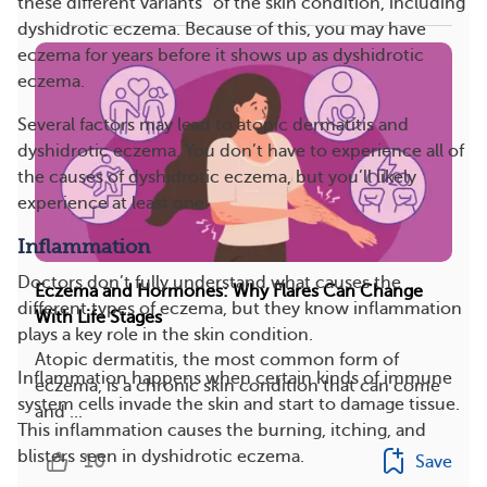
these different variants” of the skin condition, including
dyshidrotic eczema. Because of this, you may have
eczema for years before it shows up as dyshidrotic
eczema.
Several factors may lead to atopic dermatitis and
dyshidrotic eczema. You don’t have to experience all of
the causes of dyshidrotic eczema, but you’ll likely
experience at least one.
Inflammation
Doctors don’t fully understand what causes the
Eczema and Hormones: Why Flares Can Change
different types of eczema, but they know inflammation
With Life Stages
plays a key role in the skin condition.
Atopic dermatitis, the most common form of
Inflammation happens when certain kinds of immune
eczema, is a chronic skin condition that can come
system cells invade the skin and start to damage tissue.
and ...
This inflammation causes the burning, itching, and
blisters seen in dyshidrotic eczema.
10
Save