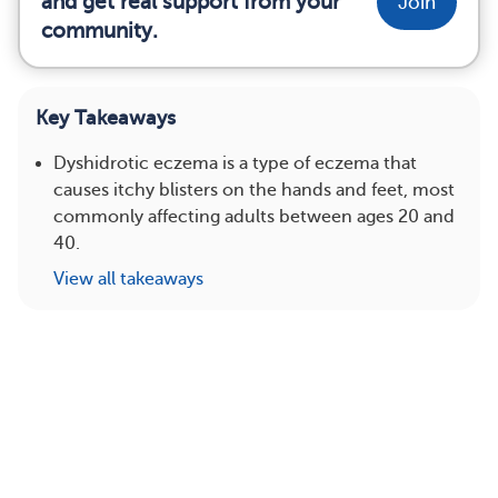
and get real support from your
Join
community.
Key Takeaways
Dyshidrotic eczema is a type of eczema that
causes itchy blisters on the hands and feet, most
commonly affecting adults between ages 20 and
40.
View all takeaways