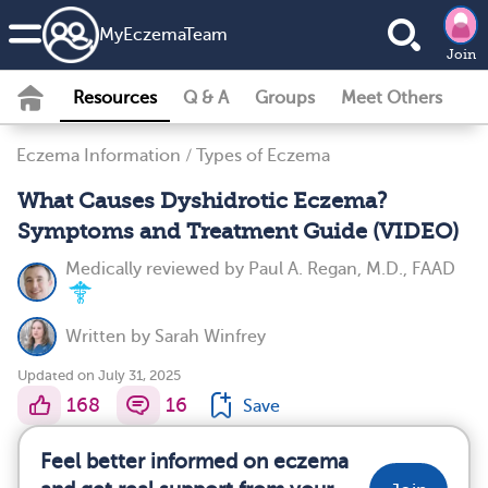
MyEczemaTeam
Join
Resources
Q & A
Groups
Meet Others
Eczema Information
/
Types of Eczema
What Causes Dyshidrotic Eczema?
Symptoms and Treatment Guide (VIDEO)
Medically reviewed by
Paul A. Regan, M.D., FAAD
Written by
Sarah Winfrey
Updated on July 31, 2025
168
16
Save
Feel better informed on eczema