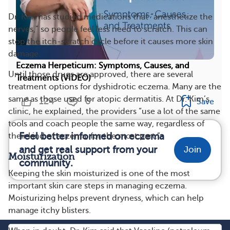
Dr. Kim has studied medications that “anesthetize the
nerves,” so people feel less need to scratch. This can
stop the itch-scratch cycle before it causes more skin
damage.
Eczema Herpeticum: Symptoms, Causes, and
Until those drugs are approved, there are several
Treatments (VIDEO)
treatment options for dyshidrotic eczema. Many are the
same as those used for atopic dermatitis. At Dr. Kim’s
124
8
Save
clinic, he explained, the providers “use a lot of the same
tools and coach people the same way, regardless of
Feel better informed on eczema
their kind of eczema, for the most part.”
and get real support from your
Join
Moisturization
community.
Keeping the skin moisturized is one of the most
important skin care steps in managing eczema.
Moisturizing helps prevent dryness, which can help
manage itchy blisters.