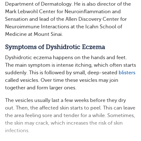
Department of Dermatology. He is also director of the
Mark Lebwohl Center for Neuroinflammation and
Sensation and lead of the Allen Discovery Center for
Neuroimmune Interactions at the Icahn School of
Medicine at Mount Sinai.
Symptoms of Dyshidrotic Eczema
Dyshidrotic eczema happens on the hands and feet.
The main symptom is intense itching, which often starts
suddenly. This is followed by small, deep-seated
blisters
called vesicles. Over time these vesicles may join
together and form larger ones.
The vesicles usually last a few weeks before they dry
out. Then, the affected skin starts to peel. This can leave
the area feeling sore and tender for a while. Sometimes,
the skin may crack, which increases the risk of skin
infections.