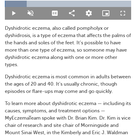
Loaded
:
17.29%
Play
Unmute
Captions
Share
Quality
Picture-
Fullsc
Levels
in-
Picture
Dyshidrotic eczema, also called pompholyx or
dyshidrosis, is a type of eczema that affects the palms of
the hands and soles of the feet. It’s possible to have
more than one type of eczema, so someone may have
dyshidrotic eczema along with one or more other
types.
Dyshidrotic eczema is most common in adults between
the ages of 20 and 40. It’s usually chronic, though
episodes or flare-ups may come and go quickly.
To learn more about dyshidrotic eczema — including its
causes, symptoms, and treatment options —
MyEczemaTeam spoke with Dr. Brian Kim. Dr. Kim is vice
chair of research and site chair of Morningside and
Mount Sinai West, in the Kimberly and Eric J. Waldman