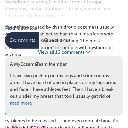
Dyshidrotic eczema, like other forms of atopic
dermatitis, can be stubborn. “It’s very chronic and
relapsing,” Dr. Kim explained.
The itching caused by dyshidrotic eczema is usually
Read full article
very intense. It can get so bad that it interferes with
Comments
Questions
everyday life. Dr. Kim called itching “the most
bothersome symptom” for people with dyshidrotic
View all 16 comments
eczema.
A MyEczemaTeam Member
Dr. Kim’s research focuses on understanding and
preventing itching, which is closely linked to
I have skin peeling on my legs and some on my
inflammation. He studies what’s known as the itch-
arms. I have hard of bed in places on my legs arms
scratch cycle: When the immune system becomes
and face. I have athletes feet. Then I have a break
active, it creates inflammation. This triggers proteins
out under my breast that too I usually get rid of…
called cytokines to interact directly with the nervous
read more
system, which causes itching. Scratching the skin
makes inflammation worse, which causes additional
cytokines to be released — and even more itching. As
Dr. Kim put it, “scratching leads to inflammation that