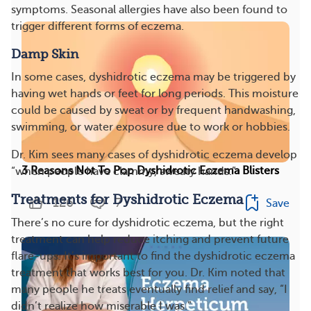
symptoms. Seasonal allergies have also been found to
trigger different forms of eczema.
Damp Skin
In some cases, dyshidrotic eczema may be triggered by
having wet hands or feet for long periods. This moisture
could be caused by sweat or by frequent handwashing,
swimming, or water exposure due to work or hobbies.
Dr. Kim sees many cases of dyshidrotic eczema develop
3 Reasons Not To Pop Dyshidrotic Eczema Blisters
“when people have clammy, sweaty hands.”
Treatments for Dyshidrotic Eczema
126
7
Save
There’s no cure for dyshidrotic eczema, but the right
treatment can help reduce itching and prevent future
flare-ups. It’s important to find the dyshidrotic eczema
treatment that works best for you. Dr. Kim noted that
many people he treats eventually find relief and say, “I
didn’t realize how miserable I was.”