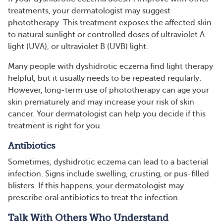
treatments, your dermatologist may suggest
phototherapy. This treatment exposes the affected skin
to natural sunlight or controlled doses of ultraviolet A
light (UVA), or ultraviolet B (UVB) light.
Many people with dyshidrotic eczema find light therapy
helpful, but it usually needs to be repeated regularly.
However, long-term use of phototherapy can age your
skin prematurely and may increase your risk of skin
cancer. Your dermatologist can help you decide if this
treatment is right for you.
Antibiotics
Sometimes, dyshidrotic eczema can lead to a bacterial
infection. Signs include swelling, crusting, or pus-filled
blisters. If this happens, your dermatologist may
prescribe oral antibiotics to treat the infection.
Talk With Others Who Understand