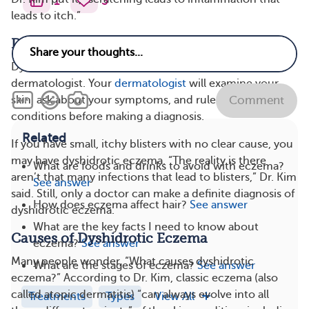
1
3
leads to itch.”
Diagnosis of Dyshidrotic Eczema
Dyshidrotic eczema is usually diagnosed by a
dermatologist. Your
dermatologist
will examine your
skin, ask about your symptoms, and rule out other skin
Comment
conditions before making a diagnosis.
Related
If you have small, itchy blisters with no clear cause, you
may have dyshidrotic eczema. “The reality is there
What are foods and drinks to avoid with eczema?
aren’t that many infections that lead to blisters,” Dr. Kim
See answer
said. Still, only a doctor can make a definite diagnosis of
How does eczema affect hair?
See answer
dyshidrotic eczema.
What are the key facts I need to know about
Causes of Dyshidrotic Eczema
eczema?
See answer
Many people wonder, “What causes dyshidrotic
What are the stages of eczema?
See answer
eczema?” According to Dr. Kim, classic eczema (also
called atopic dermatitis) “can always evolve into all
Treatments
Types
View All