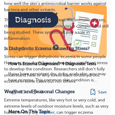
how well the skin’s antimicrobial barrier works against
bacteria and other irritants.
The relationship between stress, the immune system,
the nervous system, and hormones is complex and still
being studied. These systems all play a role in
inflammation.
Is Dishydrotic Eczema Caused by Stress?
Stress can trigger dishydrotic eczema in some people.
However, you don’t have to be under significant stress
How Is Eczema Diagnosed? 4 Diagnostic Tests
to develop the condition. Researchers still don’t fully
If you have persistent dry, itchy, scaly skin, you may
understand how or why stress leads to dishydrotic
have eczema. This common skin condition is...
eczema in some cases but not others.
Weather and Seasonal Changes
83
9
Save
Extreme temperatures, like very hot or very cold, and
extreme levels of outdoor moisture levels, such as very
More On This Topic
humid or very dry
weather
, can trigger eczema