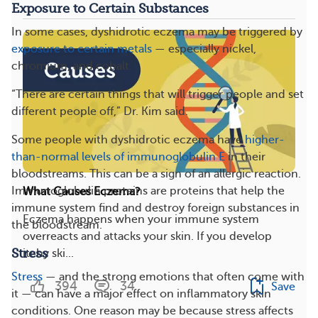
Exposure to Certain Substances
In some cases, dyshidrotic eczema may be triggered by
exposure to certain metals
— especially nickel,
chromium, and cobalt.
“There are certain things that will trigger people and set
different people off,” Dr. Kim said.
Some people with dyshidrotic eczema have
higher-
than-normal levels of immunoglobulin E
in their
bloodstreams. This can be a sign of an allergic reaction.
Immunoglobulin proteins are proteins that help the
What Causes Eczema?
immune system find and destroy foreign substances in
Eczema happens when your immune system
the bloodstream.
overreacts and attacks your skin. If you develop
Stress
itchy ski...
Stress
— and the strong emotions that often come with
394
34
Save
it — can have a major effect on inflammatory skin
conditions. One reason may be because stress affects