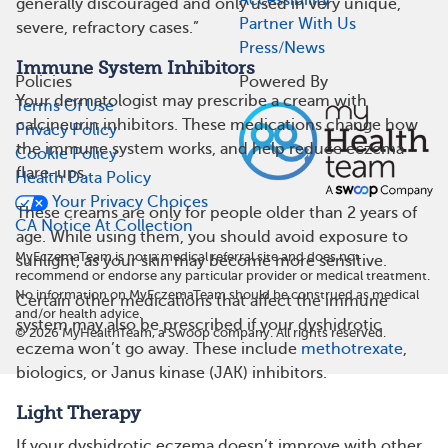
Accessibility
generally discouraged and only used in very unique,
Partner With Us
severe, refractory cases.”
Press/News
Immune System Inhibitors
Policies
Powered By
Your dermatologist may prescribe a cream with
Terms Of Use
calcineurin inhibitors. These medications change how
Privacy Policy
the immune system works, and help reduce eczema
Cookie Policy
flare-ups.
Health Data Policy
Your Privacy Choices
These creams are only for people older than 2 years of
CA Notice At Collection
age. While using them, you should avoid exposure to
MyEczemaTeam is not a medical referral site and does not
sunlight, as your skin may become more sensitive.
recommend or endorse any particular provider or medical treatment.
No information on MyEczemaTeam should be construed as medical
Certain other medications that affect the immune
and/or health advice.
system may also be prescribed if your dyshidrotic
©
2026
MyHealthTeam, a Swoop company. All rights reserved.
eczema won’t go away. These include
methotrexate
,
biologics, or Janus kinase (JAK) inhibitors.
Light Therapy
If your dyshidrotic eczema doesn’t improve with other