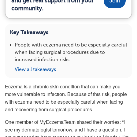
and get real support from your
Join
community.
Key Takeaways
People with eczema need to be especially careful
when facing surgical procedures due to
increased infection risks.
View all takeaways
Eczema is a chronic skin condition that can make you
more vulnerable to infection. Because of this risk, people
with eczema need to be especially careful when facing
and recovering from surgical procedures.
One member of MyEczemaTeam shared their worries: “I
see my dermatologist tomorrow, and I have a question. I