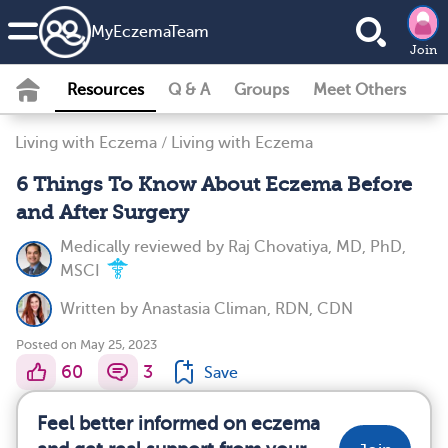
MyEczemaTeam
Join
Resources
Q & A
Groups
Meet Others
Living with Eczema
/
Living with Eczema
6 Things To Know About Eczema Before
and After Surgery
Medically reviewed by
Raj Chovatiya, MD, PhD,
MSCI
Written by
Anastasia Climan, RDN, CDN
Posted on May 25, 2023
60
3
Save
Feel better informed on eczema