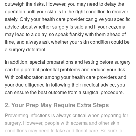
outweigh the risks. However, you may need to delay the
operation until your skin is in the right condition to recover
safely. Only your health care provider can give you specific
advice about whether surgery is safe and if your eczema
may lead to a delay, so speak frankly with them ahead of
time, and always ask whether your skin condition could be
a surgery deterrent.
In addition, special preparations and testing before surgery
can help predict potential problems and reduce your risk.
With collaboration among your health care providers and
your due diligence in following their medical advice, you
can ensure the best outcome from a surgical procedure.
2. Your Prep May Require Extra Steps
Preventing infections is always critical when preparing for
surgery. However, people with eczema and other skin
conditions may need to take additional care. Be sure to