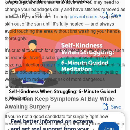
keep surgical sites clean and covered. You may need to
Can You Use Neosporin With Eczema?
change your bandages daily and have stitches removed as
91
11
Save
advised by your doctor. To help
prevent scars
, keep your
skin out of the sun until it’s fully healed — and always
avoid touching the area without first washing your hands
thoroughly.
It’s crucial to watch for signs of infection after surgery, such
as redness, fever, discharge, chills, or swelling. With
eczema, infections
may not clear up
without treatment. Talk
to your doctor promptly to keep the problem from getting
worse and to reduce your risk of more dangerous
complications.
Self-Kindness When Struggling: 6-Minute Guided
6. You Can Keep Symptoms At Bay While
Meditation
Awaiting Surgery
Save
If you’re not a good candidate for surgery right now
Feel better informed on eczema
because of an eczema flare-up, temporary fixes might help
and get real support from your
Join