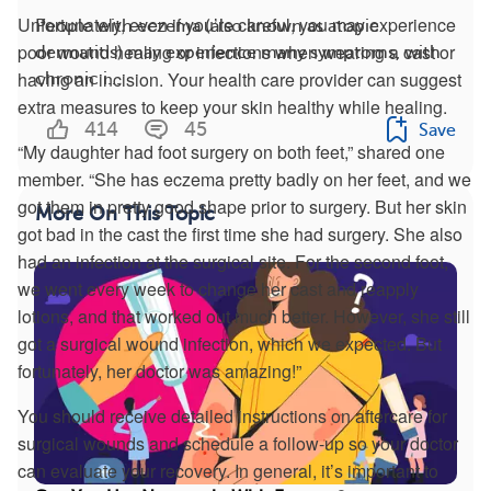
Unfortunately, even if you’re careful, you may experience
People with eczema (also known as atopic
poor wound healing or infections when wearing a cast or
dermatitis) may experience many symptoms, with
having an incision. Your health care provider can suggest
chronic i...
extra measures to keep your skin healthy while healing.
414
45
Save
“My daughter had foot surgery on both feet,” shared one
member. “She has eczema pretty badly on her feet, and we
got them in pretty good shape prior to surgery. But her skin
More On This Topic
got bad in the cast the first time she had surgery. She also
had an infection at the surgical site. For the second foot,
we went every week to change her cast and reapply
lotions, and that worked out much better. However, she still
got a surgical wound infection, which we expected. But
fortunately, her doctor was amazing!”
You should receive detailed instructions on aftercare for
surgical wounds and schedule a follow-up so your doctor
can evaluate your recovery. In general, it’s important to