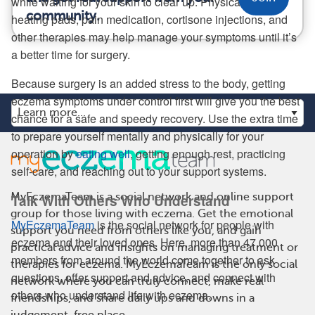
while waiting for your skin to clear up. Physical therapy,
community.
heating pads, pain medication, cortisone injections, and
other therapies may help manage your symptoms until it’s
a better time for surgery.
Because surgery is an added stress to the body, getting
eczema symptoms under control first will give you the best
chance for a safe and speedy recovery. Use the extra time
to prepare yourself mentally and physically for your
operation by
eating well
, getting enough rest, practicing
self-care, and reaching out to your support systems.
MyEczemaTeam is a social network and online support
Talk With Others Who Understand
group for those living with eczema. Get the emotional
MyEczemaTeam
is the social network for people with
support you need from others like you, and gain
eczema and their loved ones. Here, more than 47,000
practical advice and insights on managing treatment or
members from around the world come together to ask
therapies for eczema. MyEczemaTeam is the only social
questions, offer support and advice, and connect with
network where you can truly connect, make real
others who understand life with eczema.
friendships, and share daily ups and downs in a
judgement-free place.