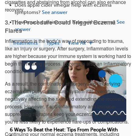
cigarettes and abstaining from alcohol can also enhance
Does apple cider vinegar help with eczema
recovery.
symptoms?
See answer
3. The Procedure Could Trigger Eczema
How much caffeine can I have with eczema?
See
Flares
answer
Inflammation is the body’s way of responding to trauma,
Treatments
Types
View All
like an injury or surgery. After surgery, inflammation levels
are higher because your immune system is working hard to
begin the healing process. Eczema is also an inflammatory
condition.
As a result, the combination of surgery and underlying
eczema can put your immune system into overdrive,
negatively affecting the skin and extending the recovery
process. However, if anti-inflammatory and immune-
suppressing therapies keep your eczema under control,
you’re less likely to experience flare-ups or complications.
6 Ways To Beat the Heat: Tips From People With
Continuing your normal eczema treatments, including