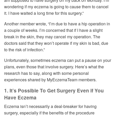
am supposed to have surgery on my back on Monday. I’m
wondering if my eczema is going to cause them to cancel
it. I have waited a long time for this surgery.”
Another member wrote, “I’m due to have a hip operation in
a couple of weeks. I’m concerned that if I have a slight
break in the skin, they may cancel my operation. The
doctors said that they won’t operate if my skin is bad, due
to the risk of infection.”
Unfortunately, sometimes eczema can put a pause on your
plans, even those that involve surgery. Here’s what the
research has to say, along with some personal
experiences shared by MyEczemaTeam members.
1. It’s Possible To Get Surgery Even if You
Have Eczema
Eczema isn’t necessarily a deal-breaker for having
surgery, especially if the benefits of the procedure