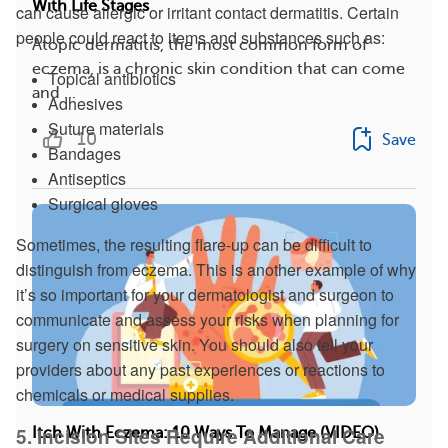
With Life Stages
can cause allergic or irritant contact dermatitis. Certain
people could react to items and substances such as:
Atopic dermatitis, the most common form of
eczema, is a chronic skin condition that can come
Topical antibiotics
and ...
Adhesives
Suture materials
10
Save
Bandages
Antiseptics
Surgical gloves
Sometimes, the resulting flare-up can be difficult to
distinguish from eczema. This is another example of why
it’s so important for your dermatologist and surgeon to
communicate and assess your risks when planning for
surgery on sensitive skin. You should also tell your
providers about any past experiences or reactions to
chemicals or medical supplies.
5. Incision Sites Require Additional Care
Itch With Eczema: 10 Ways To Manage (VIDEO)