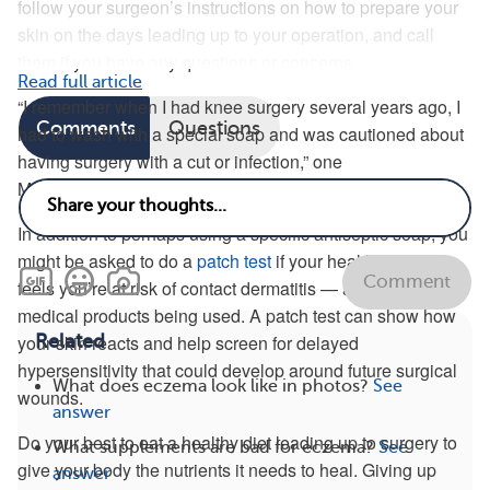
follow your surgeon’s instructions on how to prepare your
skin on the days leading up to your operation, and call
them if you have any questions or concerns.
Read full article
“I remember when I had knee surgery several years ago, I
Comments
Questions
had to wash with a special soap and was cautioned about
having surgery with a cut or infection,” one
MyEczemaTeam member said.
In addition to perhaps using a specific antiseptic soap, you
might be asked to do a
patch test
if your health care team
Comment
feels you’re at risk of contact dermatitis — a reaction to any
medical products being used. A patch test can show how
Related
your skin reacts and help screen for delayed
hypersensitivity that could develop around future surgical
What does eczema look like in photos?
See
wounds.
answer
Do your best to eat a healthy diet leading up to surgery to
What supplements are bad for eczema?
See
give your body the nutrients it needs to heal. Giving up
answer