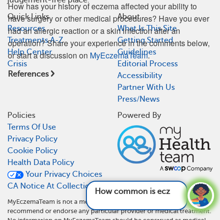
How has your history of eczema affected your ability to
Quick Links
About
have surgery or other medical procedures? Have you ever
Resources
What Is This Site
had an allergic reaction or a skin infection after an
Treatments A-Z
Getting Started
operation? Share your experience in the comments below,
Help Center
Guidelines
or start a discussion on
MyEczemaTeam
.
Crisis
Editorial Process
References
Accessibility
Partner With Us
Press/News
Policies
Powered By
Terms Of Use
Privacy Policy
Cookie Policy
Health Data Policy
Your Privacy Choices
CA Notice At Collection
How common is eczema?
See answer
MyEczemaTeam is not a medical referral site and does not
recommend or endorse any particular provider or medical treatment.