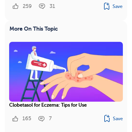
259
31
Save
More On This Topic
Clobetasol for Eczema: Tips for Use
165
7
Save