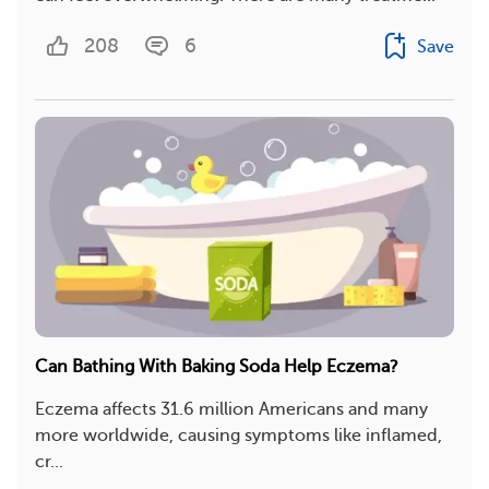
208
6
Save
Can Bathing With Baking Soda Help Eczema?
Eczema affects 31.6 million Americans and many
more worldwide, causing symptoms like inflamed,
cr...