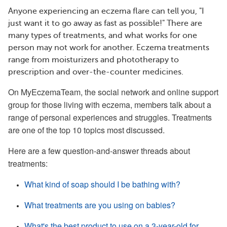
Anyone experiencing an eczema flare can tell you, "I
just want it to go away as fast as possible!" There are
many types of treatments, and what works for one
person may not work for another. Eczema treatments
range from moisturizers and phototherapy to
prescription and over-the-counter medicines.
On MyEczemaTeam, the social network and online support
group for those living with eczema, members talk about a
range of personal experiences and struggles. Treatments
are one of the top 10 topics most discussed.
Here are a few question-and-answer threads about
treatments:
What kind of soap should I be bathing with?
What treatments are you using on babies?
What's the best product to use on a 3-year-old for