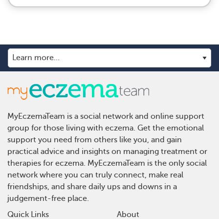
MyEczemaTeam is a social network and online support
group for those living with eczema. Get the emotional
support you need from others like you, and gain
practical advice and insights on managing treatment or
therapies for eczema. MyEczemaTeam is the only social
network where you can truly connect, make real
friendships, and share daily ups and downs in a
judgement-free place.
Quick Links
About