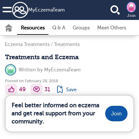
MyEczemaTeam
Join
Resources
Q & A
Groups
Meet Others
Eczema Treatments
/
Treatments
Treatments and Eczema
Written by
MyEczemaTeam
Posted on February 28, 2018
49
31
Save
Feel better informed on eczema
and get real support from your
Join
community.