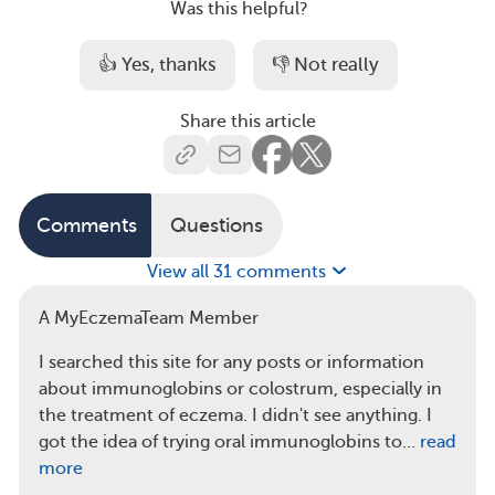
Was this helpful?
👍 Yes, thanks
👎 Not really
Share this article
Comments
Questions
View all 31 comments
A MyEczemaTeam Member
I searched this site for any posts or information
about immunoglobins or colostrum, especially in
the treatment of eczema. I didn't see anything. I
got the idea of trying oral immunoglobins to…
read
more