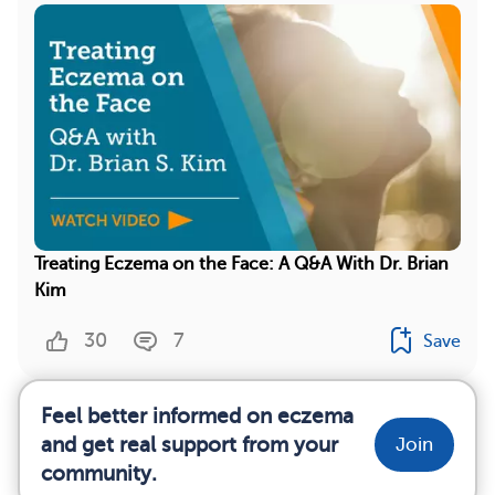
Treating Eczema on the Face: A Q&A With Dr. Brian
Kim
30
7
Save
Feel better informed on eczema
and get real support from your
Join
community.