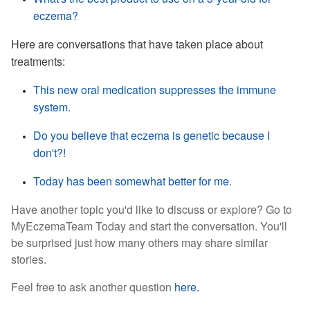
eczema?
Here are conversations that have taken place about
treatments:
This new oral medication suppresses the immune
system.
Do you believe that eczema is genetic because I
don't?!
Today has been somewhat better for me.
Have another topic you'd like to discuss or explore? Go to
MyEczemaTeam Today and start the conversation. You'll
be surprised just how many others may
share similar
stories.
Feel free to ask another question
here
.