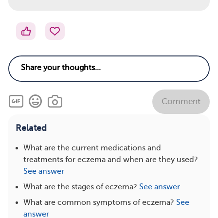
Comment
Related
What are the current medications and
treatments for eczema and when are they used?
See answer
What are the stages of eczema?
See answer
What are common symptoms of eczema?
See
answer