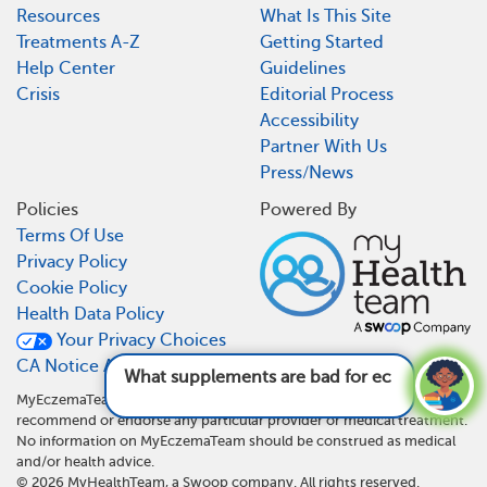
Resources
What Is This Site
Treatments A-Z
Getting Started
Help Center
Guidelines
Crisis
Editorial Process
Accessibility
Partner With Us
Press/News
Policies
Powered By
Terms Of Use
Privacy Policy
Cookie Policy
Health Data Policy
Your Privacy Choices
CA Notice At Collection
What supplements are bad for eczema?
See
answer
MyEczemaTeam is not a medical referral site and does not
recommend or endorse any particular provider or medical treatment.
No information on MyEczemaTeam should be construed as medical
and/or health advice.
©
2026
MyHealthTeam, a Swoop company. All rights reserved.