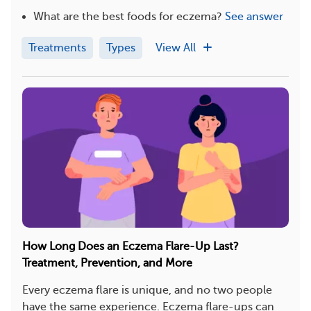
What are the best foods for eczema?
See answer
Treatments
Types
View All
How Long Does an Eczema Flare-Up Last?
Treatment, Prevention, and More
Every eczema flare is unique, and no two people
have the same experience. Eczema flare-ups can