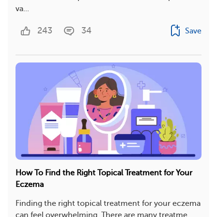
va...
243
34
Save
How To Find the Right Topical Treatment for Your
Eczema
Finding the right topical treatment for your eczema
can feel overwhelming. There are many treatme...