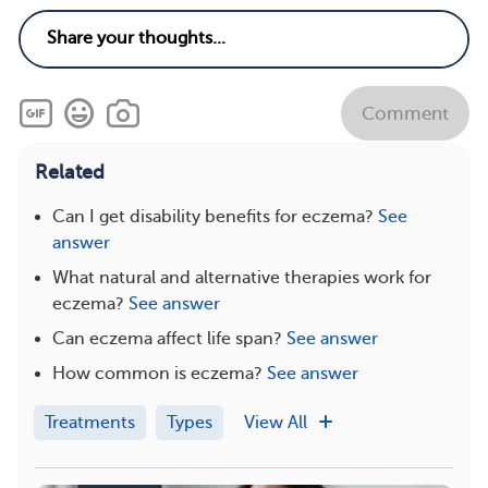
Comment
Related
Can I get disability benefits for eczema?
See
answer
What natural and alternative therapies work for
eczema?
See answer
Can eczema affect life span?
See answer
How common is eczema?
See answer
Treatments
Types
View All