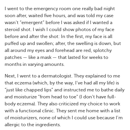
I went to the emergency room one really bad night
soon after, waited five hours, and was told my case
wasn’t “emergent” before I was asked if I wanted a
steroid shot. I wish I could show photos of my face
before and after the shot: In the first, my face is all
puffed up and swollen; after, the swelling is down, but
all around my eyes and forehead are red, splotchy
patches — like a mask — that lasted for weeks to
months in varying amounts.
Next, I went to a dermatologist. They explained to me
that eczema (which, by the way, I’ve had all my life) is
“just like chapped lips” and instructed me to bathe daily
and moisturize “from head to toe” (I don’t have full-
body eczema). They also criticized my choice to work
with a functional clinic. They sent me home with a list
of moisturizers, none of which I could use because I’m
allergic to the ingredients.