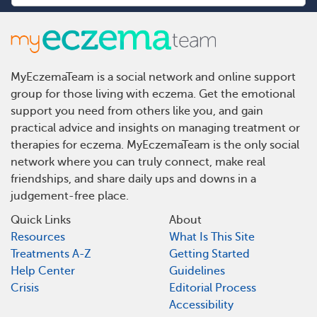
MyEczemaTeam is a social network and online support
group for those living with eczema. Get the emotional
support you need from others like you, and gain
practical advice and insights on managing treatment or
therapies for eczema. MyEczemaTeam is the only social
network where you can truly connect, make real
friendships, and share daily ups and downs in a
judgement-free place.
Quick Links
About
Resources
What Is This Site
Treatments A-Z
Getting Started
Help Center
Guidelines
Crisis
Editorial Process
Accessibility