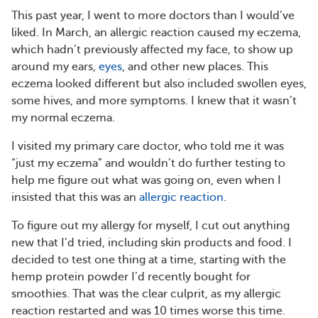
This past year, I went to more doctors than I would’ve
liked. In March, an allergic reaction caused my eczema,
which hadn’t previously affected my face, to show up
around my ears,
eyes
, and other new places. This
eczema looked different but also included swollen eyes,
some hives, and more symptoms. I knew that it wasn’t
my normal eczema.
I visited my primary care doctor, who told me it was
“just my eczema” and wouldn’t do further testing to
help me figure out what was going on, even when I
insisted that this was an
allergic reaction
.
To figure out my allergy for myself, I cut out anything
new that I’d tried, including skin products and food. I
decided to test one thing at a time, starting with the
hemp protein powder I’d recently bought for
smoothies. That was the clear culprit, as my allergic
reaction restarted and was 10 times worse this time.