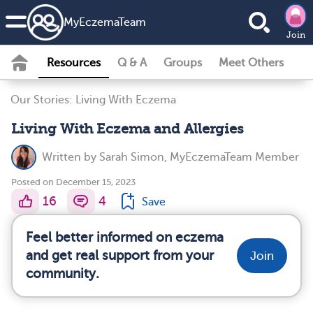
MyEczemaTeam
Join
Resources
Q & A
Groups
Meet Others
Our Stories: Living With Eczema
Living With Eczema and Allergies
Written by
Sarah Simon, MyEczemaTeam Member
Posted on December 15, 2023
16
4
Save
Feel better informed on eczema
and get real support from your
Join
community.