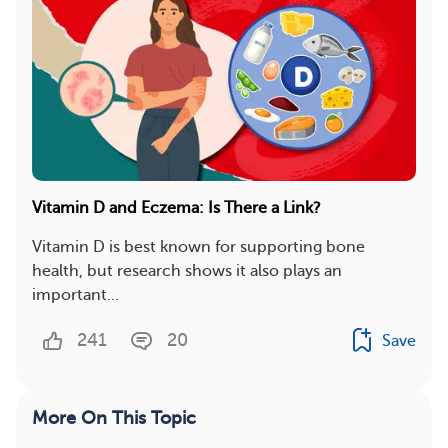
Vitamin D and Eczema: Is There a Link?
Vitamin D is best known for supporting bone
health, but research shows it also plays an
important...
241
20
Save
More On This Topic