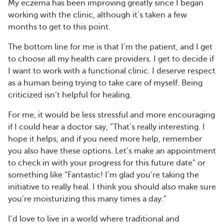
My eczema has been improving greatly since I began
working with the clinic, although it’s taken a few
months to get to this point.
The bottom line for me is that I’m the patient, and I get
to choose all my health care providers. I get to decide if
I want to work with a functional clinic. I deserve respect
as a human being trying to take care of myself. Being
criticized isn’t helpful for healing.
For me, it would be less stressful and more encouraging
if I could hear a doctor say, “That’s really interesting. I
hope it helps, and if you need more help, remember
you also have these options. Let’s make an appointment
to check in with your progress for this future date” or
something like “Fantastic! I’m glad you’re taking the
initiative to really heal. I think you should also make sure
you’re moisturizing this many times a day.”
I’d love to live in a world where traditional and