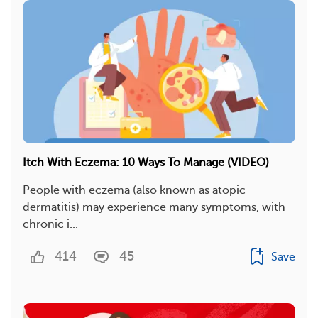
Itch With Eczema: 10 Ways To Manage (VIDEO)
People with eczema (also known as atopic
dermatitis) may experience many symptoms, with
chronic i...
414
45
Save