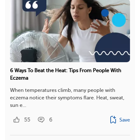
6 Ways To Beat the Heat: Tips From People With
Eczema
When temperatures climb, many people with
eczema notice their symptoms flare. Heat, sweat,
sun e...
55
6
Save