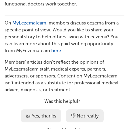
functional doctors work together.
On
MyEczemaTeam
, members discuss eczema from a
specific point of view. Would you like to share your
personal story to help others living with eczema? You
can learn more about this paid writing opportunity
from MyEczemaTeam
here
.
Members’ articles don’t reflect the opinions of
MyEczemaTeam staff, medical experts, partners,
advertisers, or sponsors. Content on MyEczemaTeam
isn’t intended as a substitute for professional medical
advice, diagnosis, or treatment.
Was this helpful?
👍 Yes, thanks
👎 Not really