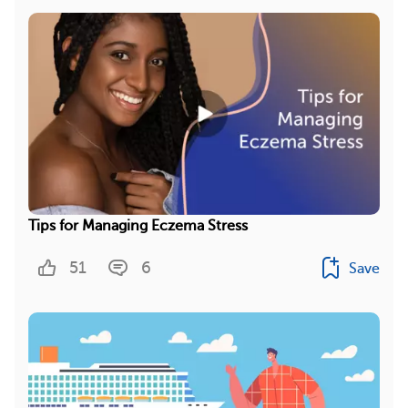
Tips for Managing Eczema Stress
51
6
Save