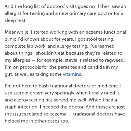
And the long list of doctors’ visits goes on: I then saw an
allergist for testing and a new primary care doctor for a
sleep test.
Meanwhile, I started working with an eczema functional
clinic I’d known about for years. I got stool testing,
complete lab work, and allergy testing. I’ve learned
about things I shouldn’t eat because they’re related to
my allergies — for example, stevia is related to ragweed.
I’m on protocols for the parasites and candida in my
gut, as well as taking some
vitamins
.
I’m not here to bash traditional doctors or medicine. I
use steroid cream very sparingly when I really need it,
and allergy testing has served me well. When I had a
staph infection, I needed the doctor. And those are just
the issues related to eczema — traditional doctors have
helped me in other cases too.