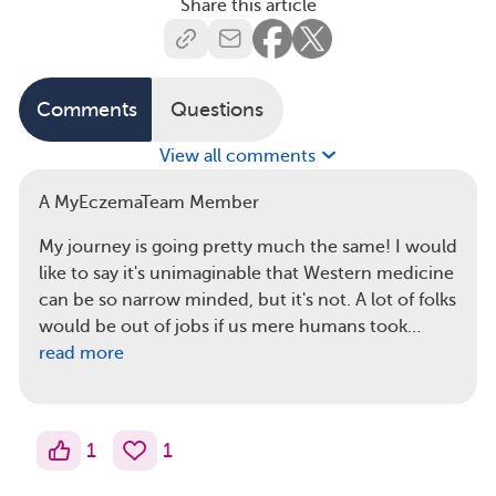
Share this article
Comments
Questions
View all comments
A MyEczemaTeam Member
My journey is going pretty much the same! I would
like to say it's unimaginable that Western medicine
can be so narrow minded, but it's not. A lot of folks
would be out of jobs if us mere humans took…
read more
1
1