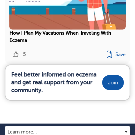
How I Plan My Vacations When Traveling With
Eczema
5
Save
Feel better informed on eczema
and get real support from your
Join
community.